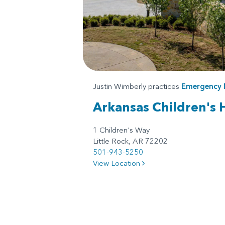
Justin Wimberly practices
Emergency 
Arkansas Children's 
1 Children's Way
Little Rock, AR 72202
501-943-5250
View Location