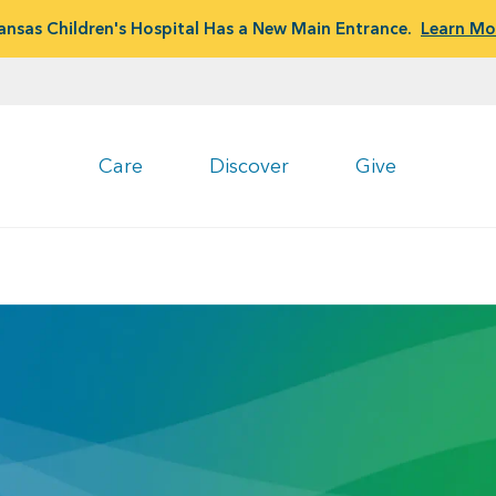
ansas Children's Hospital Has a New Main Entrance.
Learn Mo
Care
Discover
Give