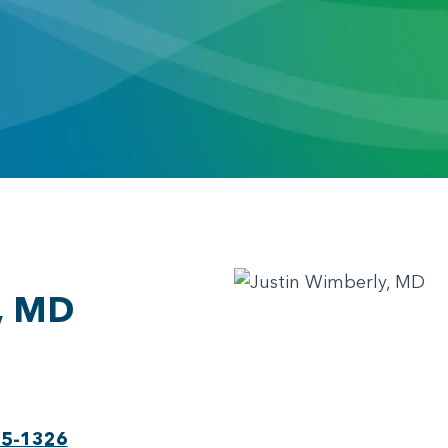
, MD
75-1326