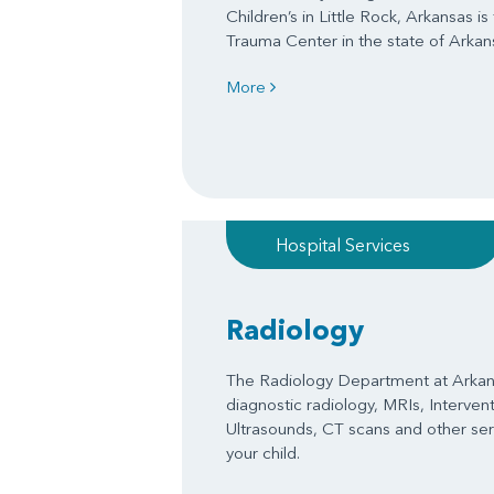
Children’s in Little Rock, Arkansas is
Trauma Center in the state of Arkan
More
Hospital Services
Radiology
The Radiology Department at Arkans
diagnostic radiology, MRIs, Interven
Ultrasounds, CT scans and other serv
your child.