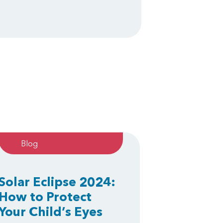
Blog
Solar Eclipse 2024:
How to Protect
Your Child’s Eyes