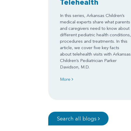
Telehealth
In this series, Arkansas Children’s
medical experts share what parents
and caregivers need to know about
different pediatric health conditions,
procedures and treatments. In this
article, we cover five key facts
about telehealth visits with Arkansas
Children’s Pediatrician Parker
Davidson, M.D.
More
Search all blogs