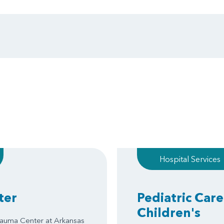
Hospital Services
ter
Pediatric Care
Children's
Trauma Center at Arkansas