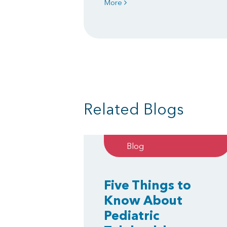
More
Related Blogs
Blog
Five Things to
Know About
Pediatric