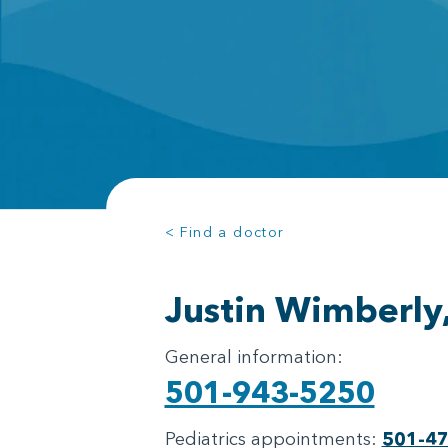
< Find a doctor
Justin Wimberly
General information:
501-943-5250
Pediatrics appointments:
501-4