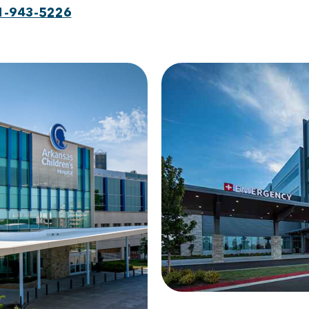
1-943-5226