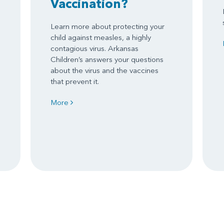
Vaccination?
Learn more about protecting your
child against measles, a highly
contagious virus. Arkansas
Children’s answers your questions
about the virus and the vaccines
that prevent it.
More