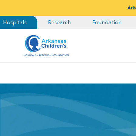
Ark
Hospitals
Research
Foundation