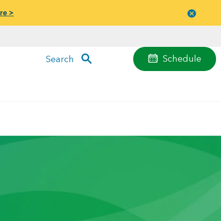
re >
Close
menu
Schedule
Search