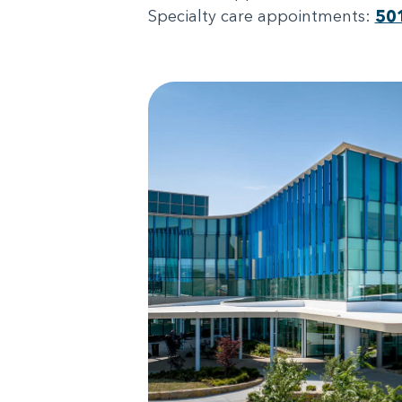
Specialty care appointments:
50