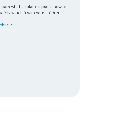
Learn what a solar eclipse is how to
safely watch it with your children.
More