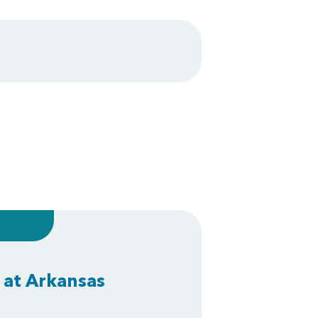
 at Arkansas