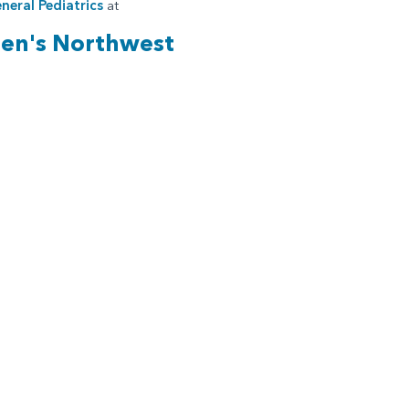
neral Pediatrics
at
ren's Northwest