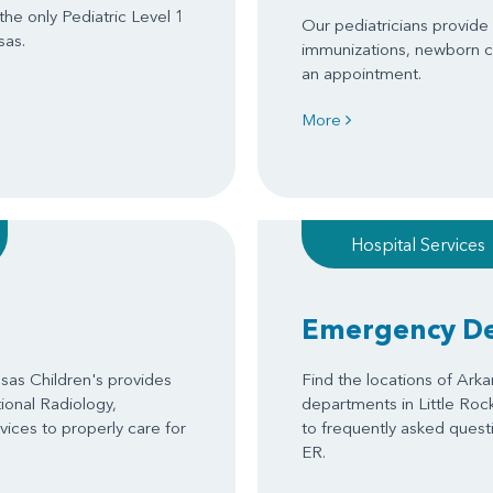
 the only Pediatric Level 1
Our pediatricians provide s
sas.
immunizations, newborn c
an appointment.
More
Hospital Services
Emergency D
as Children's provides
Find the locations of Ark
tional Radiology,
departments in Little Roc
ices to properly care for
to frequently asked questi
ER.