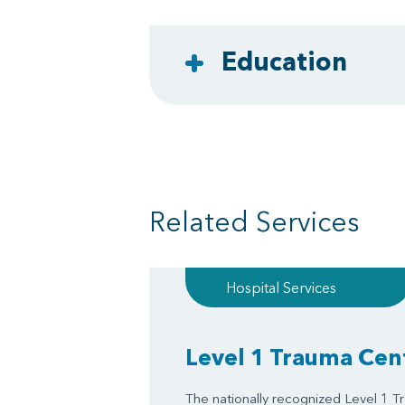
Education
Related Services
Hospital Services
Level 1 Trauma Cen
The nationally recognized Level 1 