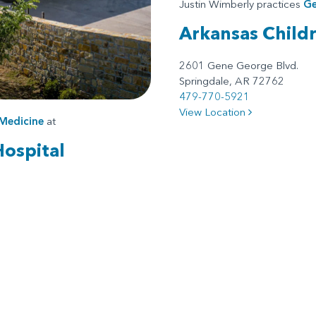
Justin Wimberly practices
Ge
Arkansas Child
2601 Gene George Blvd.
Springdale, AR 72762
479-770-5921
View Location
Medicine
at
Hospital