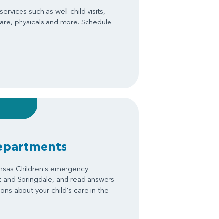
ervices such as well-child visits,
are, physicals and more. Schedule
epartments
ansas Children's emergency
k and Springdale, and read answers
ons about your child's care in the