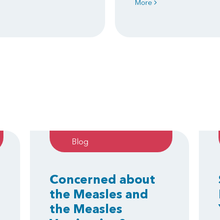
More
Blog
Concerned about
the Measles and
the Measles