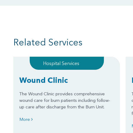
Related Services
Hospital Services
Wound Clinic
The Wound Clinic provides comprehensive
wound care for burn patients including follow-
up care after discharge from the Burn Unit.
More