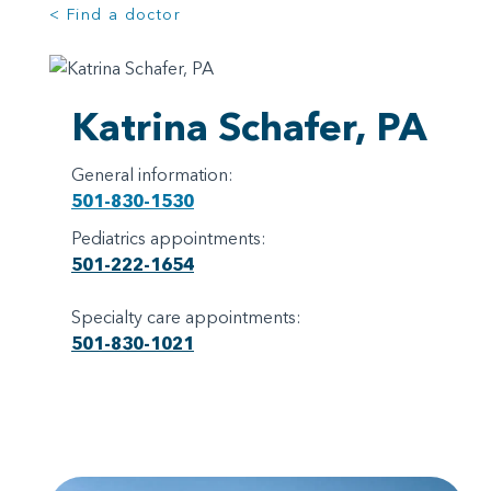
< Find a doctor
Katrina Schafer, PA
General information:
501-830-1530
Pediatrics appointments:
501-222-1654
Specialty care appointments:
501-830-1021