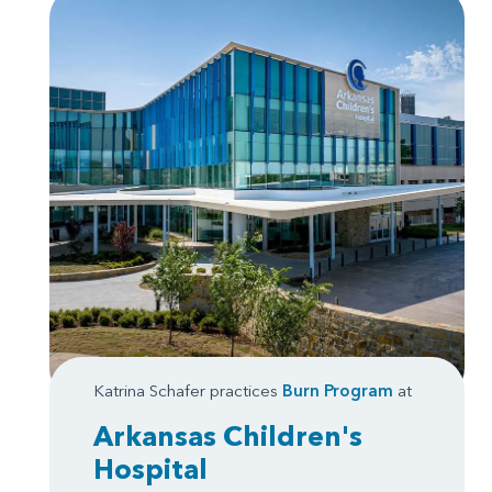
Katrina Schafer practices
Burn Program
at
Arkansas Children's
Hospital