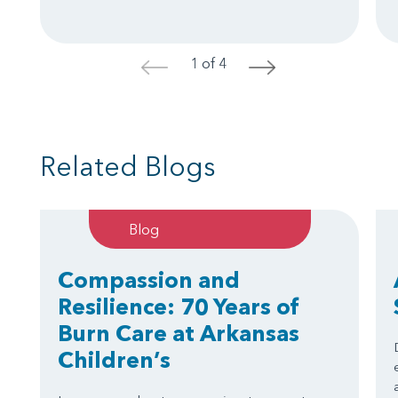
1 of 4
<
>
Related Blogs
Blog
Compassion and
Resilience: 70 Years of
Burn Care at Arkansas
Children’s