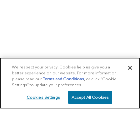
We respect your privacy. Cookies help us give you a
better experience on our website. For more information,
please read our
Terms and Conditions
, or click “Cookie
Settings” to update your preferences.
Cookies Settings
Accept All Cookies
SCHEDULE
CALL