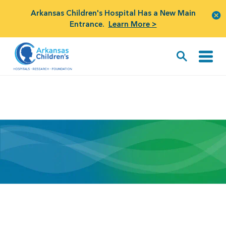
Arkansas Children's Hospital Has a New Main
Entrance.
Learn More >