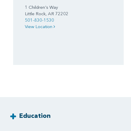
1 Children's Way
Little Rock, AR 72202
501-830-1530
View Location
Education