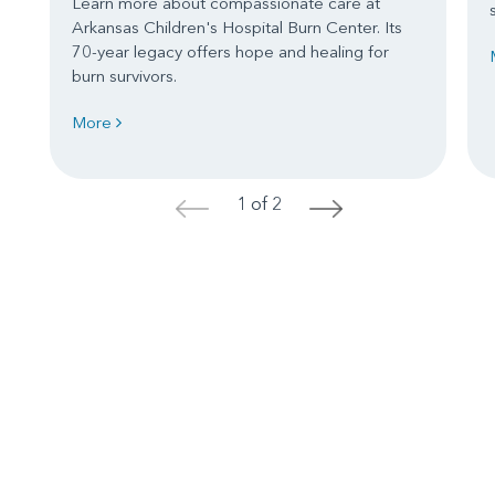
Learn more about compassionate care at
Arkansas Children's Hospital Burn Center. Its
70-year legacy offers hope and healing for
burn survivors.
More
1 of 2
<
>