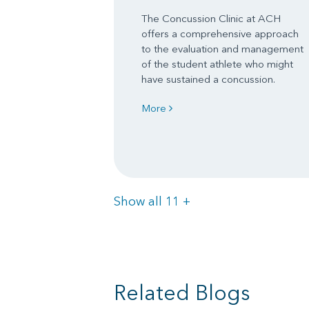
The Concussion Clinic at ACH
offers a comprehensive approach
to the evaluation and management
of the student athlete who might
have sustained a concussion.
More
Items
Show all 11
+
Related Blogs