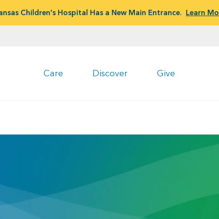
ansas Children's Hospital Has a New Main Entrance.
Learn Mo
Care
Discover
Give