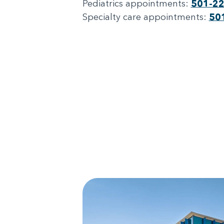
Pediatrics appointments:
501-2
Specialty care appointments:
50