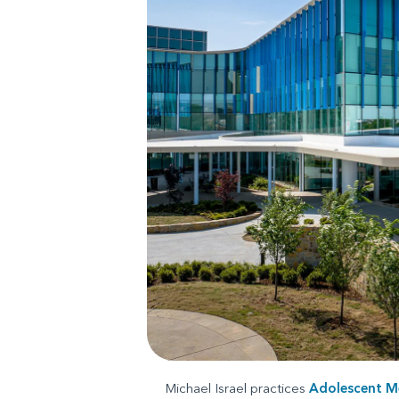
Michael Israel practices
Adolescent M