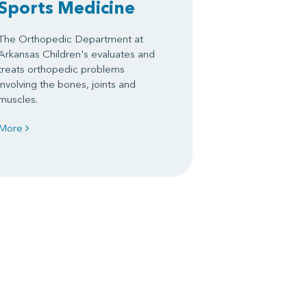
Sports Medicine
The Orthopedic Department at
Arkansas Children's evaluates and
treats orthopedic problems
involving the bones, joints and
muscles.
More