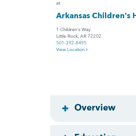
at
Arkansas Children's 
1 Children's Way
Little Rock, AR 72202
501-392-8495
View Location
Overview