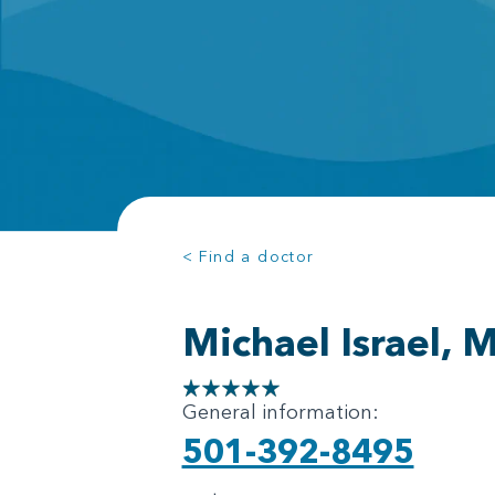
< Find a doctor
Michael Israel, 
General information:
501-392-8495