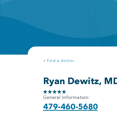
< Find a doctor
Ryan Dewitz, M
General Information:
479-460-5680