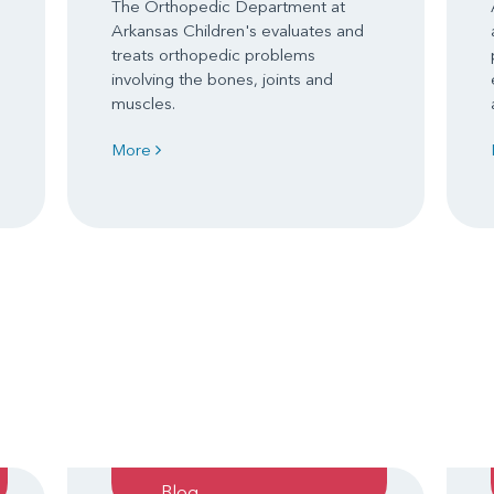
The Orthopedic Department at
Arkansas Children's evaluates and
treats orthopedic problems
involving the bones, joints and
muscles.
More
Blog