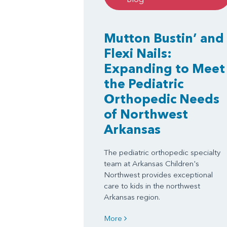
Mutton Bustin’ and
Flexi Nails:
Expanding to Meet
the Pediatric
Orthopedic Needs
of Northwest
Arkansas
The pediatric orthopedic specialty
team at Arkansas Children's
Northwest provides exceptional
care to kids in the northwest
Arkansas region.
More