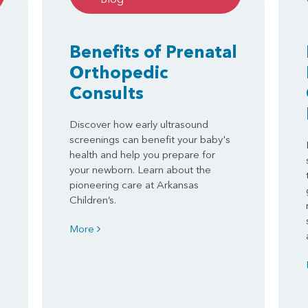
Benefits of Prenatal
Orthopedic
Consults
Discover how early ultrasound
screenings can benefit your baby's
health and help you prepare for
your newborn. Learn about the
pioneering care at Arkansas
Children’s.
More