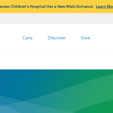
ansas Children's Hospital Has a New Main Entrance.
Learn Mo
Care
Discover
Give