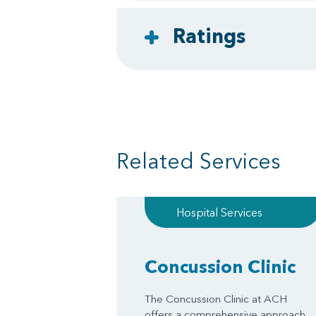
Ratings
Related Services
Hospital Services
Concussion Clinic
The Concussion Clinic at ACH
offers a comprehensive approach