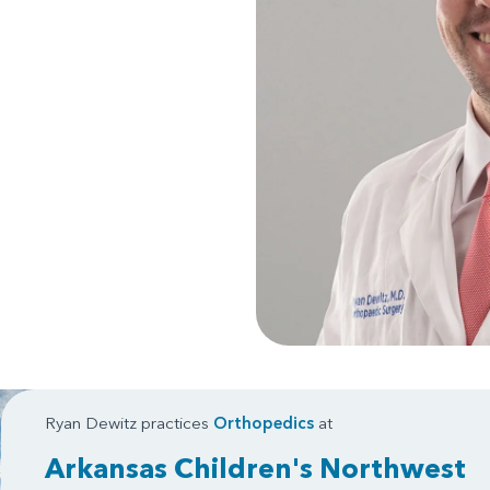
Ryan Dewitz practices
Orthopedics
at
Arkansas Children's Northwest