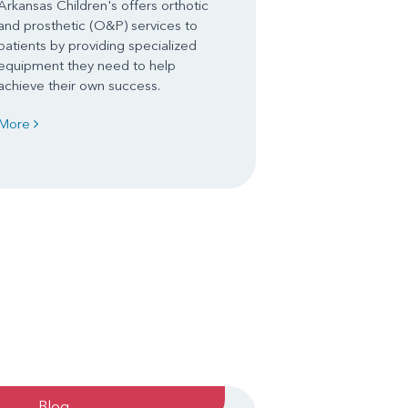
Arkansas Children's offers orthotic
and prosthetic (O&P) services to
patients by providing specialized
equipment they need to help
achieve their own success.
More
Blog