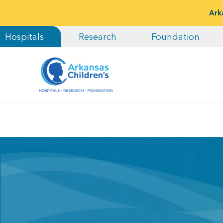
Ark
Hospitals
Research
Foundation