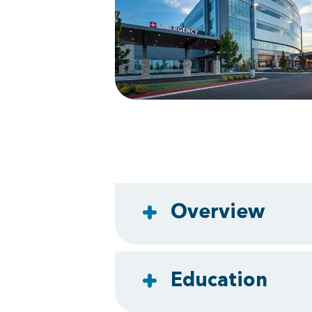
Overview
Education