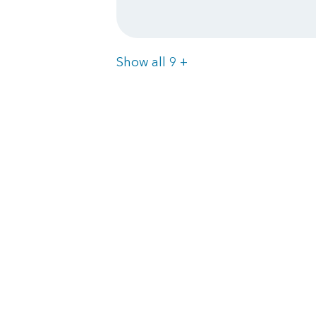
Items
Show all 9
+