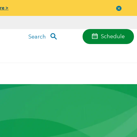
re >
Close
menu
Schedule
Search