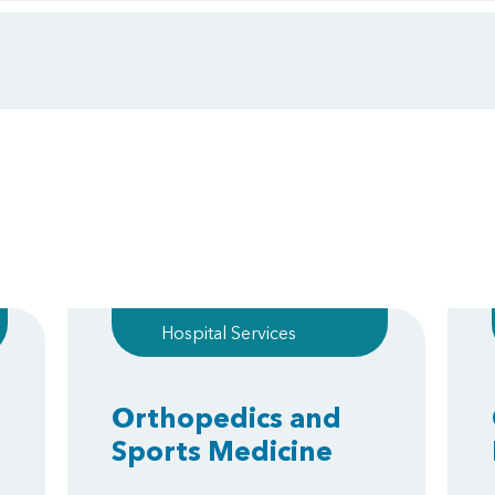
Hospital Services
Orthopedics and
Sports Medicine