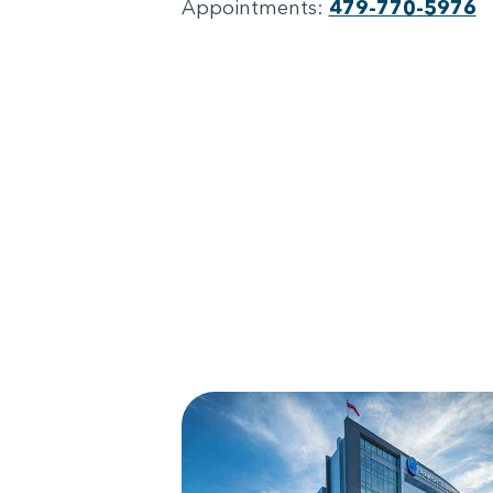
Appointments:
479-770-5976