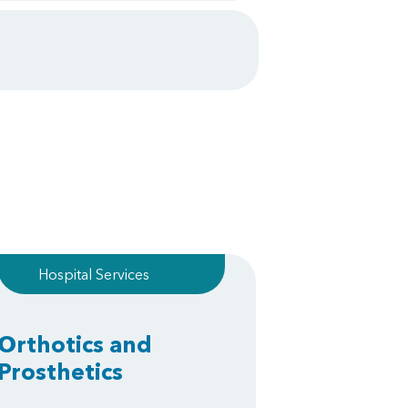
Hospital Services
Orthotics and
Prosthetics