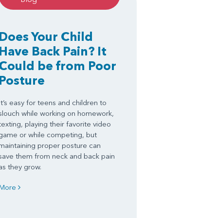
Does Your Child
Have Back Pain? It
Could be from Poor
Posture
It’s easy for teens and children to
slouch while working on homework,
texting, playing their favorite video
game or while competing, but
maintaining proper posture can
save them from neck and back pain
as they grow.
More