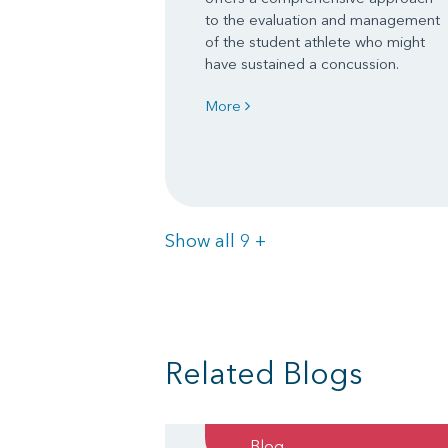
to the evaluation and management
of the student athlete who might
have sustained a concussion.
More
Items
Show all 9
+
Related Blogs
Blog