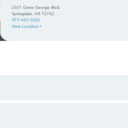
2601 Gene George Blvd.
Springdale, AR 72762
479-460-5680
View Location