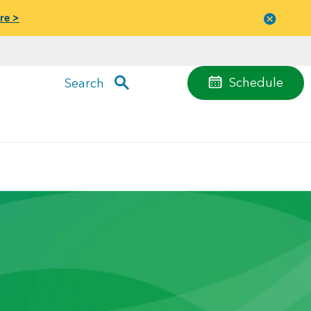
re >
Close
menu
Schedule
Search