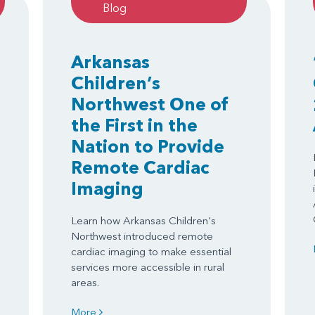
Blog
Arkansas
Children’s
Northwest One of
the First in the
Nation to Provide
Remote Cardiac
Imaging
Learn how Arkansas Children's
Northwest introduced remote
cardiac imaging to make essential
services more accessible in rural
areas.
More