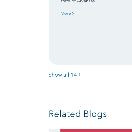
state of Arkansas.
More
Items
Show all 14
+
Related Blogs