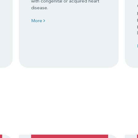
with congenital or acquired heart
disease.
More