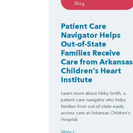
Blog
Patient Care
Navigator Helps
Out-of-State
Families Receive
Care from Arkansas
Children’s Heart
Institute
Learn more about Abby Smith, a
patient care navigator who helps
families from out-of-state easily
access care at Arkansas Children's
Hospital.
More