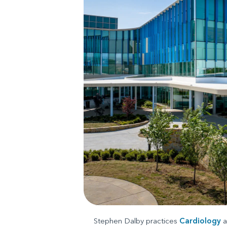
Stephen Dalby practices
Cardiology
a