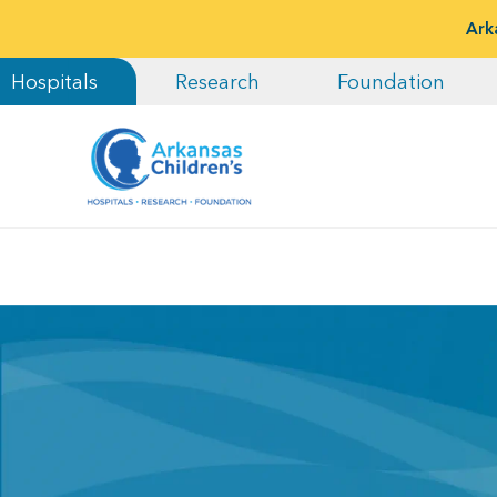
Ark
Hospitals
Research
Foundation