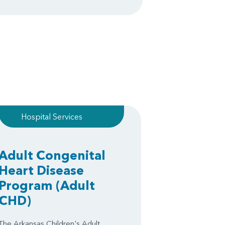
Hospital Services
Adult Congenital
Heart Disease
Program
(Adult
CHD)
The Arkansas Children's Adult