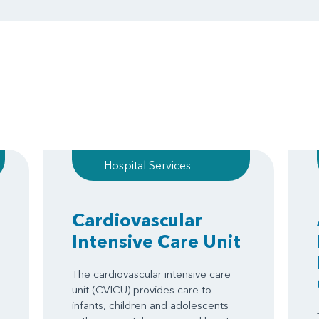
Hospital Services
Cardiovascular
Intensive Care Unit
The cardiovascular intensive care
unit (CVICU) provides care to
infants, children and adolescents