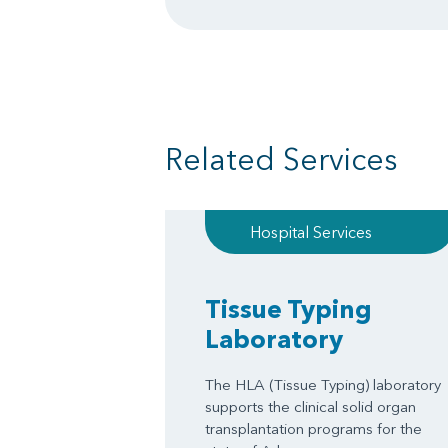
Related Services
Hospital Services
Tissue Typing
Laboratory
The HLA (Tissue Typing) laboratory
supports the clinical solid organ
transplantation programs for the