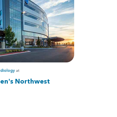
diology
at
ren's Northwest