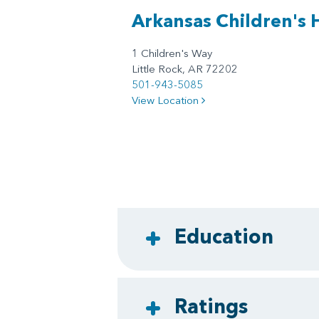
Arkansas Children's 
1 Children's Way
Little Rock, AR 72202
501-943-5085
View Location
Education
Ratings