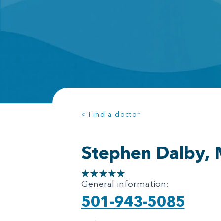
< Find a doctor
Stephen Dalby,
General information:
501-943-5085