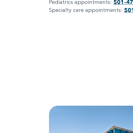
Pediatrics appointments:
501-4
Specialty care appointments:
50