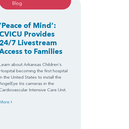
Blog
‘Peace of Mind’:
CVICU Provides
24/7 Livestream
Access to Families
Learn about Arkansas Children's
Hospital becoming the first hospital
in the United States to install the
AngelEye Iris cameras in the
Cardiovascular Intensive Care Unit.
More