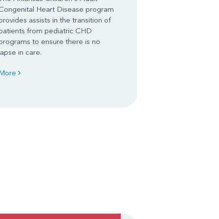
Congenital Heart Disease program
provides assists in the transition of
patients from pediatric CHD
programs to ensure there is no
lapse in care.
More