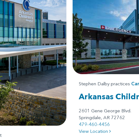
Stephen Dalby practices
Car
Arkansas Child
2601 Gene George Blvd.
Springdale, AR 72762
479-460-4456
View Location
t