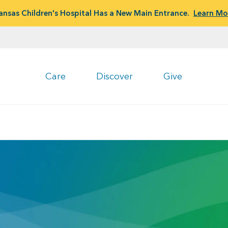
ansas Children's Hospital Has a New Main Entrance.
Learn Mo
Care
Discover
Give