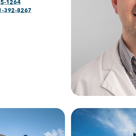
75-1264
1-392-8267