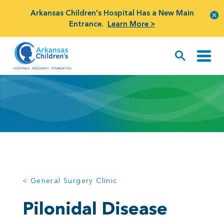
Arkansas Children's Hospital Has a New Main
Entrance.
Learn More >
< General Surgery Clinic
Pilonidal Disease