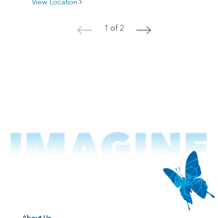
View Location
1 of 2
<
>
About Us