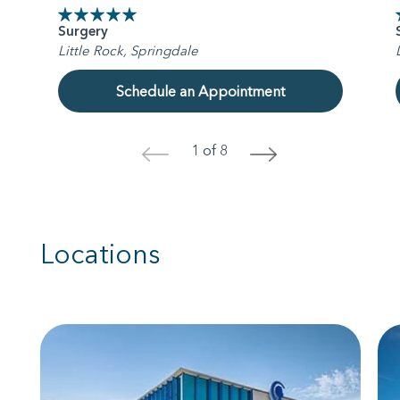
Surgery
Little Rock, Springdale
Schedule an Appointment
1 of 8
<
>
Locations