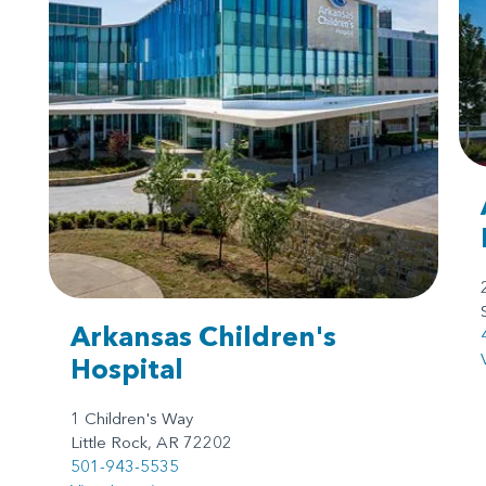
Arkansas Children's
Hospital
1 Children's Way
Little Rock, AR 72202
501-943-5535