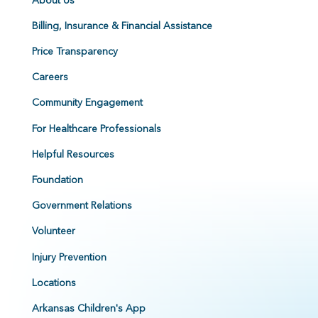
Billing, Insurance & Financial Assistance
Price Transparency
Careers
Community Engagement
For Healthcare Professionals
Helpful Resources
Foundation
Government Relations
Volunteer
Injury Prevention
Locations
Arkansas Children's App