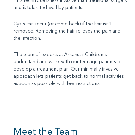
This technique is less invasive than traditional surgery
and is tolerated well by patients.
Cysts can recur (or come back) if the hair isn’t
removed. Removing the hair relieves the pain and
the infection.
The team of experts at Arkansas Children's
understand and work with our teenage patients to
develop a treatment plan. Our minimally invasive
approach lets patients get back to normal activities
as soon as possible with few restrictions.
Meet the Team