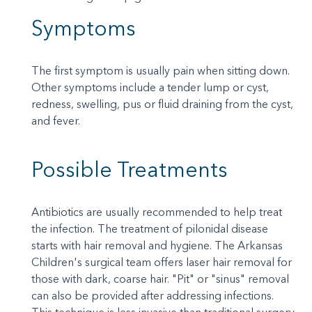
Symptoms
The first symptom is usually pain when sitting down.
Other symptoms include a tender lump or cyst,
redness, swelling, pus or fluid draining from the cyst,
and fever.
Possible Treatments
Antibiotics are usually recommended to help treat
the infection. The treatment of pilonidal disease
starts with hair removal and hygiene. The Arkansas
Children's surgical team offers laser hair removal for
those with dark, coarse hair. "Pit" or "sinus" removal
can also be provided after addressing infections.