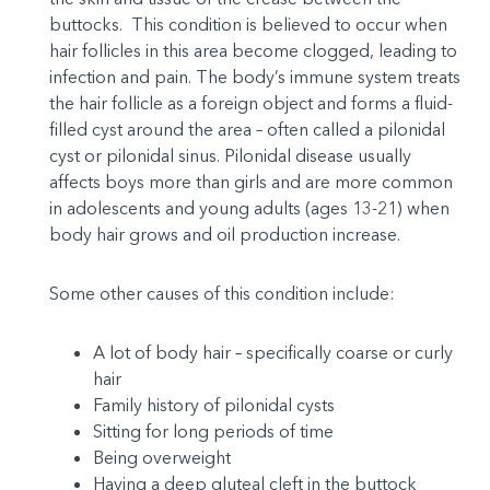
buttocks. This condition is believed to occur when
hair follicles in this area become clogged, leading to
infection and pain. The body’s immune system treats
the hair follicle as a foreign object and forms a fluid-
filled cyst around the area – often called a pilonidal
cyst or pilonidal sinus. Pilonidal disease usually
affects boys more than girls and are more common
in adolescents and young adults (ages 13-21) when
body hair grows and oil production increase.
Some other causes of this condition include:
A lot of body hair – specifically coarse or curly
hair
Family history of pilonidal cysts
Sitting for long periods of time
Being overweight
Having a deep gluteal cleft in the buttock