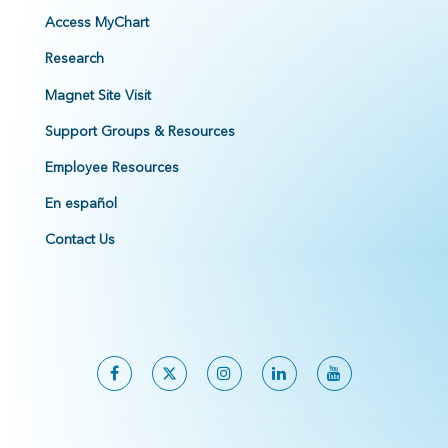
Access MyChart
Research
Magnet Site Visit
Support Groups & Resources
Employee Resources
En español
Contact Us