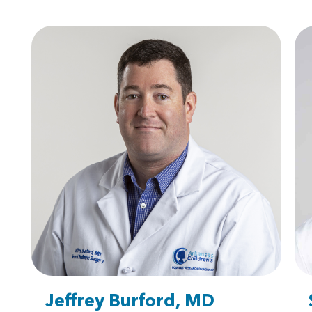
Jeffrey Burford, MD