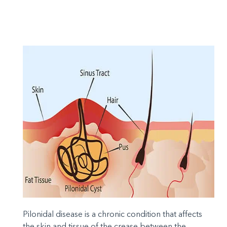
Pilonidal disease is a chronic condition that affects
the skin and tissue of the crease between the