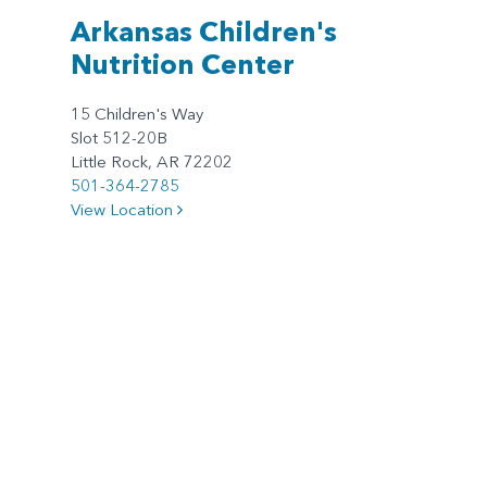
Arkansas Children's
Nutrition Center
15 Children's Way
Slot 512-20B
Little Rock, AR 72202
501-364-2785
View Location