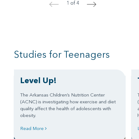
1 of 4
<
>
Studies for Teenagers
Level Up!
The Arkansas Children’s Nutrition Center
(ACNC) is investigating how exercise and diet
quality affect the health of adolescents with
obesity.
Read More