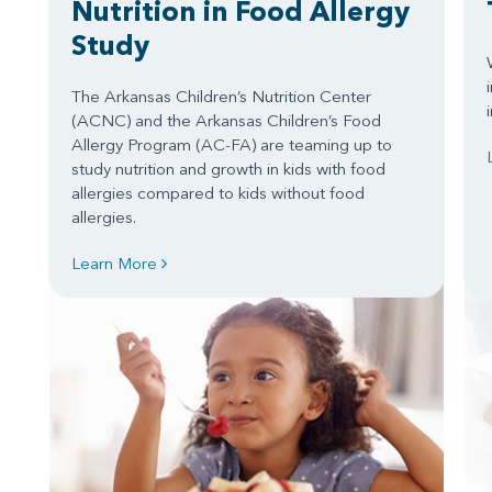
Nutrition in Food Allergy
Study
The Arkansas Children’s Nutrition Center
(ACNC) and the Arkansas Children’s Food
Allergy Program (AC-FA) are teaming up to
study nutrition and growth in kids with food
allergies compared to kids without food
allergies.
Learn More