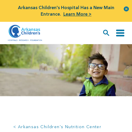
Arkansas Children's Hospital Has a New Main
Entrance.
Learn More >
< Arkansas Children's Nutrition Center