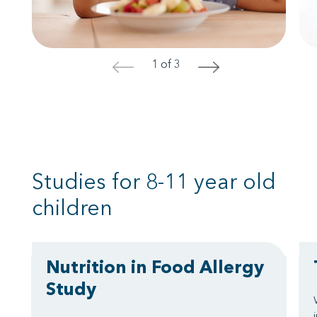
1 of 3
<
>
Studies for 8-11 year old
children
Nutrition in Food Allergy
Study