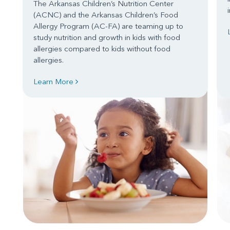
The Arkansas Children’s Nutrition Center
(ACNC) and the Arkansas Children’s Food
Allergy Program (AC-FA) are teaming up to
study nutrition and growth in kids with food
allergies compared to kids without food
allergies.
Learn More