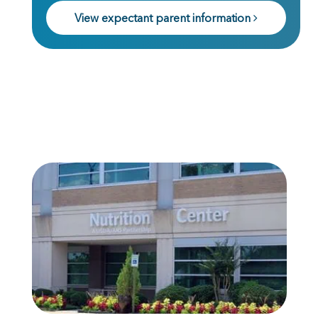
View expectant parent information