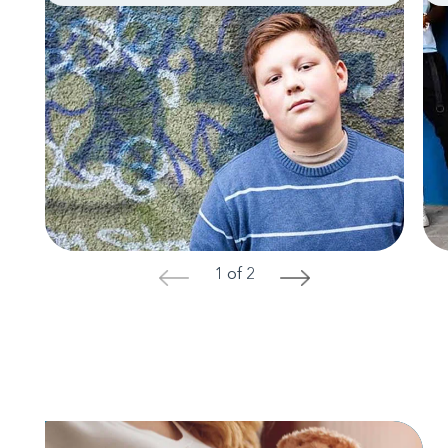
1 of 2
<
>