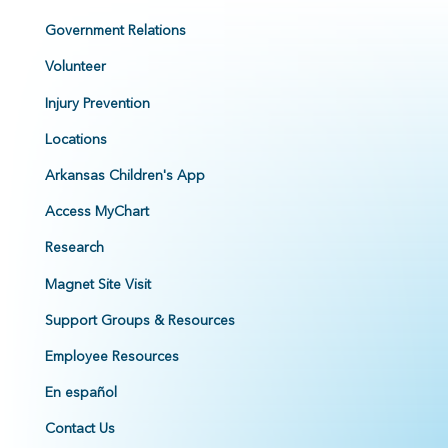
Government Relations
Volunteer
Injury Prevention
Locations
Arkansas Children's App
Access MyChart
Research
Magnet Site Visit
Support Groups & Resources
Employee Resources
En español
Contact Us