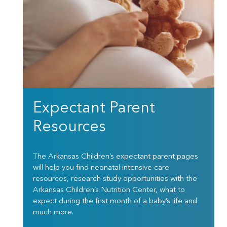
Expectant Parent
Resources
The Arkansas Children’s expectant parent pages
will help you find neonatal intensive care
resources, research study opportunities with the
Arkansas Children’s Nutrition Center, what to
expect during the first month of a baby’s life and
much more.