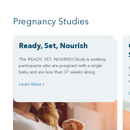
Pregnancy Studies
Ready, Set, Nourish
The READY, SET, NOURISH Study is seeking
participants who are pregnant with a single
baby and are less than 37 weeks along.
Learn More