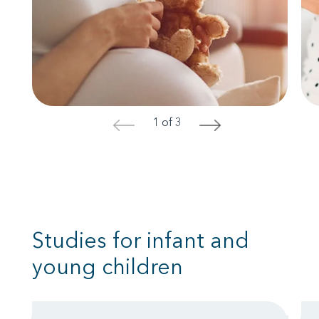
1 of 3
<
>
Studies for infant and
young children