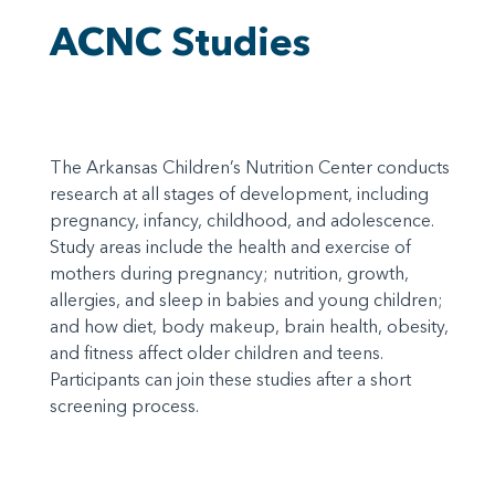
ACNC Studies
The Arkansas Children’s Nutrition Center conducts
research at all stages of development, including
pregnancy, infancy, childhood, and adolescence.
Study areas include the health and exercise of
mothers during pregnancy; nutrition, growth,
allergies, and sleep in babies and young children;
and how diet, body makeup, brain health, obesity,
and fitness affect older children and teens.
Participants can join these studies after a short
screening process.