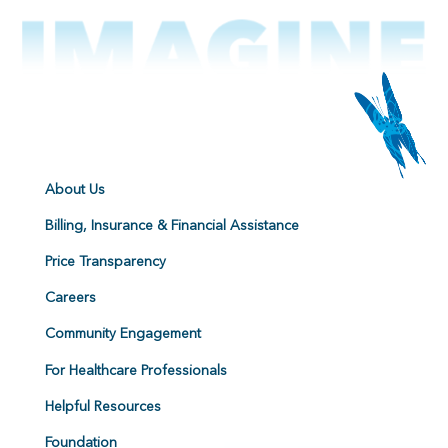
About Us
Billing, Insurance & Financial Assistance
Price Transparency
Careers
Community Engagement
For Healthcare Professionals
Helpful Resources
Foundation