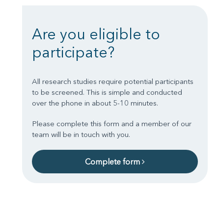
Are you eligible to
participate?
All research studies require potential participants
to be screened. This is simple and conducted
over the phone in about 5-10 minutes.
Please complete this form and a member of our
team will be in touch with you.
Complete form