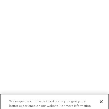
We respect your privacy. Cookies help us give you a
better experience on our website. For more information,