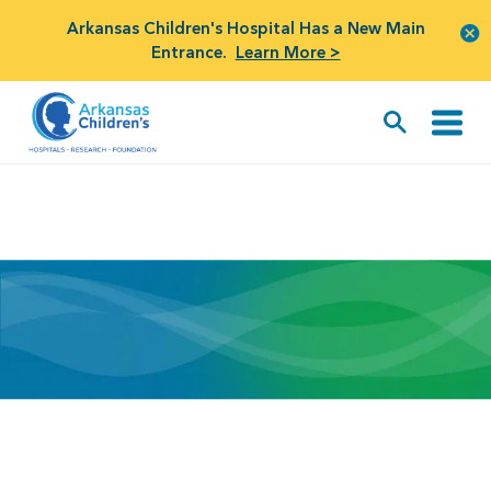
Arkansas Children's Hospital Has a New Main
Entrance.
Learn More >