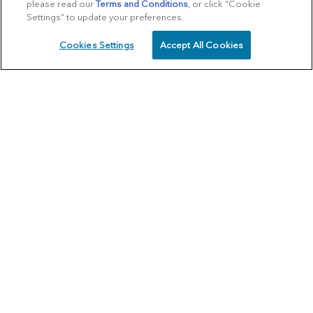
please read our
Terms and Conditions
, or click “Cookie
Settings” to update your preferences.
Cookies Settings
Accept All Cookies
SCHEDULE
CALL