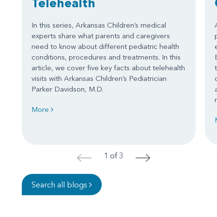
Telehealth
In this series, Arkansas Children’s medical
experts share what parents and caregivers
need to know about different pediatric health
conditions, procedures and treatments. In this
article, we cover five key facts about telehealth
visits with Arkansas Children’s Pediatrician
Parker Davidson, M.D.
More
1 of 3
<
>
Search all blogs