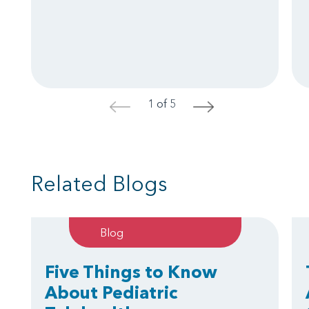
1 of 5
<
>
Related Blogs
Blog
Five Things to Know
About Pediatric