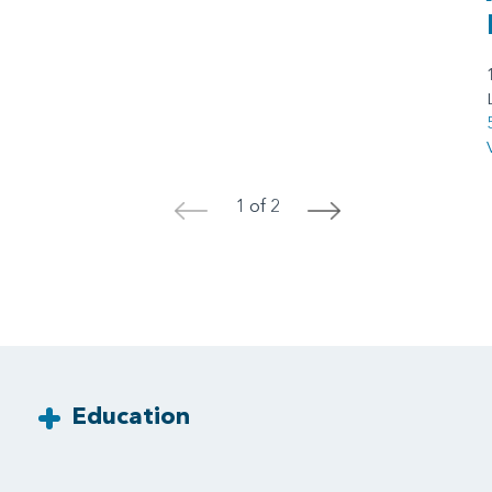
1 of 2
<
>
Education