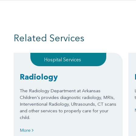
Related Services
Hospital Services
Radiology
The Radiology Department at Arkansas
Children's provides diagnostic radiology, MRIs,
Interventional Radiology, Ultrasounds, CT scans
and other services to properly care for your
child.
More