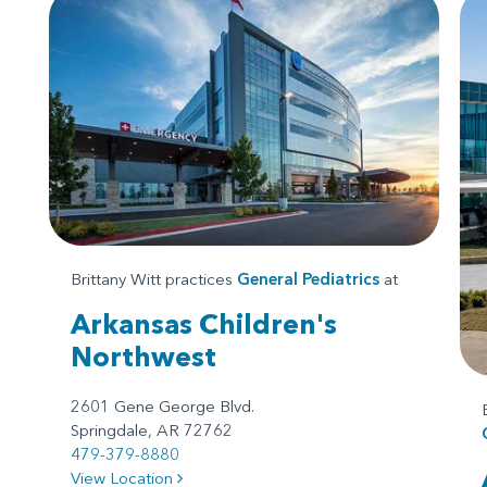
Brittany Witt practices
General Pediatrics
at
Arkansas Children's
Northwest
2601 Gene George Blvd.
Springdale, AR 72762
479-379-8880
View Location