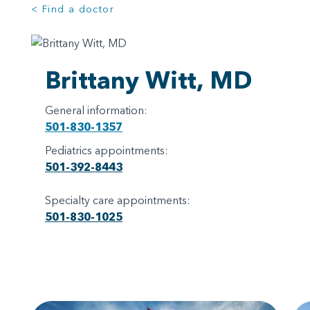
< Find a doctor
Brittany Witt, MD
General information:
501-830-1357
Pediatrics appointments:
501-392-8443
Specialty care appointments:
501-830-1025