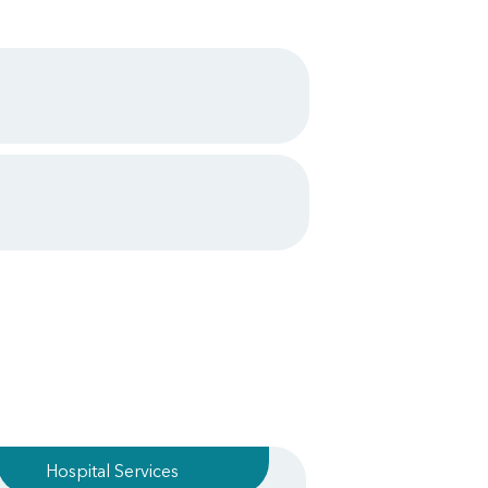
Hospital Services