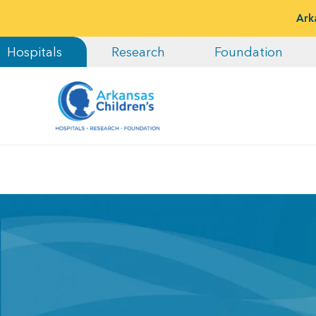
Ark
Hospitals
Research
Foundation