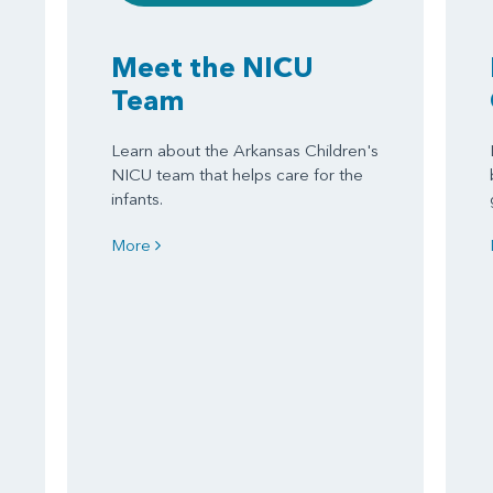
Meet the NICU
Team
Learn about the Arkansas Children's
NICU team that helps care for the
infants.
More