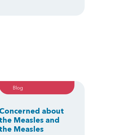
Blog
Concerned about
the Measles and
the Measles