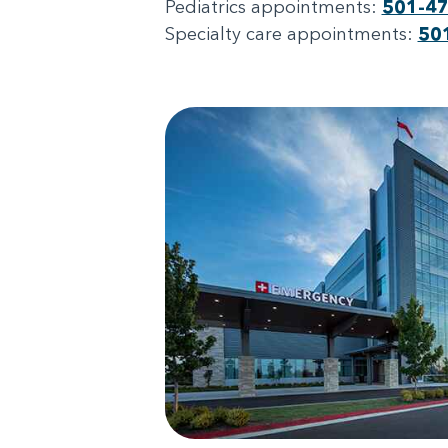
Pediatrics appointments:
501-4
Specialty care appointments:
50