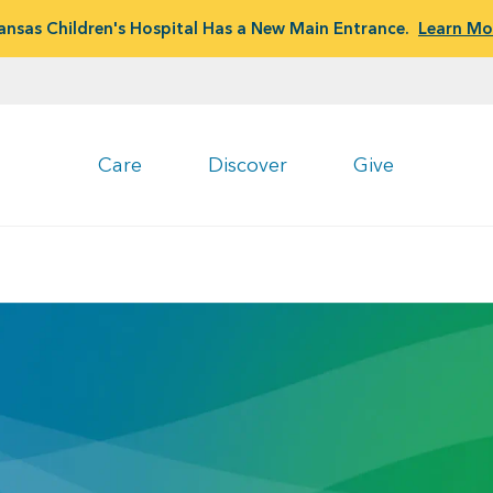
ansas Children's Hospital Has a New Main Entrance.
Learn Mo
Care
Discover
Give