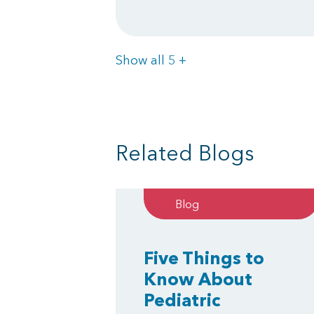
Items
Show all 5
+
Related Blogs
Blog
Five Things to
Know About
Pediatric