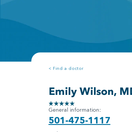
< Find a doctor
Emily Wilson, M
General information:
501-475-1117