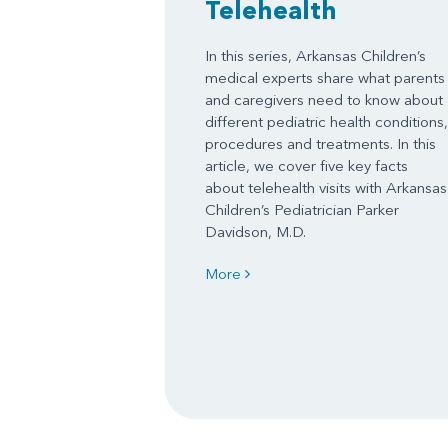
Telehealth
In this series, Arkansas Children’s
medical experts share what parents
and caregivers need to know about
different pediatric health conditions,
procedures and treatments. In this
article, we cover five key facts
about telehealth visits with Arkansas
Children’s Pediatrician Parker
Davidson, M.D.
More