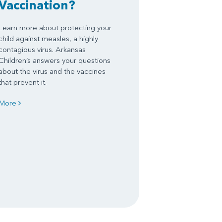
Vaccination?
Learn more about protecting your
child against measles, a highly
contagious virus. Arkansas
Children’s answers your questions
about the virus and the vaccines
that prevent it.
More