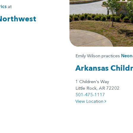
ics
at
 Northwest
Emily Wilson practices
Neona
Arkansas Childr
1 Children's Way
Little Rock, AR 72202
501-475-1117
View Location