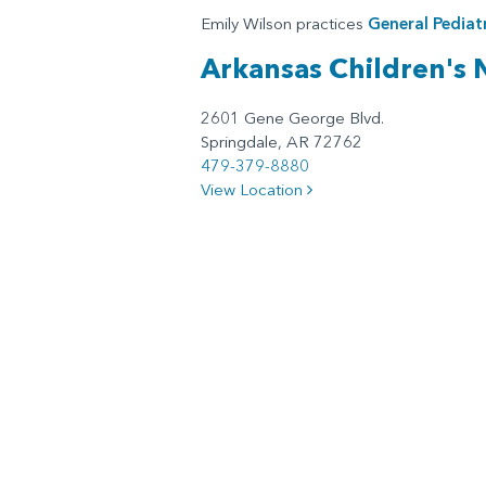
Emily Wilson practices
General Pediatr
Arkansas Children's
2601 Gene George Blvd.
Springdale, AR 72762
479-379-8880
View Location