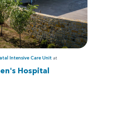
tal Intensive Care Unit
at
en's Hospital