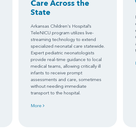
Care Across the
State
Arkansas Children's Hospital’s
TeleNICU program utilizes live-
streaming technology to extend
specialized neonatal care statewide.
Expert pediatric neonatologists
provide real-time guidance to local
medical teams, allowing critically ill
infants to receive prompt
assessments and care, sometimes
without needing immediate
transport to the hospital.
More