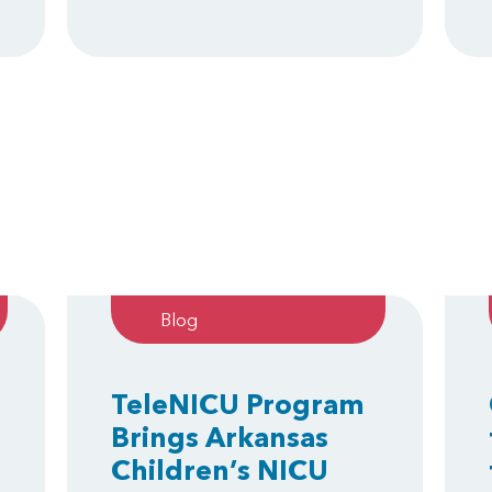
Blog
TeleNICU Program
Brings Arkansas
Children’s NICU