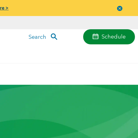
re >
Close
menu
Schedule
Search