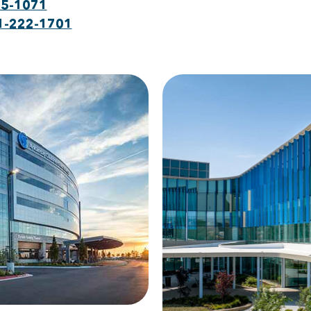
75-1071
1-222-1701