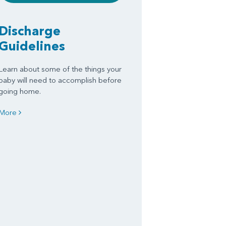
Discharge
Guidelines
Learn about some of the things your
baby will need to accomplish before
going home.
More