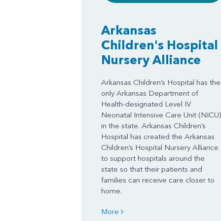
Arkansas
Children's Hospital
Nursery Alliance
Arkansas Children’s Hospital has the
only Arkansas Department of
Health-designated Level IV
Neonatal Intensive Care Unit (NICU)
in the state. Arkansas Children’s
Hospital has created the Arkansas
Children’s Hospital Nursery Alliance
to support hospitals around the
state so that their patients and
families can receive care closer to
home.
More