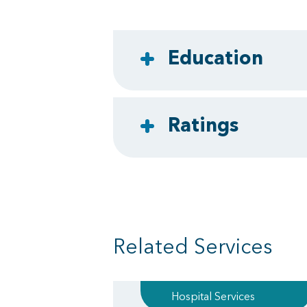
Education
Ratings
Related Services
Hospital Services