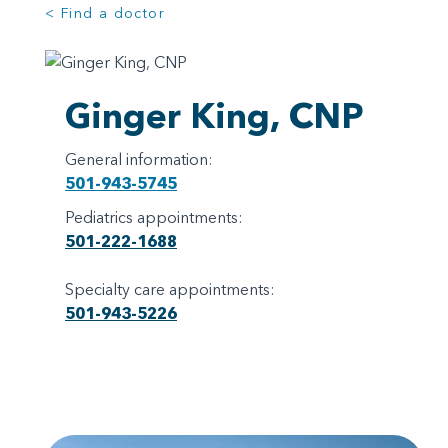
< Find a doctor
Ginger King, CNP
General information:
501-943-5745
Pediatrics appointments:
501-222-1688
Specialty care appointments:
501-943-5226