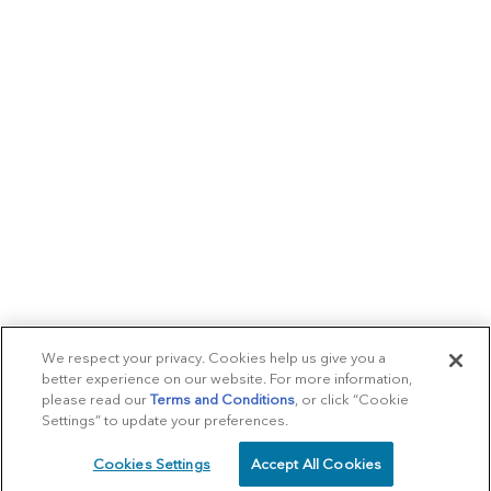
We respect your privacy. Cookies help us give you a
better experience on our website. For more information,
please read our
Terms and Conditions
, or click “Cookie
Settings” to update your preferences.
Cookies Settings
Accept All Cookies
SCHEDULE
CALL