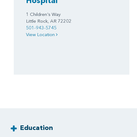
Hospital
1 Children's Way
Little Rock, AR 72202
501-943-5745
View Location
Education