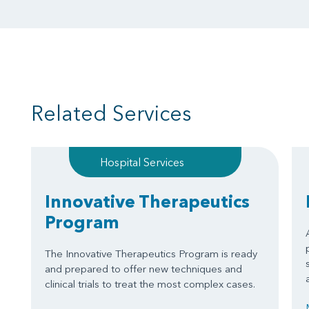
Related Services
Hospital Services
Innovative Therapeutics
Program
The Innovative Therapeutics Program is ready
and prepared to offer new techniques and
clinical trials to treat the most complex cases.