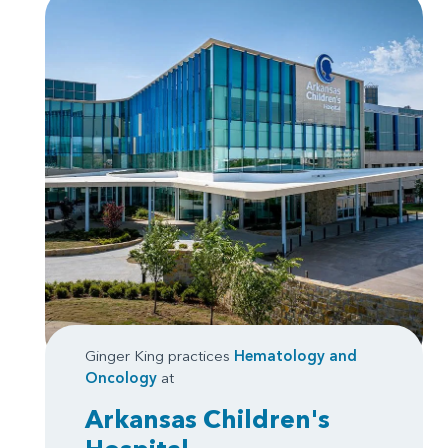
Ginger King practices
Hematology and
Oncology
at
Arkansas Children's