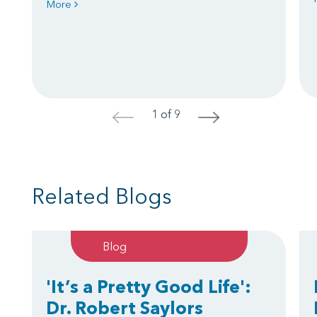
More
1 of 9
<
>
Related Blogs
Blog
'It’s a Pretty Good Life':
Dr. Robert Saylors