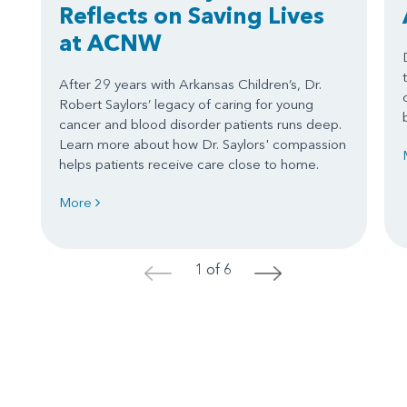
Reflects on Saving Lives
at ACNW
After 29 years with Arkansas Children’s, Dr.
Robert Saylors’ legacy of caring for young
cancer and blood disorder patients runs deep.
Learn more about how Dr. Saylors' compassion
helps patients receive care close to home.
More
1 of 6
<
>