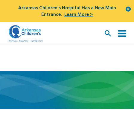
Arkansas Children's Hospital Has a New Main
Entrance.
Learn More >