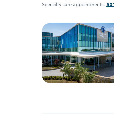
Specialty care appointments:
50