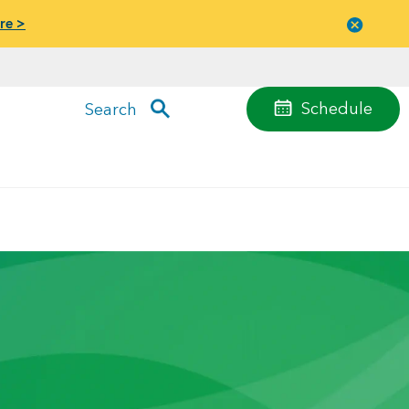
re >
Close
menu
Schedule
Search