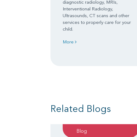
diagnostic radiology, MRIs,
Interventional Radiology,
Ultrasounds, CT scans and other
services to properly care for your
child.
More
Related Blogs
Blog