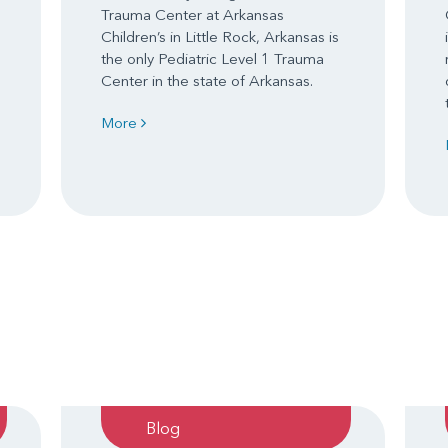
Trauma Center at Arkansas
Children’s in Little Rock, Arkansas is
the only Pediatric Level 1 Trauma
Center in the state of Arkansas.
More
Blog