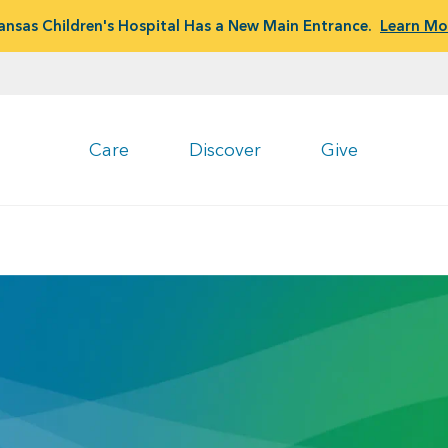
ansas Children's Hospital Has a New Main Entrance.
Learn Mo
Care
Discover
Give