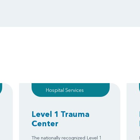
Hospital Services
Level 1 Trauma
Center
The nationally recognized Level 1