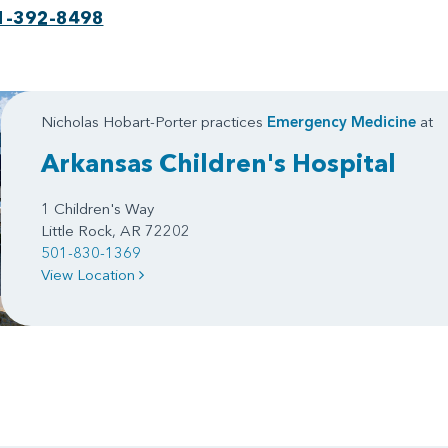
1-392-8498
Nicholas Hobart-Porter practices
Emergency Medicine
at
Arkansas Children's Hospital
1 Children's Way
Little Rock, AR 72202
501-830-1369
View Location