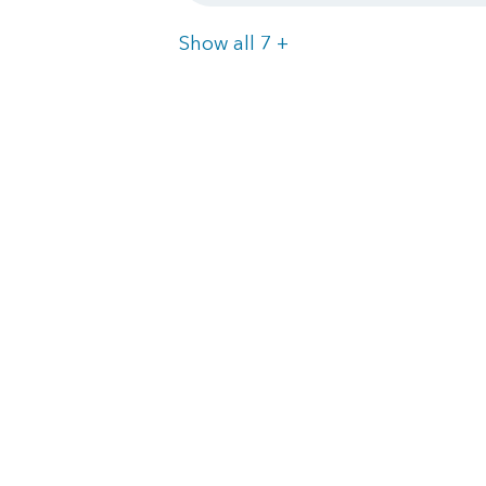
Items
Show all 7
+