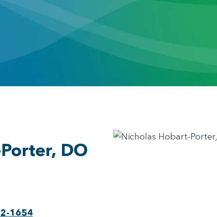
-Porter, DO
22-1654