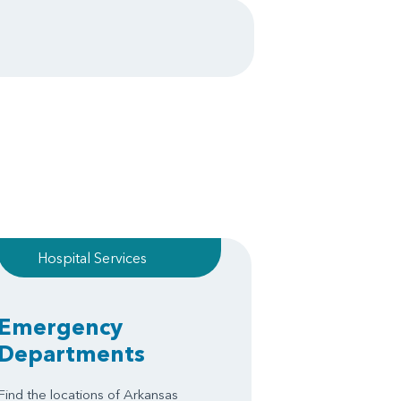
Hospital Services
Emergency
Departments
Find the locations of Arkansas