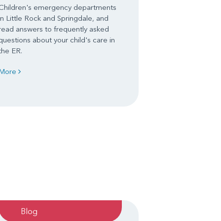
Children's emergency departments
in Little Rock and Springdale, and
read answers to frequently asked
questions about your child's care in
the ER.
More
Blog