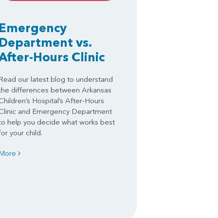
Emergency
Department vs.
After-Hours Clinic
Read our latest blog to understand
the differences between Arkansas
Children’s Hospital’s After-Hours
Clinic and Emergency Department
to help you decide what works best
for your child.
More