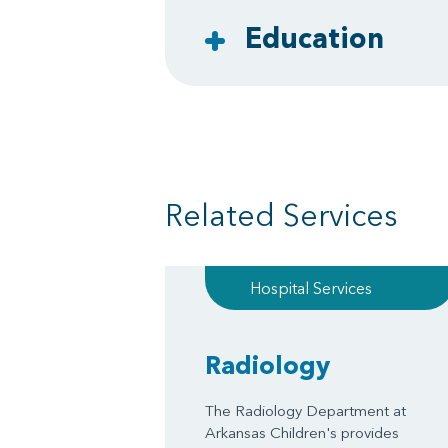
Education
Related Services
Hospital Services
Radiology
The Radiology Department at
Arkansas Children's provides