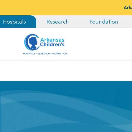
Ark
Hospitals
Research
Foundation