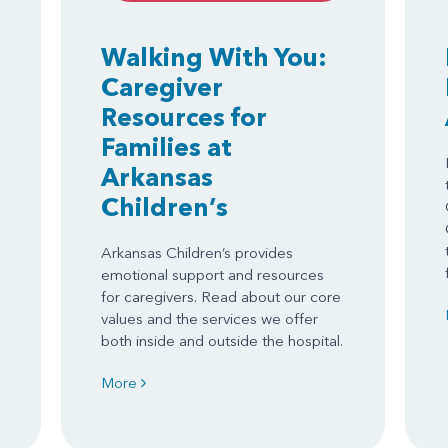
Walking With You:
Caregiver
Resources for
Families at
Arkansas
Children’s
Arkansas Children’s provides
emotional support and resources
for caregivers. Read about our core
values and the services we offer
both inside and outside the hospital.
More