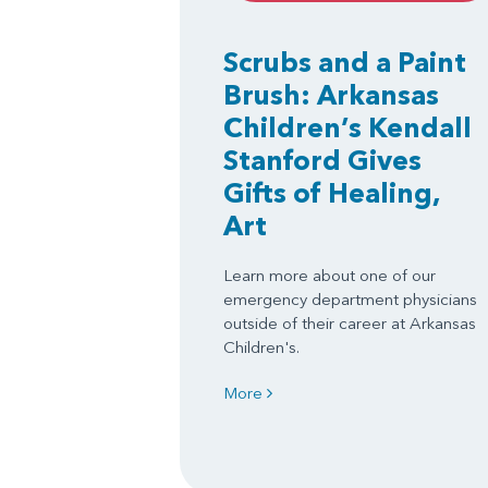
Scrubs and a Paint
Brush: Arkansas
Children’s Kendall
Stanford Gives
Gifts of Healing,
Art
Learn more about one of our
emergency department physicians
outside of their career at Arkansas
Children's.
More