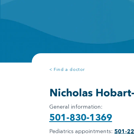
< Find a doctor
Nicholas Hobart
General information:
501-830-1369
Pediatrics appointments:
501-2