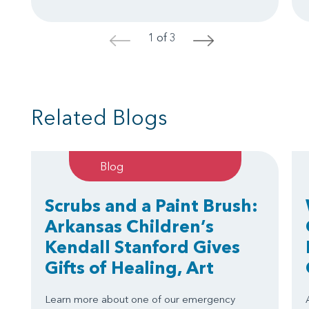
1 of 3
<
>
Related Blogs
Blog
Scrubs and a Paint Brush:
Arkansas Children’s
Kendall Stanford Gives
Gifts of Healing, Art
Learn more about one of our emergency