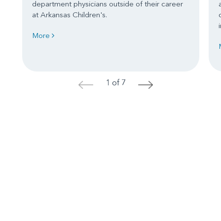
department physicians outside of their career
at Arkansas Children's.
More
1 of 7
<
>