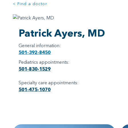
< Find a doctor
Patrick Ayers, MD
General information:
501-392-8450
Pediatrics appointments:
501-830-1529
Specialty care appointments:
501-475-1070