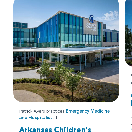
Patrick Ayers practices
Emergency Medicine
and
Hospitalist
at
Arkansas Children's