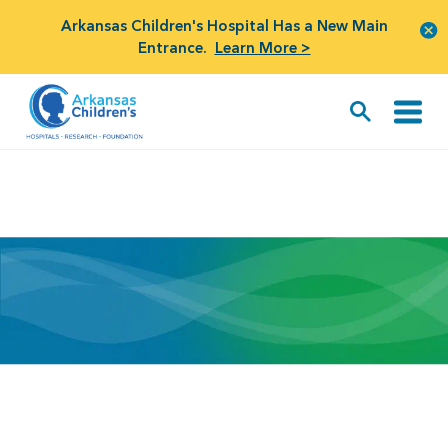
Arkansas Children's Hospital Has a New Main
Entrance.
Learn More >