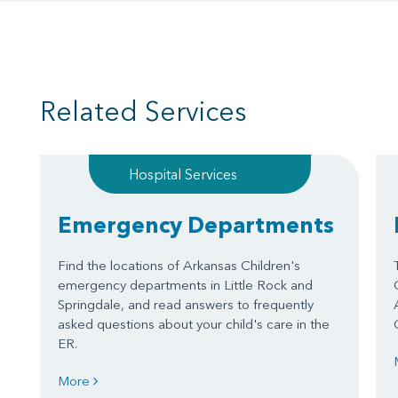
Related Services
Hospital Services
Emergency Departments
Find the locations of Arkansas Children's
emergency departments in Little Rock and
Springdale, and read answers to frequently
asked questions about your child's care in the
ER.
More