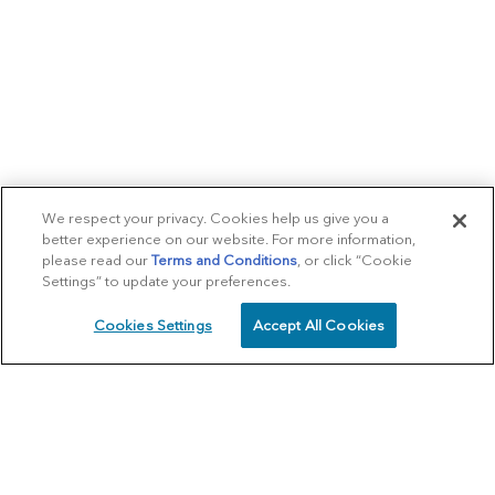
We respect your privacy. Cookies help us give you a
better experience on our website. For more information,
please read our
Terms and Conditions
, or click “Cookie
Settings” to update your preferences.
Cookies Settings
Accept All Cookies
SCHEDULE
CALL