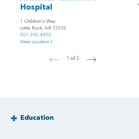
Hospital
1 Children's Way
Little Rock, AR 72202
501-392-8450
View Location
1 of 2
<
>
Education