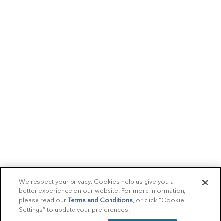
We respect your privacy. Cookies help us give you a
better experience on our website. For more information,
please read our
Terms and Conditions
, or click “Cookie
Settings” to update your preferences.