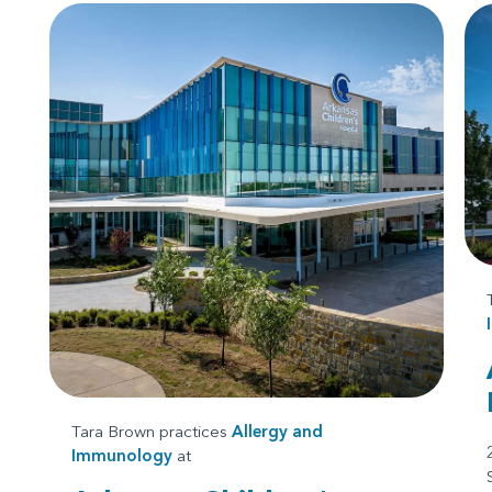
Tara Brown practices
Allergy and
Immunology
at