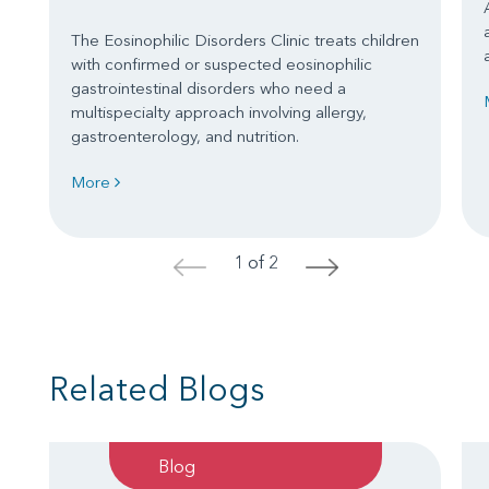
The Eosinophilic Disorders Clinic treats children
with confirmed or suspected eosinophilic
gastrointestinal disorders who need a
multispecialty approach involving allergy,
gastroenterology, and nutrition.
More
1 of 2
<
>
Related Blogs
Blog