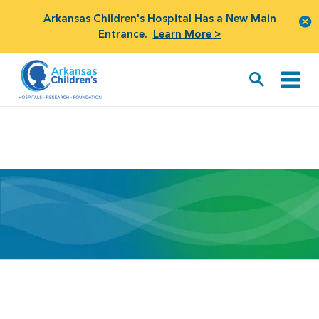
Arkansas Children's Hospital Has a New Main
Entrance.
Learn More >