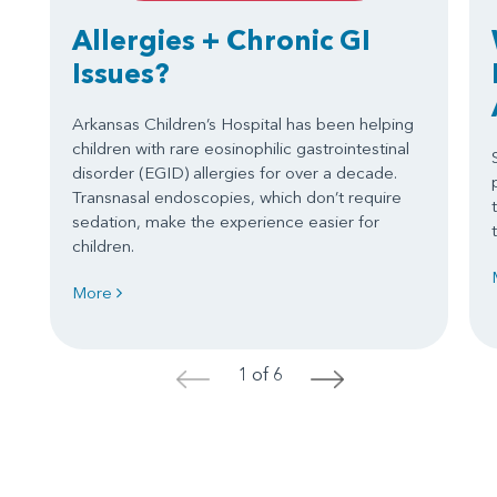
Allergies + Chronic GI
Issues?
Arkansas Children’s Hospital has been helping
children with rare eosinophilic gastrointestinal
disorder (EGID) allergies for over a decade.
Transnasal endoscopies, which don’t require
sedation, make the experience easier for
children.
More
1 of 6
<
>