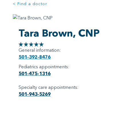
< Find a doctor
Tara Brown, CNP
General information:
501-392-8476
Pediatrics appointments:
501-475-1316
Specialty care appointments:
501-943-5269