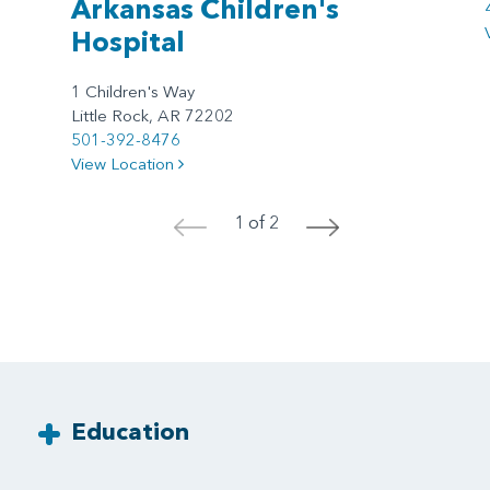
Arkansas Children's
Hospital
1 Children's Way
Little Rock, AR 72202
501-392-8476
View Location
1 of 2
<
>
Education