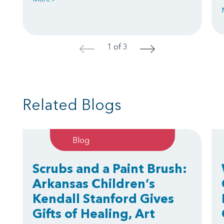
1 of 3
<
>
Related Blogs
Blog
Scrubs and a Paint Brush:
Arkansas Children’s
Kendall Stanford Gives
Gifts of Healing, Art