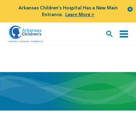
Arkansas Children's Hospital Has a New Main
Entrance.
Learn More >