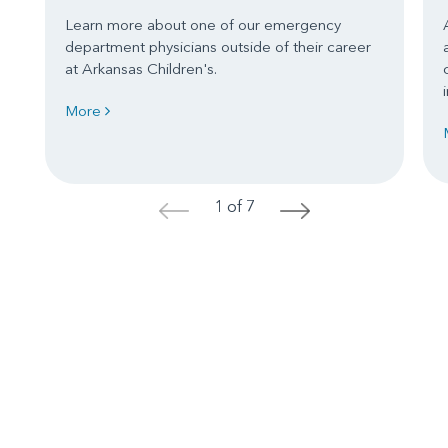
Learn more about one of our emergency
department physicians outside of their career
at Arkansas Children's.
More
1 of 7
<
>