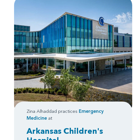
Zina Alhaddad practices
Emergency
Medicine
at
Arkansas Children's