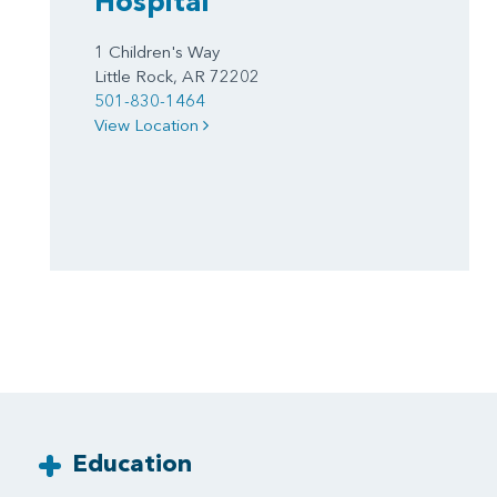
Hospital
1 Children's Way
Little Rock, AR 72202
501-830-1464
View Location
Education