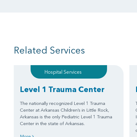
Related Services
Hospital Services
Level 1 Trauma Center
The nationally recognized Level 1 Trauma
Center at Arkansas Children’s in Little Rock,
Arkansas is the only Pediatric Level 1 Trauma
Center in the state of Arkansas.
More