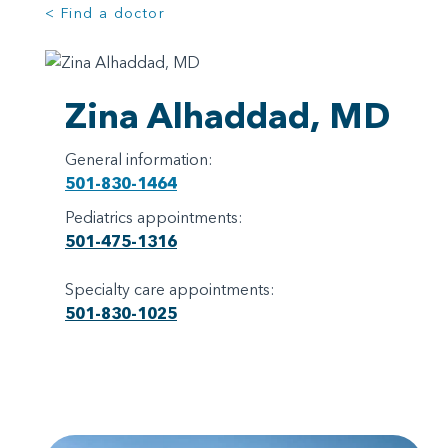
< Find a doctor
Zina Alhaddad, MD
General information:
501-830-1464
Pediatrics appointments:
501-475-1316
Specialty care appointments:
501-830-1025