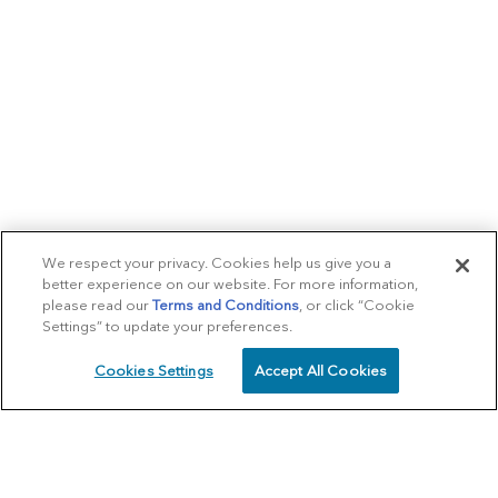
We respect your privacy. Cookies help us give you a
better experience on our website. For more information,
please read our
Terms and Conditions
, or click “Cookie
Settings” to update your preferences.
Cookies Settings
Accept All Cookies
SCHEDULE
CALL