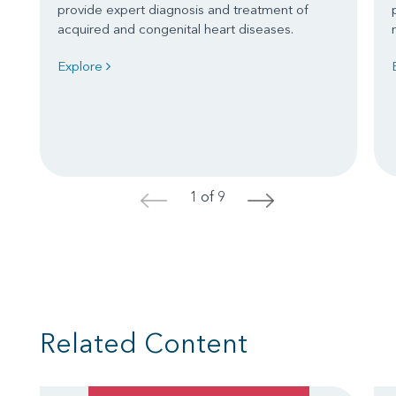
provide expert diagnosis and treatment of
acquired and congenital heart diseases.
Explore
1 of 9
<
>
Related Content