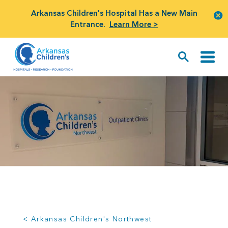
Arkansas Children's Hospital Has a New Main
Entrance.
Learn More >
< Arkansas Children's Northwest