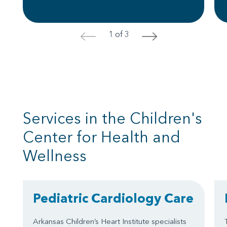
1 of 3
<
>
Services in the Children's
Center for Health and
Wellness
Pediatric Cardiology Care
Arkansas Children’s Heart Institute specialists