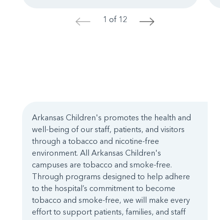
1 of 12
<
>
Arkansas Children's promotes the health and
well-being of our staff, patients, and visitors
through a tobacco and nicotine-free
environment. All Arkansas Children's
campuses are tobacco and smoke-free.
Through programs designed to help adhere
to the hospital’s commitment to become
tobacco and smoke-free, we will make every
effort to support patients, families, and staff