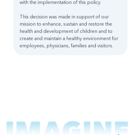
with the implementation of this policy.
This decision was made in support of our
mission to enhance, sustain and restore the
health and development of children and to
create and maintain a healthy environment for
employees, physicians, families and visitors.