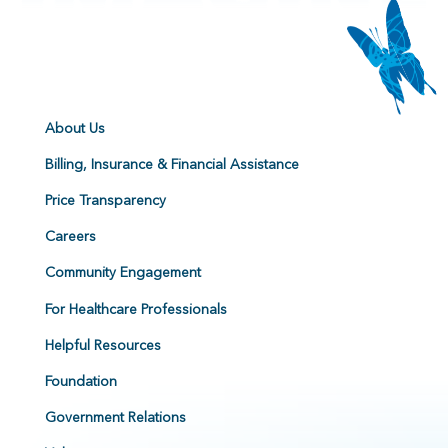
About Us
Billing, Insurance & Financial Assistance
Price Transparency
Careers
Community Engagement
For Healthcare Professionals
Helpful Resources
Foundation
Government Relations