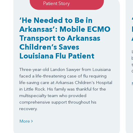
Patient Story
‘He Needed to Be in
Arkansas’: Mobile ECMO
Transport to Arkansas
Children’s Saves
Louisiana Flu Patient
Three-year-old Landon Sawyer from Louisiana
faced a life-threatening case of flu requiring
life-saving care at Arkansas Children's Hospital
in Little Rock. His family was thankful for the
multispecialty team who provided
comprehensive support throughout his
recovery.
More