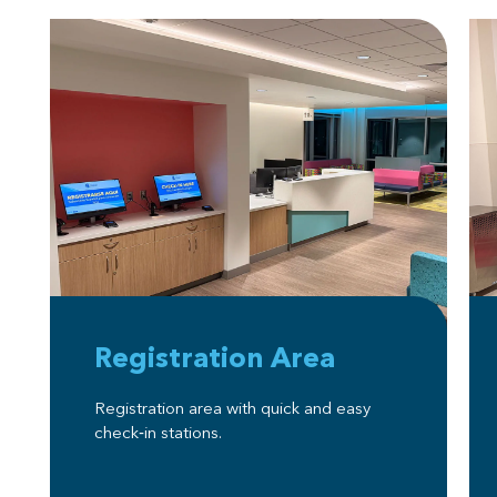
Registration Area
Registration area with quick and easy
check‑in stations.