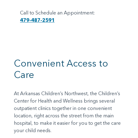
Call to Schedule an Appointment:
479-487-2591
Convenient Access to
Care
At Arkansas Children’s Northwest, the Children’s
Center for Health and Wellness brings several
outpatient clinics together in one convenient
location, right across the street from the main
hospital, to make it easier for you to get the care
your child needs.