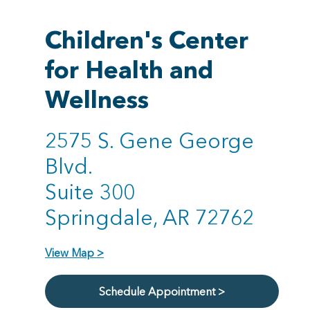
Children's Center
for Health and
Wellness
2575 S. Gene George
Blvd.
Suite 300
Springdale, AR 72762
View Map >
Schedule Appointment >