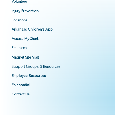
Volunteer
Injury Prevention
Locations
Arkansas Children's App
Access MyChart
Research
Magnet Site Visit
Support Groups & Resources
Employee Resources
En español
Contact Us