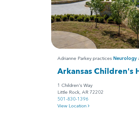
Adrianne Parkey practices
Neurology
Arkansas Children's 
1 Children's Way
Little Rock, AR 72202
501-830-1396
View Location