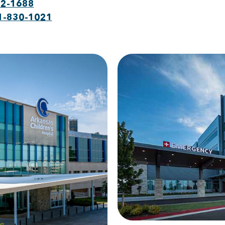
22-1688
1-830-1021