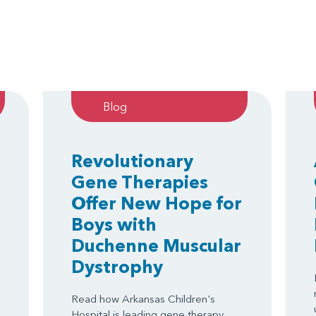
Blog
Revolutionary
Gene Therapies
Offer New Hope for
Boys with
Duchenne Muscular
Dystrophy
Read how Arkansas Children's
Hospital is leading gene therapy