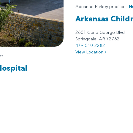
Adrianne Parkey practices
N
Arkansas Child
2601 Gene George Blvd.
Springdale, AR 72762
479-510-2282
View Location
at
Hospital