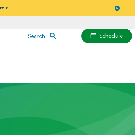
re >
Close
menu
Schedule
Search