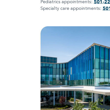
Pediatrics appointments:
501-2
Specialty care appointments:
50