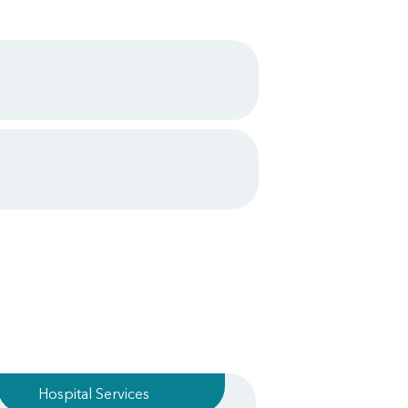
Hospital Services