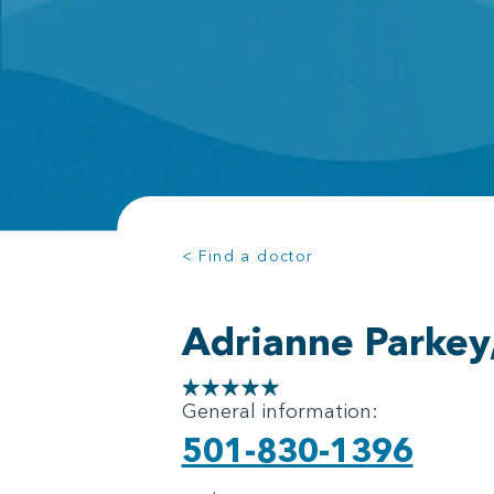
< Find a doctor
Adrianne Parkey
General information:
501-830-1396