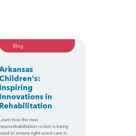
Blog
Arkansas
Children’s:
Inspiring
Innovations in
Rehabilitation
Learn how the new
neurorehabilitation rocket is being
used to ensure right-sized care is