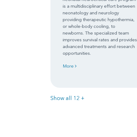
is a multidisciplinary effort between
neonatology and neurology
providing therapeutic hypothermia,
or whole-body cooling, to
newborns. The specialized team
improves survival rates and provides
advanced treatments and research
opportunities.
More
Items
Show all 12
+