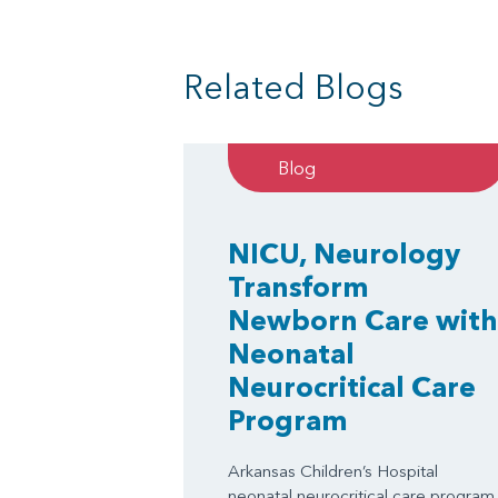
Related Blogs
Blog
NICU, Neurology
Transform
Newborn Care with
Neonatal
Neurocritical Care
Program
Arkansas Children’s Hospital
neonatal neurocritical care program