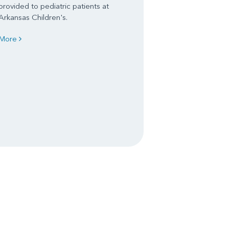
provided to pediatric patients at
Arkansas Children's.
More