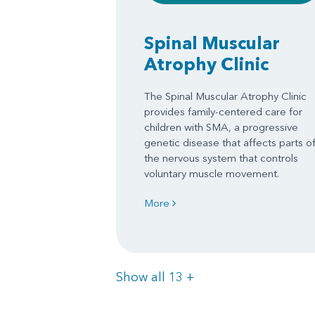
Spinal Muscular
Atrophy Clinic
The Spinal Muscular Atrophy Clinic
provides family-centered care for
children with SMA, a progressive
genetic disease that affects parts o
the nervous system that controls
voluntary muscle movement.
More
Items
Show all 13
+