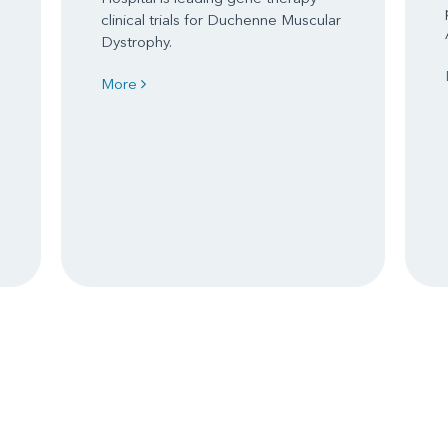
clinical trials for Duchenne Muscular
Dystrophy.
More