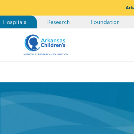
Ark
Hospitals
Research
Foundation