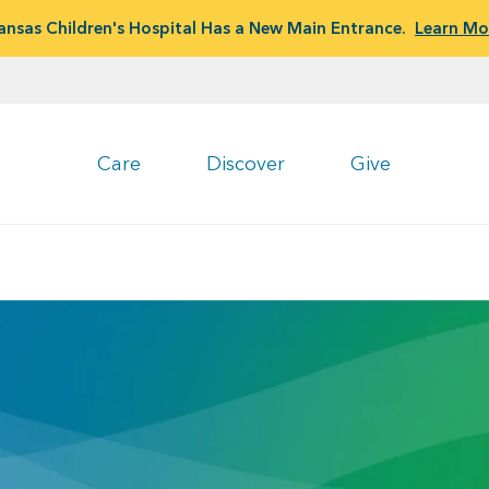
ansas Children's Hospital Has a New Main Entrance.
Learn Mo
Care
Discover
Give