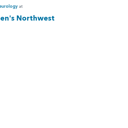
eurology
at
ren's Northwest