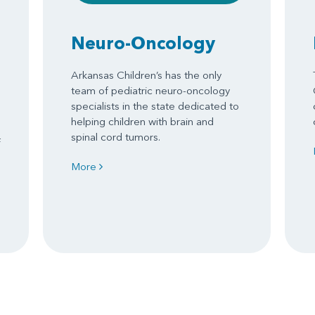
Neuro-Oncology
Arkansas Children’s has the only
team of pediatric neuro-oncology
specialists in the state dedicated to
helping children with brain and
spinal cord tumors.
f
More