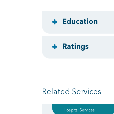
Education
Ratings
Related Services
Hospital Services