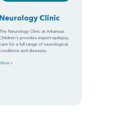
Neurology Clinic
The Neurology Clinic at Arkansas
Children's provides expert epilepsy
care for a full range of neurological
conditions and diseases.
More