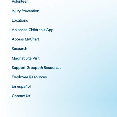
Volunteer
Injury Prevention
Locations
Arkansas Children's App
Access MyChart
Research
Magnet Site Visit
Support Groups & Resources
Employee Resources
En español
Contact Us