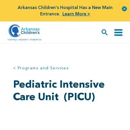
Arkansas Children's Hospital Has a New Main
Entrance.
Learn More >
< Programs and Services
Pediatric Intensive
Care Unit
(PICU)