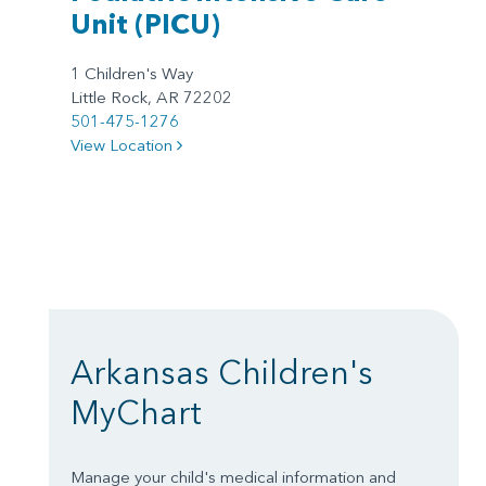
Unit
(PICU)
1 Children's Way
Little Rock, AR 72202
501-475-1276
View Location
Arkansas Children's
MyChart
Manage your child's medical information and