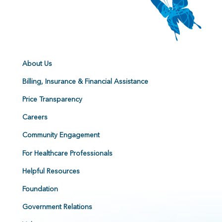
About Us
Billing, Insurance & Financial Assistance
Price Transparency
Careers
Community Engagement
For Healthcare Professionals
Helpful Resources
Foundation
Government Relations