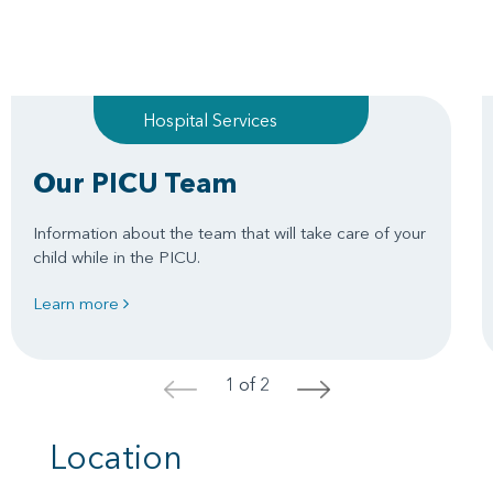
Hospital Services
Our PICU Team
Information about the team that will take care of your
child while in the PICU.
Learn more
1 of 2
<
>
Location