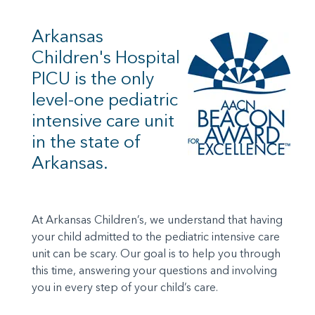
Arkansas
Children's Hospital
PICU is the only
level-one pediatric
intensive care unit
in the state of
Arkansas.
At Arkansas Children’s, we understand that having
your child admitted to the pediatric intensive care
unit can be scary. Our goal is to help you through
this time, answering your questions and involving
you in every step of your child’s care.