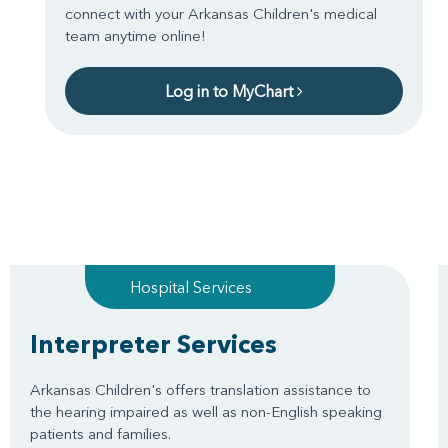
connect with your Arkansas Children's medical
team anytime online!
Log in to MyChart
Hospital Services
Interpreter Services
Arkansas Children's offers translation assistance to
the hearing impaired as well as non-English speaking
patients and families.