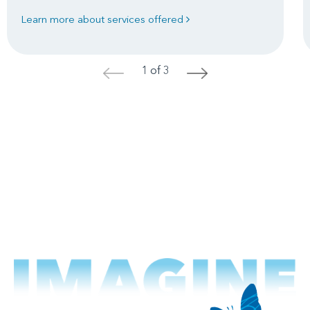
Learn more about services offered
1 of 3
<
>