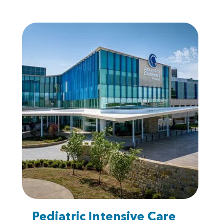
Pediatric Intensive Care