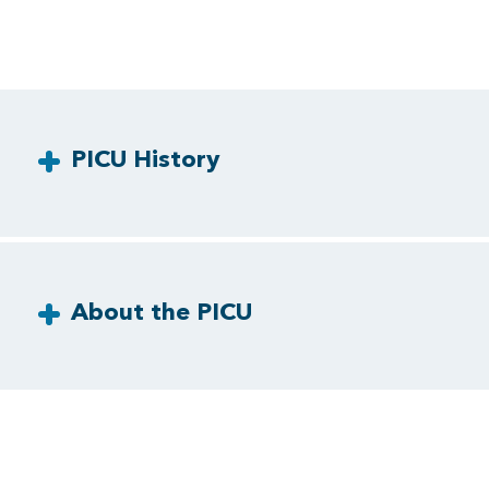
PICU History
About the PICU