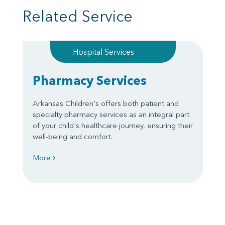
Related Service
Hospital Services
Pharmacy Services
Arkansas Children's offers both patient and
specialty pharmacy services as an integral part
of your child's healthcare journey, ensuring their
well-being and comfort.
More