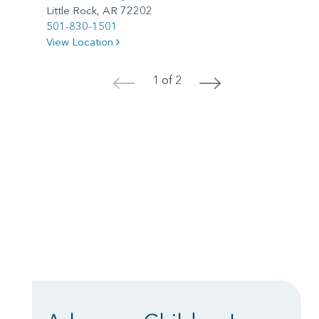
Little Rock, AR 72202
501-830-1501
View Location
1 of 2
<
>