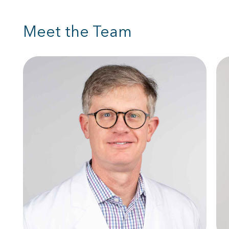
Meet the Team