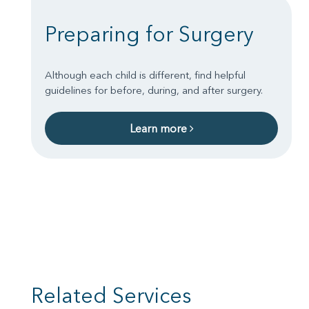
Preparing for Surgery
Although each child is different, find helpful
guidelines for before, during, and after surgery.
Learn more
Related Services