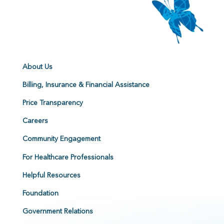
About Us
Billing, Insurance & Financial Assistance
Price Transparency
Careers
Community Engagement
For Healthcare Professionals
Helpful Resources
Foundation
Government Relations