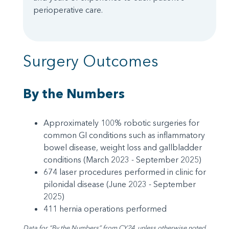
perioperative care.
Surgery Outcomes
By the Numbers
Approximately 100% robotic surgeries for
common GI conditions such as inflammatory
bowel disease, weight loss and gallbladder
conditions (March 2023 - September 2025)
674 laser procedures performed in clinic for
pilonidal disease (June 2023 - September
2025)
411 hernia operations performed
Data for “By the Numbers” from CY24, unless otherwise noted.