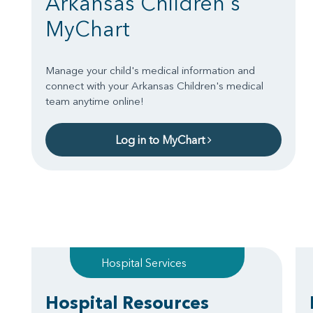
Arkansas Children's
MyChart
Manage your child's medical information and
connect with your Arkansas Children's medical
team anytime online!
Log in to MyChart
Hospital Services
Hospital Resources