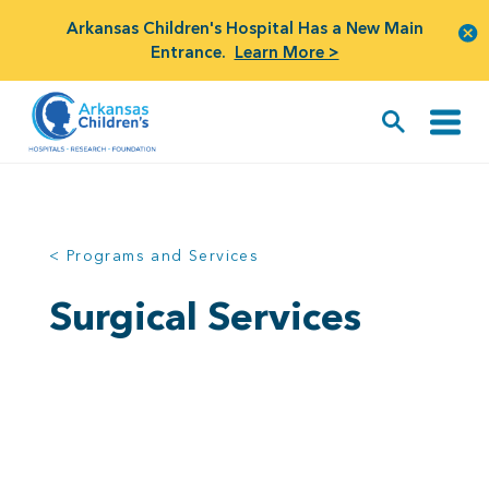
Arkansas Children's Hospital Has a New Main
Entrance.
Learn More >
< Programs and Services
Surgical Services