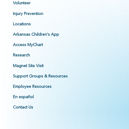
Volunteer
Injury Prevention
Locations
Arkansas Children's App
Access MyChart
Research
Magnet Site Visit
Support Groups & Resources
Employee Resources
En español
Contact Us