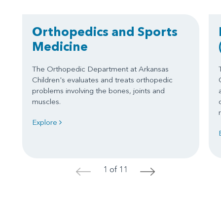
Orthopedics and Sports
Medicine
The Orthopedic Department at Arkansas
Children's evaluates and treats orthopedic
problems involving the bones, joints and
muscles.
Explore
1 of 11
<
>