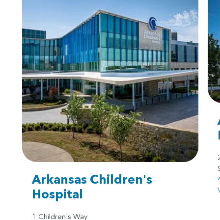
Arkansas Children's
Hospital
1 Children's Way