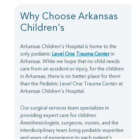
Why Choose Arkansas
Children's
Arkansas Children's Hospital is home to the
only pediatric
Level One Trauma Center
in
Arkansas. While we hope that no child needs
care from an accident or injury, for the children
in Arkansas, there is no better place for them
than the Pediatric Level One Trauma Center at
Arkansas Children's Hospital.
Our surgical services team specializes in
providing expert care for children.
Anesthesiologists, surgeons, nurses, and the
interdisciplinary team bring pediatric expertise
and years of experience to each patient's