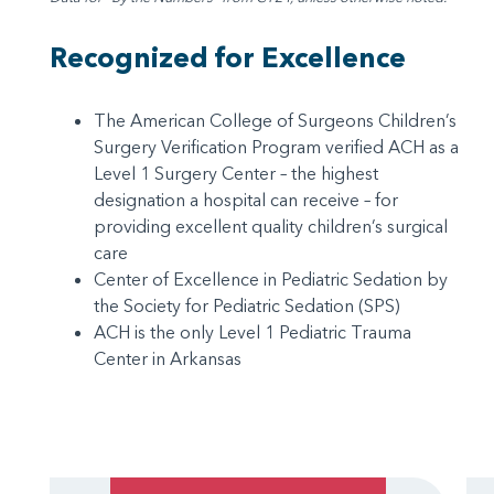
Recognized for Excellence
The American College of Surgeons Children’s
Surgery Verification Program verified ACH as a
Level 1 Surgery Center – the highest
designation a hospital can receive – for
providing excellent quality children’s surgical
care
Center of Excellence in Pediatric Sedation by
the Society for Pediatric Sedation (SPS)
ACH is the only Level 1 Pediatric Trauma
Center in Arkansas