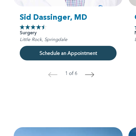
Sid Dassinger, MD
Surgery
Little Rock, Springdale
Schedule an Appointment
1 of 6
<
>