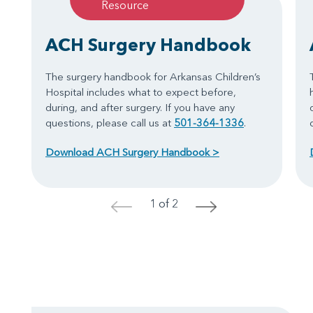
Resource
ACH Surgery Handbook
The surgery handbook for Arkansas Children’s
Hospital includes what to expect before,
during, and after surgery. If you have any
questions, please call us at
501-364-1336
.
Download ACH Surgery Handbook >
1 of 2
<
>