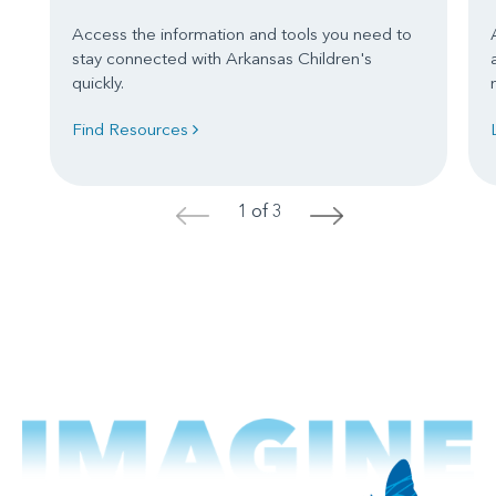
Access the information and tools you need to
stay connected with Arkansas Children's
quickly.
Find Resources
1 of 3
<
>