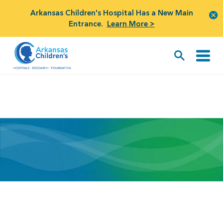
Arkansas Children's Hospital Has a New Main
Entrance.
Learn More >