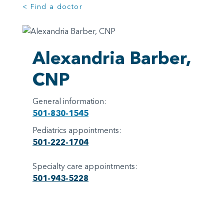
< Find a doctor
Alexandria Barber,
CNP
General information:
501-830-1545
Pediatrics appointments:
501-222-1704
Specialty care appointments:
501-943-5228