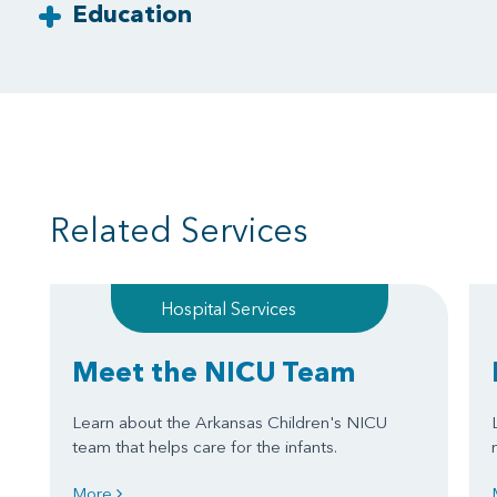
Education
Related Services
Hospital Services
Meet the NICU Team
Learn about the Arkansas Children's NICU
team that helps care for the infants.
More