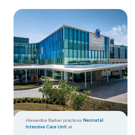
Alexandria Barber practices
Neonatal
Intensive Care Unit
at