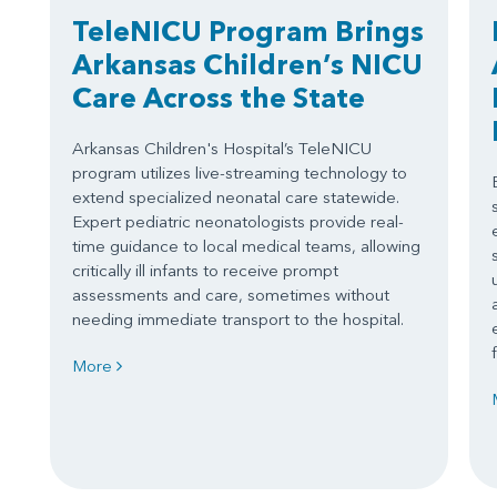
TeleNICU Program Brings
Arkansas Children’s NICU
Care Across the State
Arkansas Children's Hospital’s TeleNICU
program utilizes live-streaming technology to
extend specialized neonatal care statewide.
Expert pediatric neonatologists provide real-
time guidance to local medical teams, allowing
critically ill infants to receive prompt
assessments and care, sometimes without
needing immediate transport to the hospital.
More