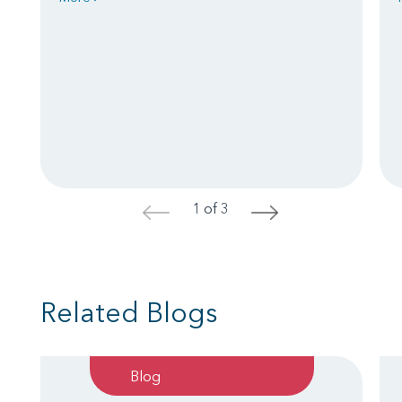
1 of 3
<
>
Related Blogs
Blog