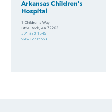
Arkansas Children's
Hospital
1 Children's Way
Little Rock, AR 72202
501-830-1545
View Location