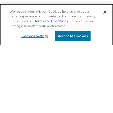
We respect your privacy. Cookies help us give you a
better experience on our website. For more information,
please read our
Terms and Conditions
, or click “Cookie
Settings” to update your preferences.
Cookies Settings
Accept All Cookies
SCHEDULE
CALL