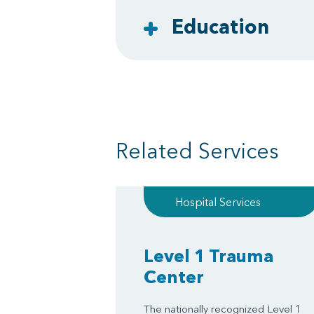
Education
Related Services
Hospital Services
Level 1 Trauma
Center
The nationally recognized Level 1