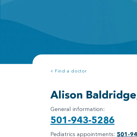
< Find a doctor
Alison Baldridg
General information:
501-943-5286
Pediatrics appointments:
501-9