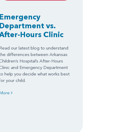
Emergency
Department vs.
After-Hours Clinic
Read our latest blog to understand
the differences between Arkansas
Children’s Hospital’s After-Hours
Clinic and Emergency Department
to help you decide what works best
for your child.
More