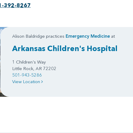
1-392-8267
Alison Baldridge practices
Emergency Medicine
at
Arkansas Children's Hospital
1 Children's Way
Little Rock, AR 72202
501-943-5286
View Location