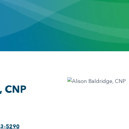
e, CNP
43-5290