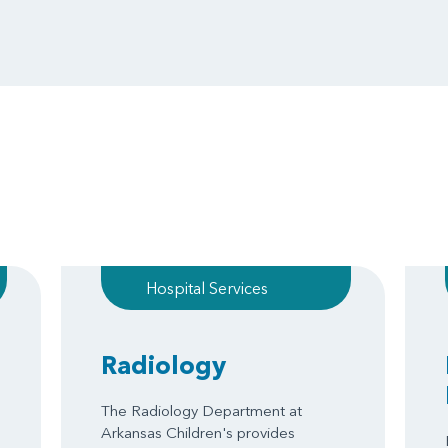
Hospital Services
Radiology
The Radiology Department at
Arkansas Children's provides