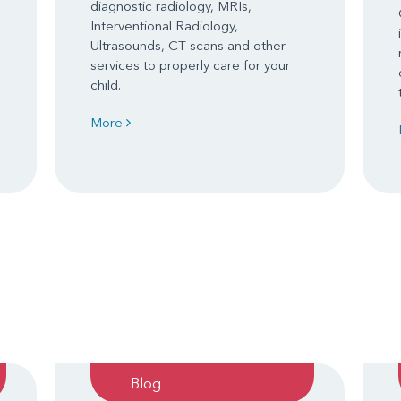
diagnostic radiology, MRIs,
Interventional Radiology,
Ultrasounds, CT scans and other
services to properly care for your
child.
More
Blog