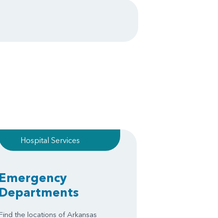
Hospital Services
Emergency
Departments
Find the locations of Arkansas