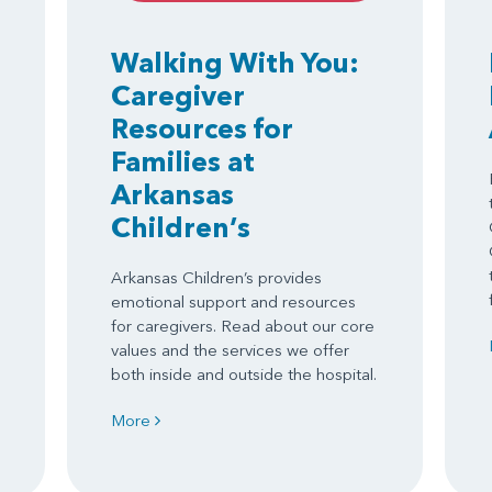
Walking With You:
Caregiver
Resources for
Families at
Arkansas
Children’s
Arkansas Children’s provides
emotional support and resources
for caregivers. Read about our core
values and the services we offer
both inside and outside the hospital.
More