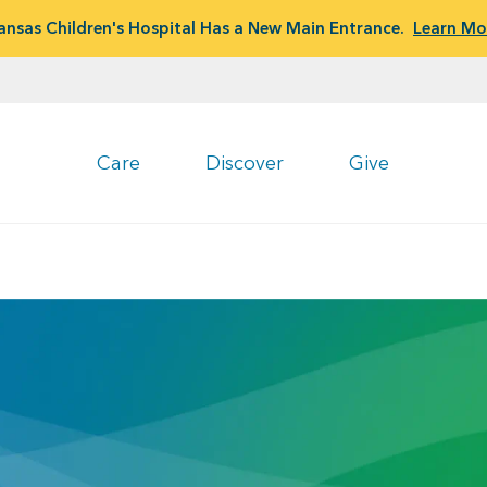
ansas Children's Hospital Has a New Main Entrance.
Learn Mo
Care
Discover
Give