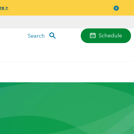
re >
Close
menu
Schedule
Search