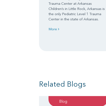
Trauma Center at Arkansas
Children’s in Little Rock, Arkansas is
the only Pediatric Level 1 Trauma
Center in the state of Arkansas.
More
Related Blogs
Blog