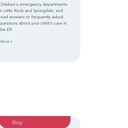
Children's emergency departments
in Little Rock and Springdale, and
read answers to frequently asked
questions about your child's care in
the ER.
More
Blog