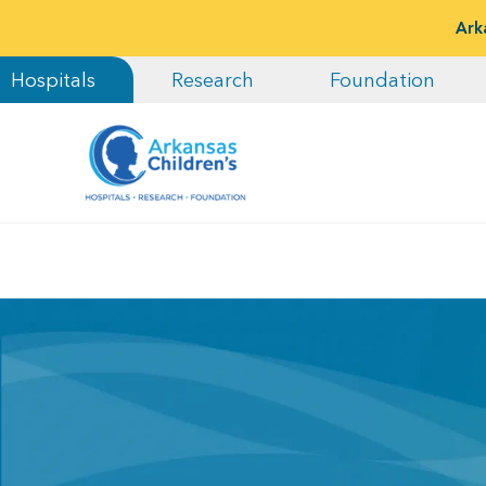
Ark
Hospitals
Research
Foundation