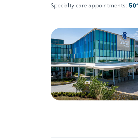
Specialty care appointments:
50