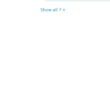
Items
Show all 7
+