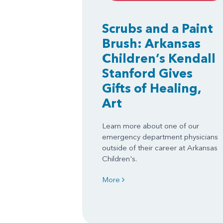
Scrubs and a Paint
Brush: Arkansas
Children’s Kendall
Stanford Gives
Gifts of Healing,
Art
Learn more about one of our
emergency department physicians
outside of their career at Arkansas
Children's.
More