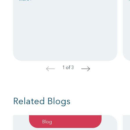
1 of 3
<
>
Related Blogs
Blog