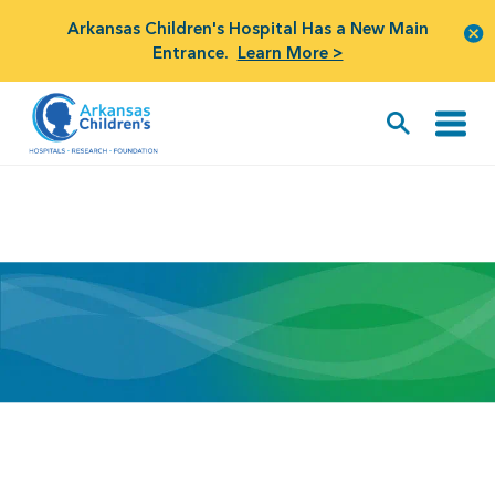
Arkansas Children's Hospital Has a New Main
Entrance.
Learn More >