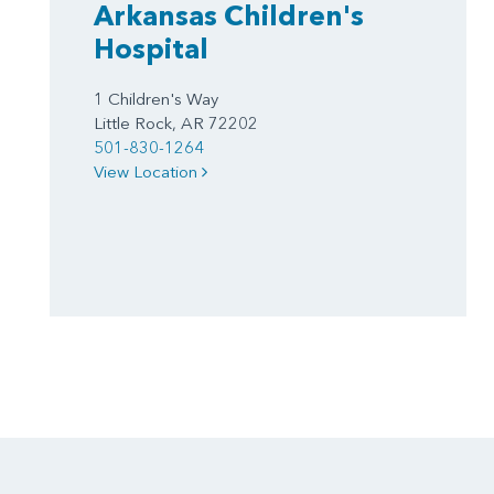
Arkansas Children's
Hospital
1 Children's Way
Little Rock, AR 72202
501-830-1264
View Location