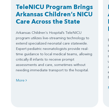
TeleNICU Program Brings
Arkansas Children’s NICU
Care Across the State
Arkansas Children's Hospital’s TeleNICU
program utilizes live-streaming technology to
extend specialized neonatal care statewide.
Expert pediatric neonatologists provide real-
time guidance to local medical teams, allowing
critically ill infants to receive prompt
assessments and care, sometimes without
needing immediate transport to the hospital.
More