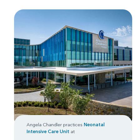
Angela Chandler practices
Neonatal
Intensive Care Unit
at