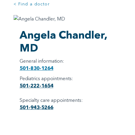
< Find a doctor
Angela Chandler,
MD
General information:
501-830-1264
Pediatrics appointments:
501-222-1654
Specialty care appointments:
501-943-5266