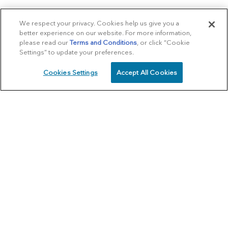
We respect your privacy. Cookies help us give you a
better experience on our website. For more information,
please read our
Terms and Conditions
, or click “Cookie
Settings” to update your preferences.
Cookies Settings
Accept All Cookies
SCHEDULE
CALL