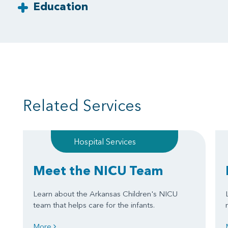
Education
Related Services
Hospital Services
Meet the NICU Team
Learn about the Arkansas Children's NICU
team that helps care for the infants.
More