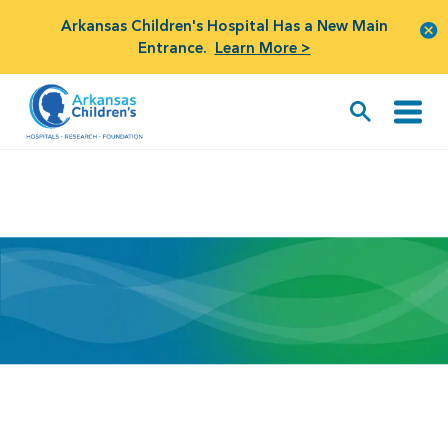
Arkansas Children's Hospital Has a New Main
Entrance.
Learn More >