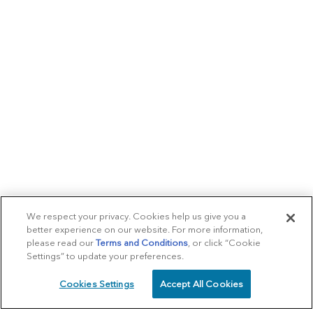
We respect your privacy. Cookies help us give you a
better experience on our website. For more information,
please read our
Terms and Conditions
, or click “Cookie
Settings” to update your preferences.
Cookies Settings
Accept All Cookies
SCHEDULE
CALL