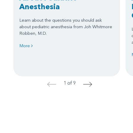
Anesthesia
Learn about the questions you should ask
about pediatric anesthesia from Joh Whitmore
Robben, M.D.
More
1 of 9
<
>