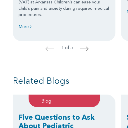
(VAT) at Arkansas Children’s can ease your
child’s pain and anxiety during required medical
procedures.
More
1 of 5
<
>
Related Blogs
Blog
Five Questions to Ask
About Pediatric