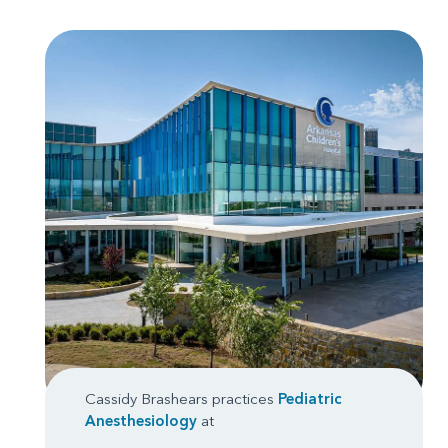
Cassidy Brashears practices
Pediatric
Anesthesiology
at