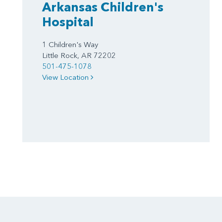
Arkansas Children's
Hospital
1 Children's Way
Little Rock, AR 72202
501-475-1078
View Location