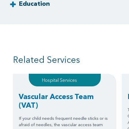
Education
Related Services
Hospital Services
Vascular Access Team
(VAT)
If your child needs frequent needle sticks or is
afraid of needles, the vascular access team