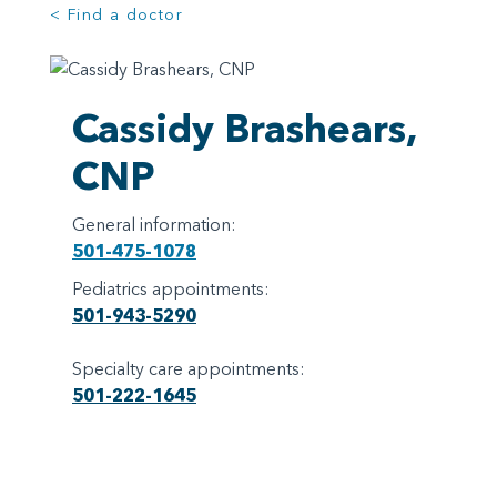
< Find a doctor
Cassidy Brashears,
CNP
General information:
501-475-1078
Pediatrics appointments:
501-943-5290
Specialty care appointments:
501-222-1645