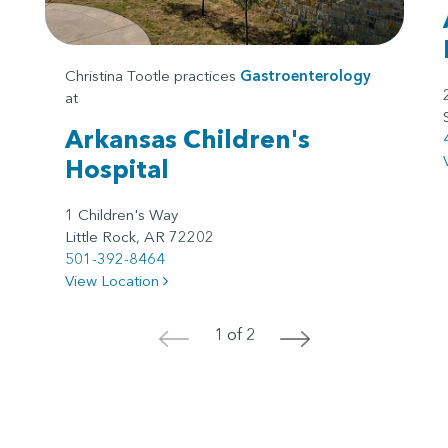
Christina Tootle practices
Gastroenterology
at
Arkansas Children's
Hospital
1 Children's Way
Little Rock, AR 72202
501-392-8464
View Location
1 of 2
<
>