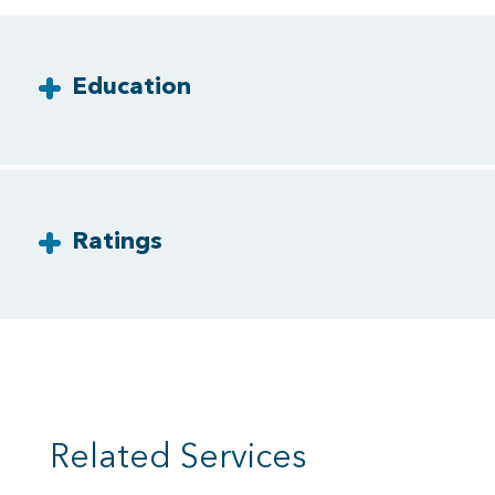
Education
Ratings
Related Services