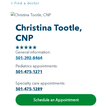
< Find a doctor
Christina Tootle,
CNP
General information:
501-392-8464
Pediatrics appointments:
501-475-1271
Specialty care appointments:
501-475-1289
Schedule an Appointment