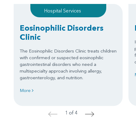
Hospital Services
Eosinophilic Disorders
Clinic
The Eosinophilic Disorders Clinic treats children
with confirmed or suspected eosinophilic
gastrointestinal disorders who need a
multispecialty approach involving allergy,
gastroenterology, and nutrition.
More
1 of 4
<
>