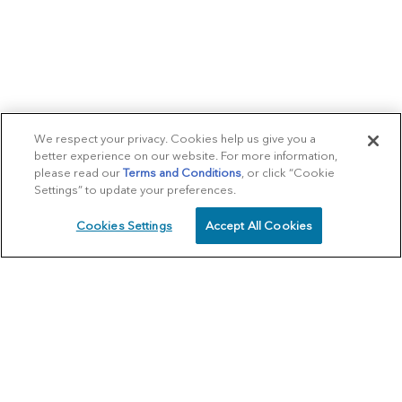
We respect your privacy. Cookies help us give you a
better experience on our website. For more information,
please read our
Terms and Conditions
, or click “Cookie
Settings” to update your preferences.
Cookies Settings
Accept All Cookies
SCHEDULE
CALL