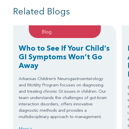
Related Blogs
Blog
Who to See If Your Child’s
GI Symptoms Won’t Go
Away
Arkansas Children’s Neurogastroenterology
and Motility Program focuses on diagnosing
and treating chronic GI issues in children. Our
team understands the challenges of gut-brain
interaction disorders, offers innovative
diagnostic methods and provides a
multidisciplinary approach to management.
More