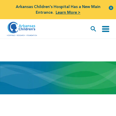
Arkansas Children's Hospital Has a New Main
Entrance.
Learn More >