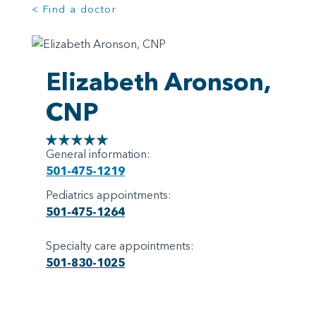
< Find a doctor
Elizabeth Aronson,
CNP
General information:
501-475-1219
Pediatrics appointments:
501-475-1264
Specialty care appointments:
501-830-1025