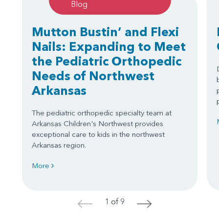
Blog
Mutton Bustin’ and Flexi
Nails: Expanding to Meet
the Pediatric Orthopedic
Needs of Northwest
Arkansas
The pediatric orthopedic specialty team at
Arkansas Children's Northwest provides
exceptional care to kids in the northwest
Arkansas region.
More
1 of 9
<
>