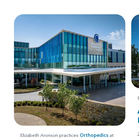
Elizabeth Aronson practices
Orthopedics
at