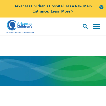
Arkansas Children's Hospital Has a New Main
Entrance.
Learn More >