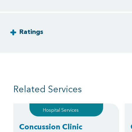
Ratings
Related Services
Hospital Services
Concussion Clinic