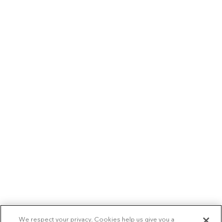
We respect your privacy. Cookies help us give you a