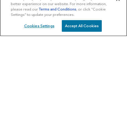
better experience on our website. For more information,
please read our
Terms and Conditions
, or click “Cookie
Settings” to update your preferences.
Cookies Settings
Accept All Cookies
SCHEDULE
CALL