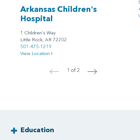
Arkansas Children's
Hospital
1 Children's Way
Little Rock, AR 72202
501-475-1219
View Location
1 of 2
<
>
Education