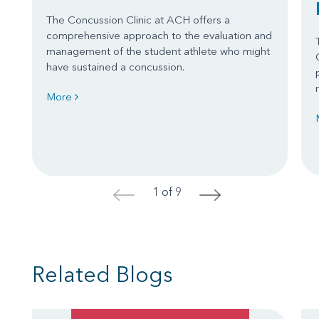
The Concussion Clinic at ACH offers a
comprehensive approach to the evaluation and
management of the student athlete who might
have sustained a concussion.
More
1 of 9
<
>
Related Blogs