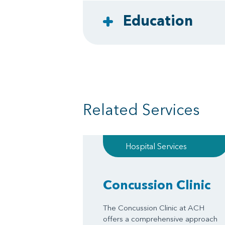
Education
Related Services
Hospital Services
Concussion Clinic
The Concussion Clinic at ACH
offers a comprehensive approach