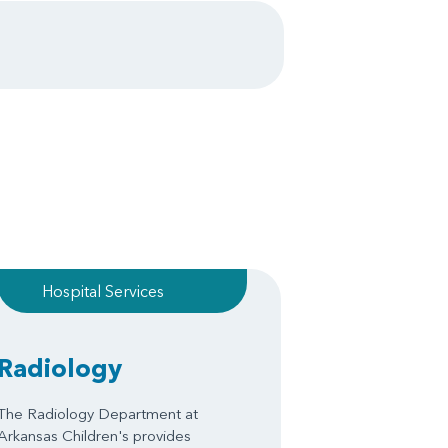
Hospital Services
Radiology
The Radiology Department at
Arkansas Children's provides