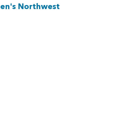
ren's Northwest