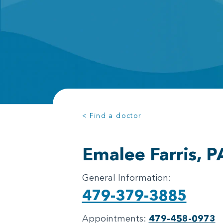
< Find a doctor
Emalee Farris, P
General Information:
479-379-3885
Appointments:
479-458-0973