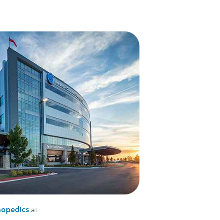
hopedics
at