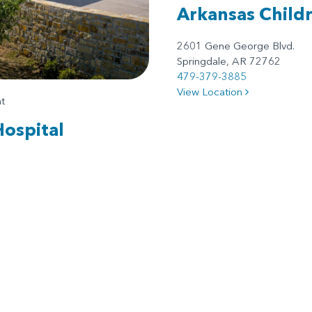
Arkansas Child
2601 Gene George Blvd.
Springdale, AR 72762
479-379-3885
View Location
t
Hospital