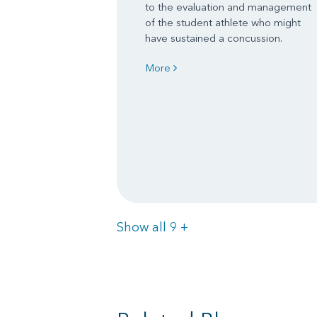
to the evaluation and management
of the student athlete who might
have sustained a concussion.
More
Items
Show all 9
+