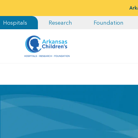
Ark
Hospitals
Research
Foundation