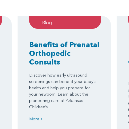
Blog
Benefits of Prenatal
Orthopedic
Consults
Discover how early ultrasound
screenings can benefit your baby's
health and help you prepare for
your newborn. Learn about the
pioneering care at Arkansas
Children’s.
More