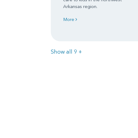
Arkansas region.
More
Items
Show all 9
+