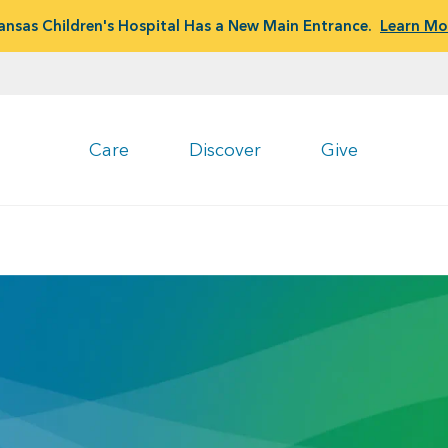
ansas Children's Hospital Has a New Main Entrance.
Learn Mo
Care
Discover
Give