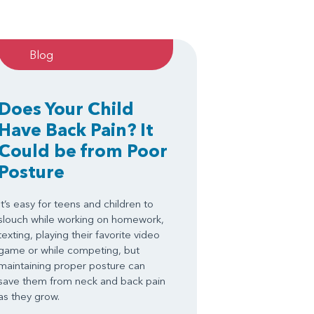
Blog
Does Your Child
Have Back Pain? It
Could be from Poor
Posture
It’s easy for teens and children to
slouch while working on homework,
texting, playing their favorite video
game or while competing, but
maintaining proper posture can
save them from neck and back pain
as they grow.