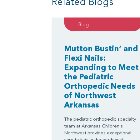
Related Blogs
Blog
Mutton Bustin’ and
Flexi Nails:
Expanding to Meet
the Pediatric
Orthopedic Needs
of Northwest
Arkansas
The pediatric orthopedic specialty
team at Arkansas Children's
Northwest provides exceptional
care to kids in the northwest