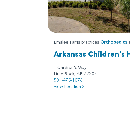
Emalee Farris practices
Orthopedics
a
Arkansas Children's 
1 Children's Way
Little Rock, AR 72202
501-475-1078
View Location