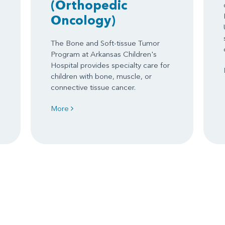
(Orthopedic
Oncology)
The Bone and Soft-tissue Tumor
Program at Arkansas Children's
Hospital provides specialty care for
children with bone, muscle, or
connective tissue cancer.
More