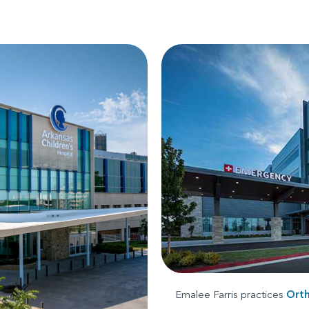
Emalee Farris practices
Ort