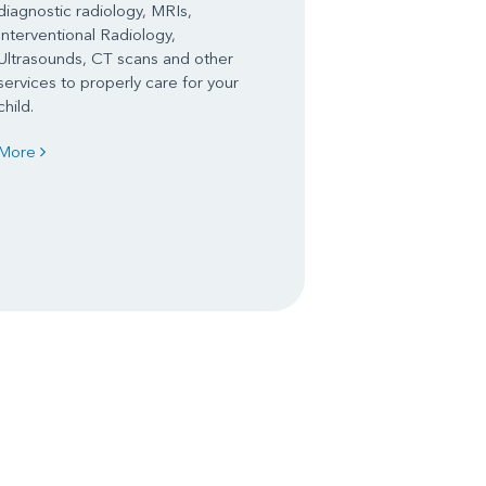
diagnostic radiology, MRIs,
Interventional Radiology,
Ultrasounds, CT scans and other
services to properly care for your
child.
More