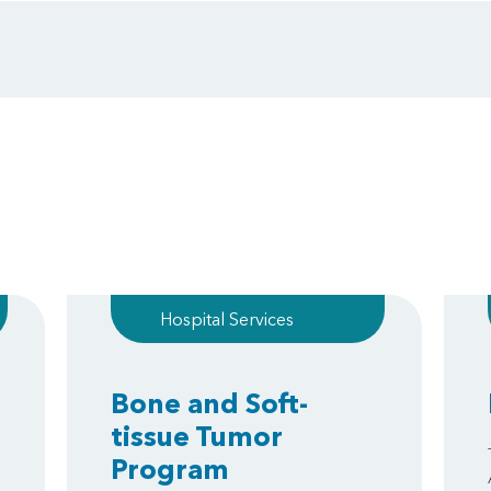
Hospital Services
Bone and Soft-
tissue Tumor
Program