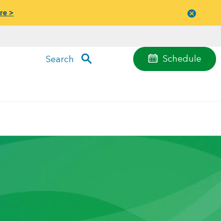
re >
Close
menu
Schedule
Search