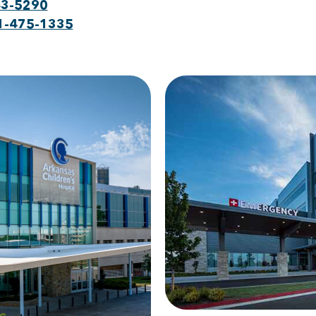
43-5290
1-475-1335