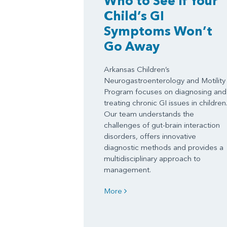
Who to See If Your
Child’s GI
Symptoms Won’t
Go Away
Arkansas Children’s
Neurogastroenterology and Motility
Program focuses on diagnosing and
treating chronic GI issues in children
Our team understands the
challenges of gut-brain interaction
disorders, offers innovative
diagnostic methods and provides a
multidisciplinary approach to
management.
More