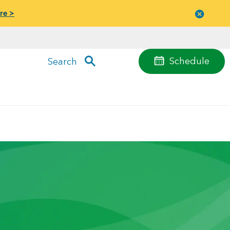
re >
Close
menu
Schedule
Search