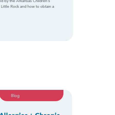
ed by the Arkansas Children's
 Little Rock and how to obtain a
Blog