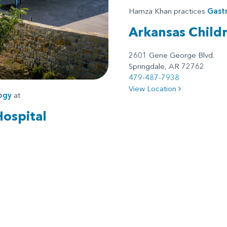
Hamza Khan practices
Gast
Arkansas Child
2601 Gene George Blvd.
Springdale, AR 72762
479-487-7938
View Location
ogy
at
Hospital