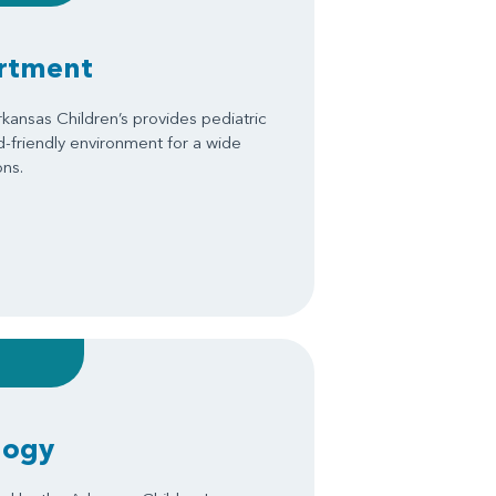
artment
kansas Children’s provides pediatric
ld-friendly environment for a wide
ons.
logy