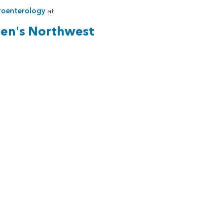
roenterology
at
ren's Northwest