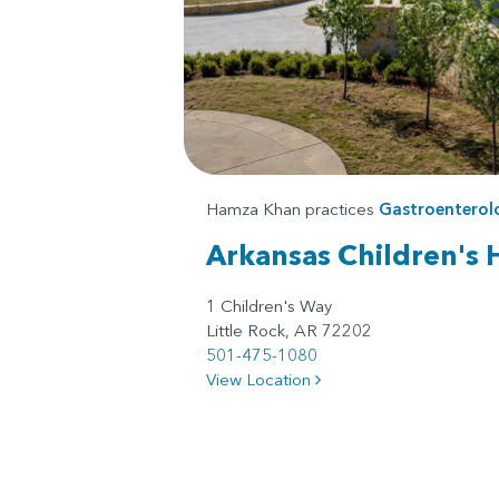
Hamza Khan practices
Gastroenterol
Arkansas Children's 
1 Children's Way
Little Rock, AR 72202
501-475-1080
View Location