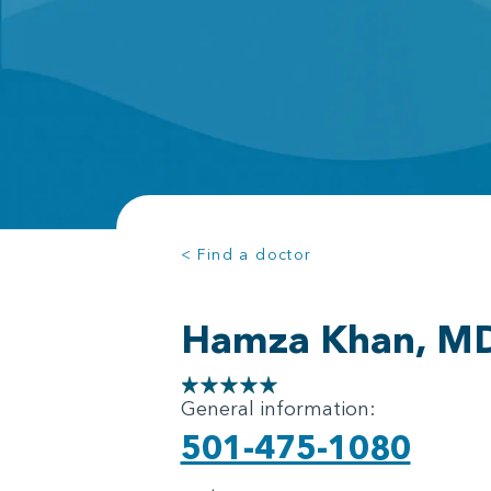
< Find a doctor
Hamza Khan, M
General information:
501-475-1080