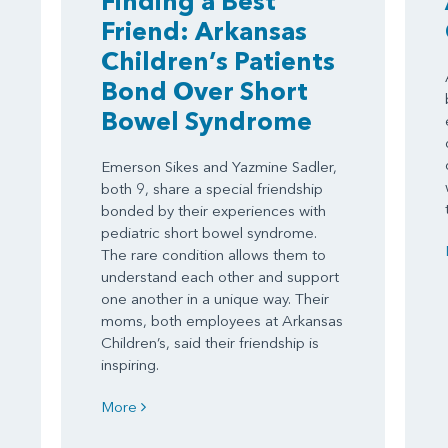
Finding a Best
Friend: Arkansas
Children’s Patients
Bond Over Short
Bowel Syndrome
Emerson Sikes and Yazmine Sadler,
both 9, share a special friendship
.
bonded by their experiences with
pediatric short bowel syndrome.
The rare condition allows them to
understand each other and support
one another in a unique way. Their
moms, both employees at Arkansas
Children’s, said their friendship is
inspiring.
More