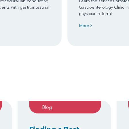
procedural lab conducting
Learn the services provid
ents with gastrointestinal
Gastroenterology Clinic in
physician referral.
More
Blog