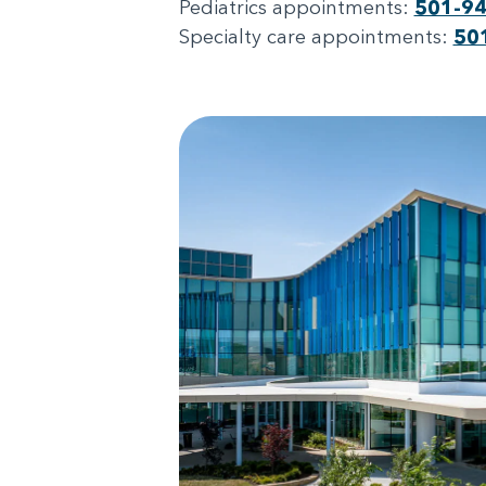
Pediatrics appointments:
501-9
Specialty care appointments:
50