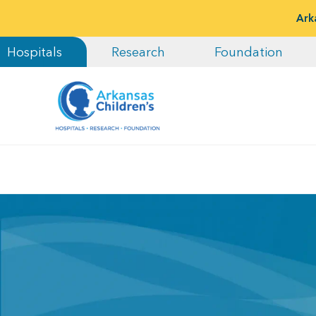
Ark
Hospitals
Research
Foundation