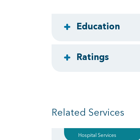
Education
Ratings
Related Services
Hospital Services