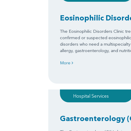
Eosinophilic Disorde
The Eosinophilic Disorders Clinic tre
confirmed or suspected eosinophilic 
disorders who need a multispecialty
allergy, gastroenterology, and nutriti
More
Hospital Services
Gastroenterology (