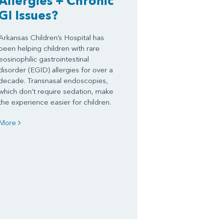
Allergies + Chronic
GI Issues?
Arkansas Children’s Hospital has
been helping children with rare
eosinophilic gastrointestinal
disorder (EGID) allergies for over a
decade. Transnasal endoscopies,
which don’t require sedation, make
the experience easier for children.
More