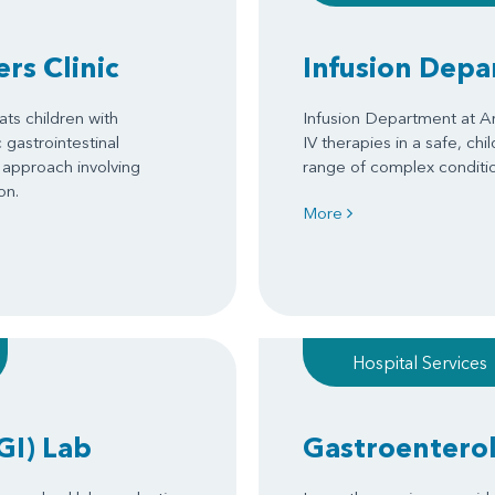
rs Clinic
Infusion Dep
ats children with
Infusion Department at Ar
gastrointestinal
IV therapies in a safe, chi
 approach involving
range of complex conditi
on.
More
Hospital Services
GI) Lab
Gastroentero