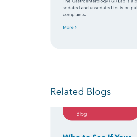
The Gastroenterology (GI) Lab is a 
sedated and unsedated tests on pati
complaints.
More
Related Blogs
Blog