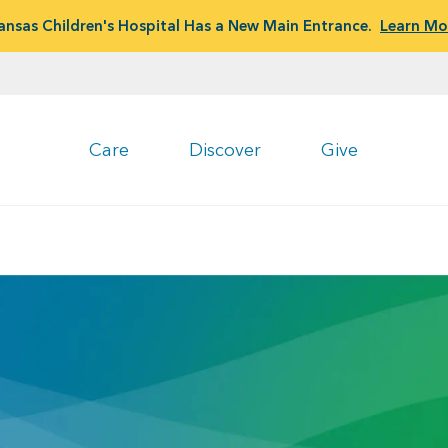
ansas Children's Hospital Has a New Main Entrance.
Learn Mo
Care
Discover
Give