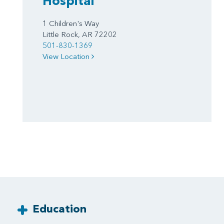
Hospital
1 Children's Way
Little Rock, AR 72202
501-830-1369
View Location
Education