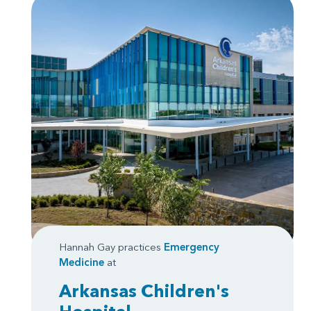
Hannah Gay practices
Emergency
Medicine
at
Arkansas Children's