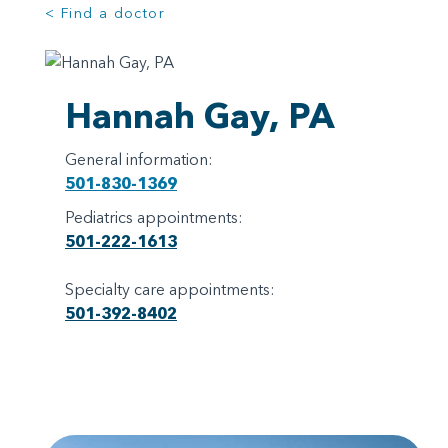
< Find a doctor
Hannah Gay, PA
General information:
501-830-1369
Pediatrics appointments:
501-222-1613
Specialty care appointments:
501-392-8402