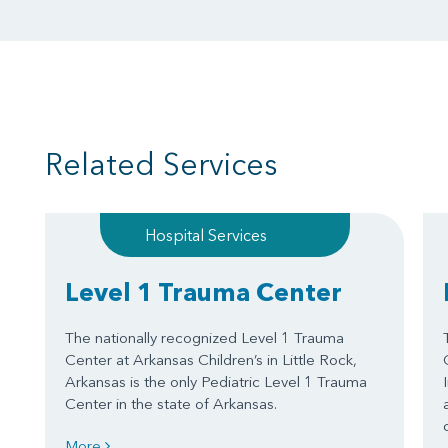
Related Services
Hospital Services
Level 1 Trauma Center
The nationally recognized Level 1 Trauma
Center at Arkansas Children’s in Little Rock,
Arkansas is the only Pediatric Level 1 Trauma
Center in the state of Arkansas.
More