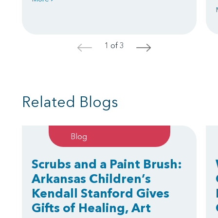
1 of 3
<
>
Related Blogs
Blog
Scrubs and a Paint Brush:
Arkansas Children’s
Kendall Stanford Gives
Gifts of Healing, Art