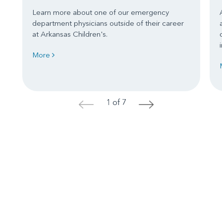
Learn more about one of our emergency
department physicians outside of their career
at Arkansas Children's.
More
1 of 7
<
>