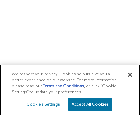
We respect your privacy. Cookies help us give you a
better experience on our website. For more information,
please read our
Terms and Conditions
, or click “Cookie
Settings” to update your preferences.
Cookies Settings
Accept All Cookies
SCHEDULE
CALL