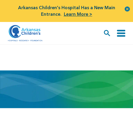
Arkansas Children's Hospital Has a New Main
Entrance.
Learn More >