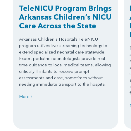
TeleNICU Program Brings
Arkansas Children’s NICU
Care Across the State
Arkansas Children's Hospital’s TeleNICU
program utilizes live-streaming technology to
extend specialized neonatal care statewide.
Expert pediatric neonatologists provide real-
time guidance to local medical teams, allowing
critically ill infants to receive prompt
assessments and care, sometimes without
needing immediate transport to the hospital.
More