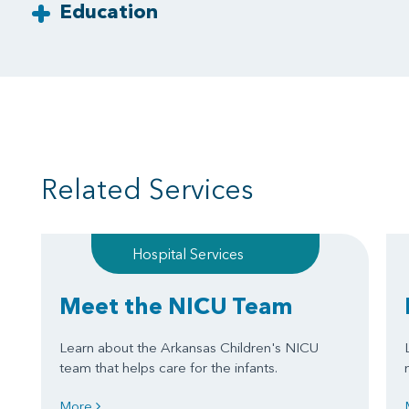
Education
Related Services
Hospital Services
Meet the NICU Team
Learn about the Arkansas Children's NICU
team that helps care for the infants.
More