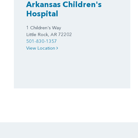
Arkansas Children's
Hospital
1 Children's Way
Little Rock, AR 72202
501-830-1357
View Location