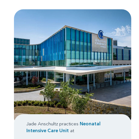
Jade Anschultz practices
Neonatal
Intensive Care Unit
at