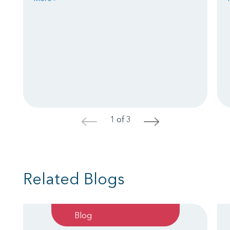
1 of 3
<
>
Related Blogs
Blog