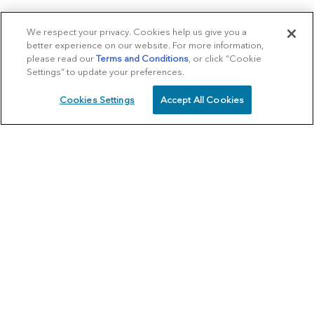
We respect your privacy. Cookies help us give you a
better experience on our website. For more information,
please read our
Terms and Conditions
, or click “Cookie
Settings” to update your preferences.
Cookies Settings
Accept All Cookies
SCHEDULE
CALL