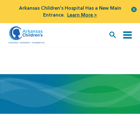
Arkansas Children's Hospital Has a New Main
Entrance.
Learn More >