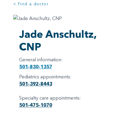
< Find a doctor
Jade Anschultz,
CNP
General information:
501-830-1357
Pediatrics appointments:
501-392-8443
Specialty care appointments:
501-475-1070