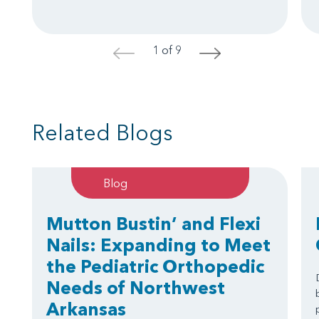
1 of 9
<
>
Related Blogs
Blog
Mutton Bustin’ and Flexi
Nails: Expanding to Meet
the Pediatric Orthopedic
Needs of Northwest
Arkansas