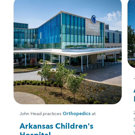
John Head practices
Orthopedics
at
Arkansas Children's
Hospital