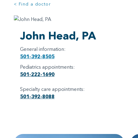
< Find a doctor
John Head, PA
General information:
501-392-8505
Pediatrics appointments:
501-222-1690
Specialty care appointments:
501-392-8088