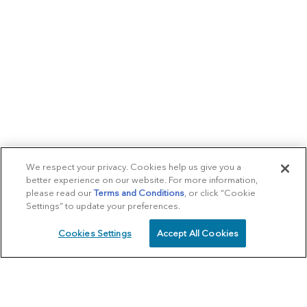
We respect your privacy. Cookies help us give you a
better experience on our website. For more information,
please read our
Terms and Conditions
, or click “Cookie
Settings” to update your preferences.
Cookies Settings
Accept All Cookies
SCHEDULE
CALL