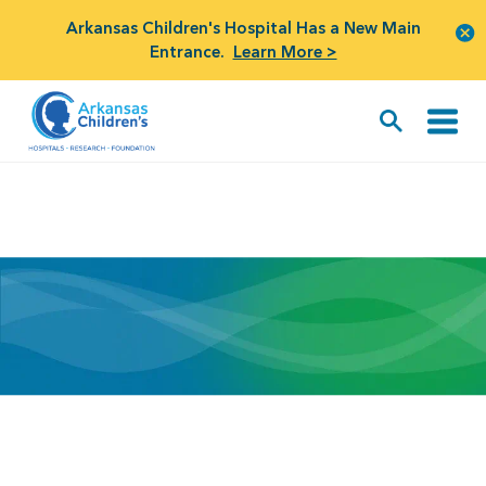
Arkansas Children's Hospital Has a New Main
Entrance.
Learn More >