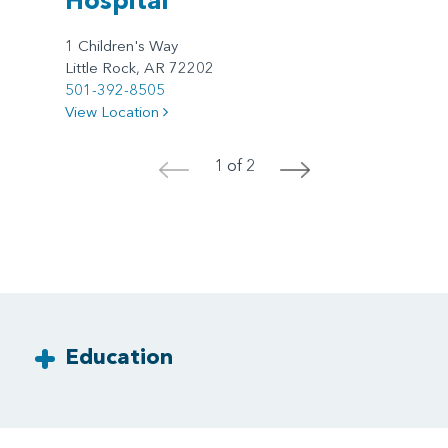
1 Children's Way
Little Rock, AR 72202
501-392-8505
View Location
1 of 2
<
>
Education