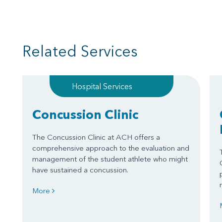
Related Services
Hospital Services
Concussion Clinic
The Concussion Clinic at ACH offers a
comprehensive approach to the evaluation and
management of the student athlete who might
have sustained a concussion.
More