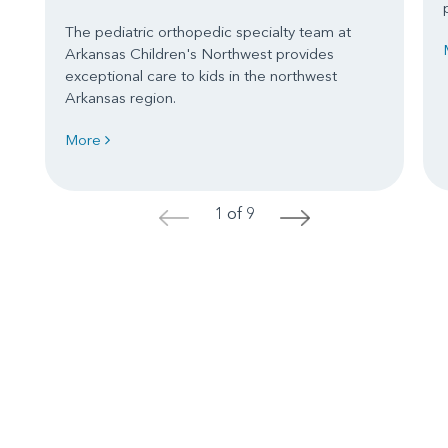
The pediatric orthopedic specialty team at
Arkansas Children's Northwest provides
exceptional care to kids in the northwest
Arkansas region.
More
1 of 9
<
>