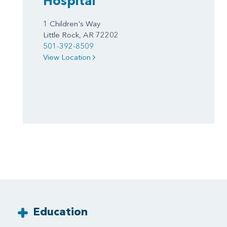
Hospital
1 Children's Way
Little Rock, AR 72202
501-392-8509
View Location
Education