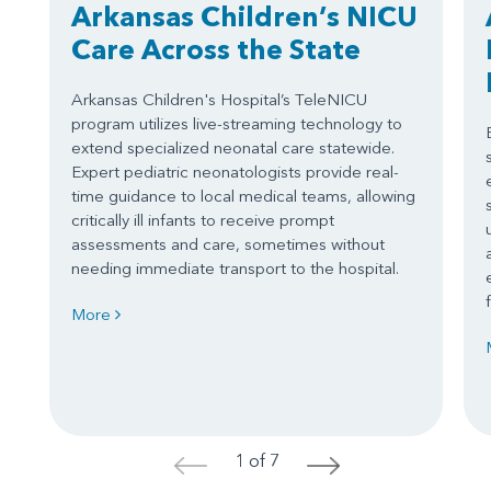
Arkansas Children’s NICU
Care Across the State
Arkansas Children's Hospital’s TeleNICU
program utilizes live-streaming technology to
extend specialized neonatal care statewide.
Expert pediatric neonatologists provide real-
time guidance to local medical teams, allowing
critically ill infants to receive prompt
assessments and care, sometimes without
needing immediate transport to the hospital.
More
1 of 7
<
>