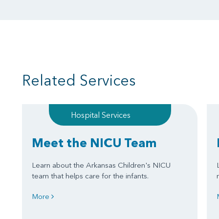
Related Services
Hospital Services
Meet the NICU Team
Learn about the Arkansas Children's NICU
team that helps care for the infants.
More