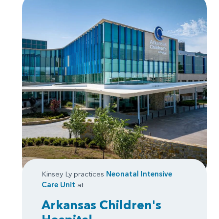
Kinsey Ly practices
Neonatal Intensive
Care Unit
at
Arkansas Children's