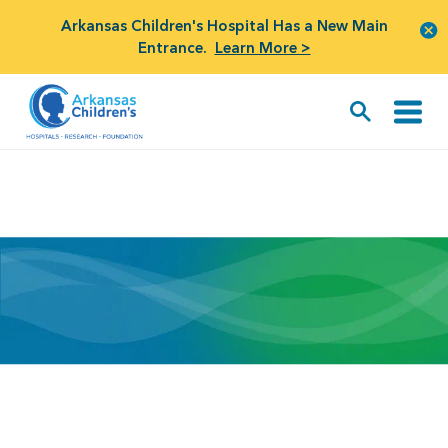
Arkansas Children's Hospital Has a New Main
Entrance.
Learn More >