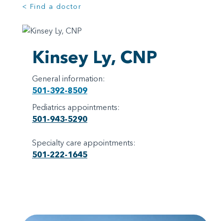
< Find a doctor
Kinsey Ly, CNP
General information:
501-392-8509
Pediatrics appointments:
501-943-5290
Specialty care appointments:
501-222-1645