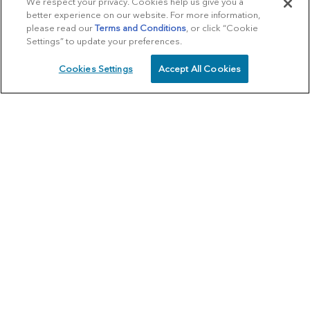
We respect your privacy. Cookies help us give you a
better experience on our website. For more information,
please read our
Terms and Conditions
, or click “Cookie
Settings” to update your preferences.
Cookies Settings
Accept All Cookies
SCHEDULE
CALL