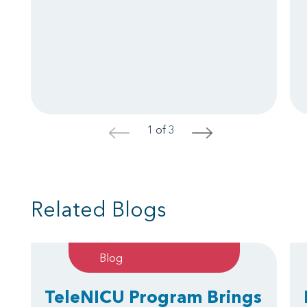
1 of 3
<
>
Related Blogs
Blog
TeleNICU Program Brings