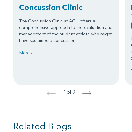
Concussion Clinic
The Concussion Clinic at ACH offers a
comprehensive approach to the evaluation and
management of the student athlete who might
have sustained a concussion.
More
1 of 9
<
>
Related Blogs