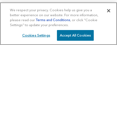
We respect your privacy. Cookies help us give you a
better experience on our website. For more information,
please read our
Terms and Conditions
, or click “Cookie
Settings” to update your preferences.
Cookies Settings
Accept All Cookies
SCHEDULE
CALL