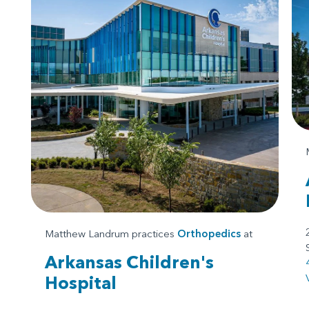
Matthew Landrum practices
Orthopedics
at
Arkansas Children's
Hospital