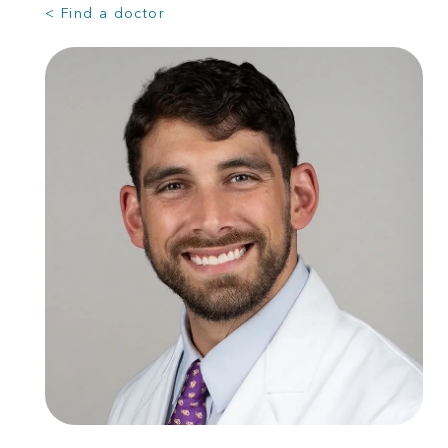
< Find a doctor