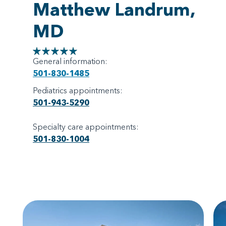
Matthew Landrum,
MD
General information:
501-830-1485
Pediatrics appointments:
501-943-5290
Specialty care appointments:
501-830-1004