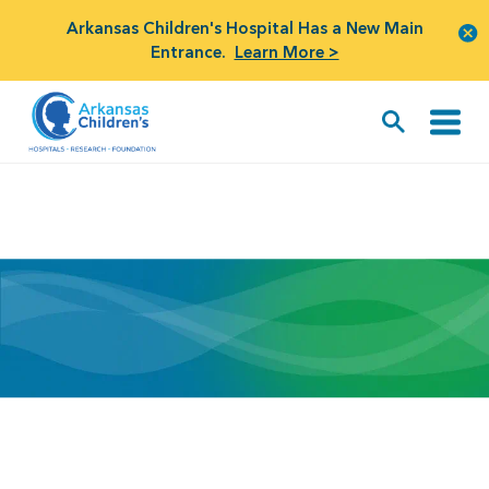
Arkansas Children's Hospital Has a New Main
Entrance.
Learn More >