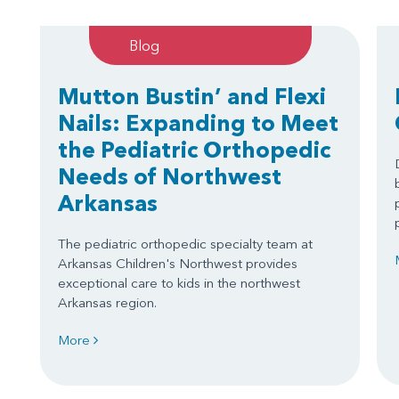
Blog
Mutton Bustin’ and Flexi
Nails: Expanding to Meet
the Pediatric Orthopedic
Needs of Northwest
Arkansas
The pediatric orthopedic specialty team at
Arkansas Children's Northwest provides
exceptional care to kids in the northwest
Arkansas region.
More