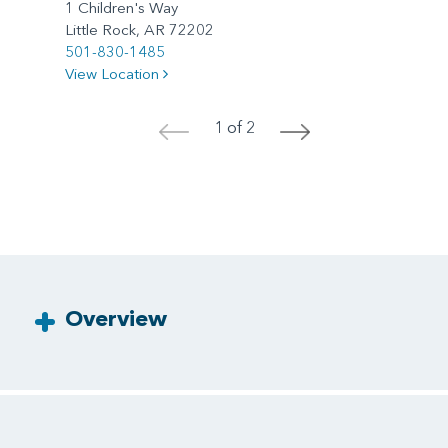
1 Children's Way
Little Rock, AR 72202
501-830-1485
View Location
1 of 2
<
>
Overview