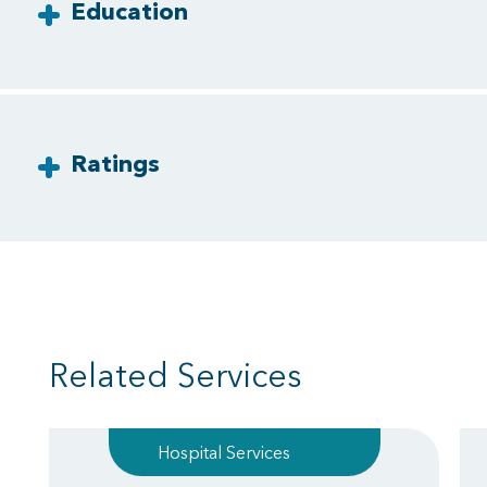
Education
Ratings
Related Services
Hospital Services