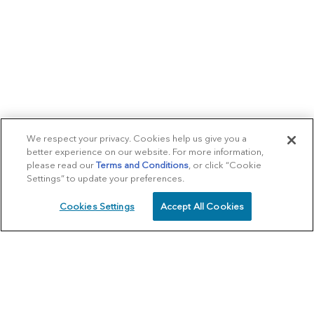
We respect your privacy. Cookies help us give you a
better experience on our website. For more information,
please read our
Terms and Conditions
, or click “Cookie
Settings” to update your preferences.
Cookies Settings
Accept All Cookies
SCHEDULE
CALL