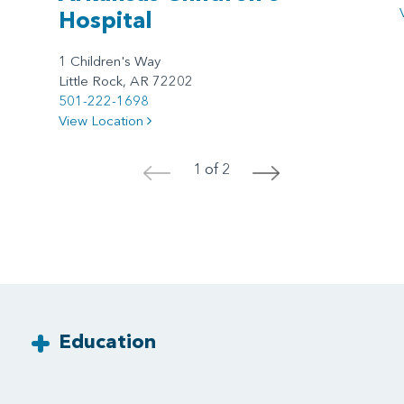
Hospital
1 Children's Way
Little Rock, AR 72202
501-222-1698
View Location
1 of 2
<
>
Education