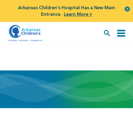
Arkansas Children's Hospital Has a New Main
Entrance.
Learn More >