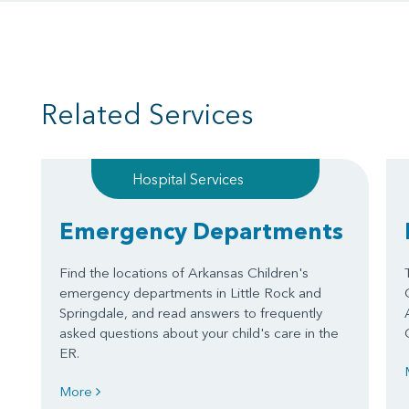
Related Services
Hospital Services
Emergency Departments
Find the locations of Arkansas Children's
emergency departments in Little Rock and
Springdale, and read answers to frequently
asked questions about your child's care in the
ER.
More