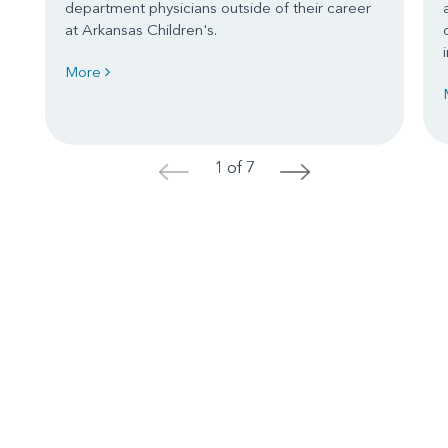
department physicians outside of their career
at Arkansas Children's.
More
1 of 7
<
>