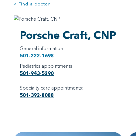
< Find a doctor
Porsche Craft, CNP
General information:
501-222-1698
Pediatrics appointments:
501-943-5290
Specialty care appointments:
501-392-8088