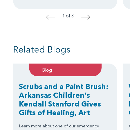
1 of 3
<
>
Related Blogs
Blog
Scrubs and a Paint Brush:
Arkansas Children’s
Kendall Stanford Gives
Gifts of Healing, Art
Learn more about one of our emergency