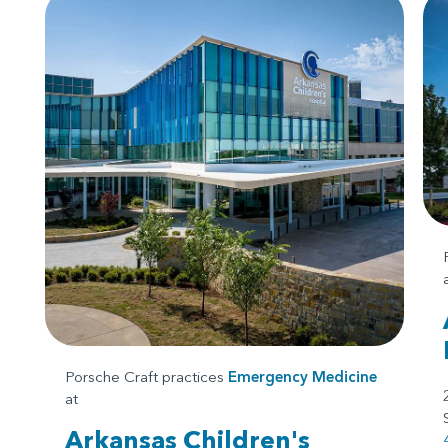
Porsche Craft practices
Emergency Medicine
at
Arkansas Children's