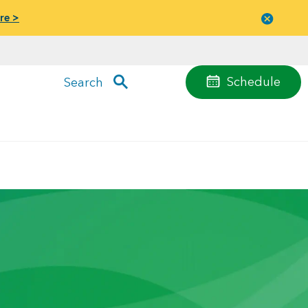
re >
Close
menu
Schedule
Search