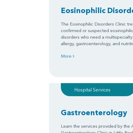
Eosinophilic Disorde
The Eosinophilic Disorders Clinic tre
confirmed or suspected eosinophilic 
disorders who need a multispecialty
allergy, gastroenterology, and nutriti
More
Hospital Services
Gastroenterology
Learn the services provided by the 
Gastroenterology Clinic in Little Ro