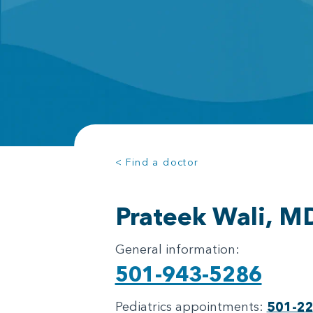
< Find a doctor
Prateek Wali, M
General information:
501-943-5286
Pediatrics appointments:
501-2