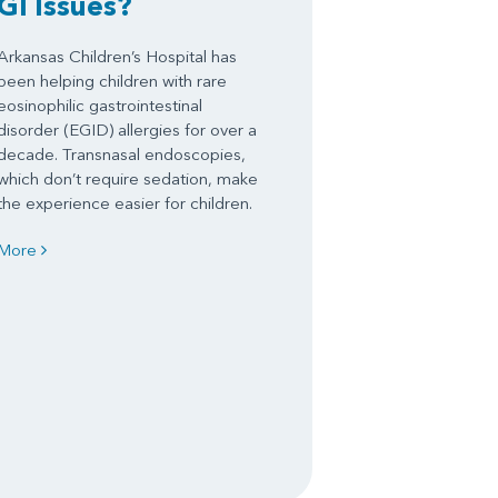
GI Issues?
Arkansas Children’s Hospital has
been helping children with rare
eosinophilic gastrointestinal
disorder (EGID) allergies for over a
decade. Transnasal endoscopies,
which don’t require sedation, make
the experience easier for children.
More