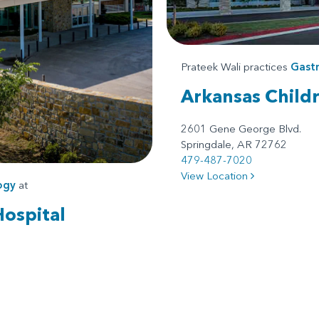
Prateek Wali practices
Gast
Arkansas Child
2601 Gene George Blvd.
Springdale, AR 72762
479-487-7020
View Location
ogy
at
Hospital