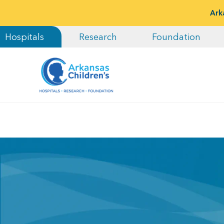
Ark
Hospitals
Research
Foundation