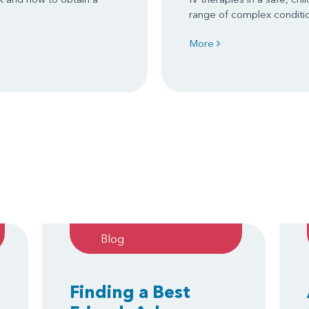
range of complex conditi
More
Blog
Finding a Best