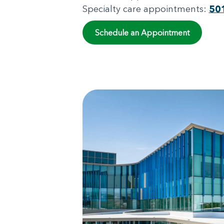
Specialty care appointments:
50
Schedule an Appointment