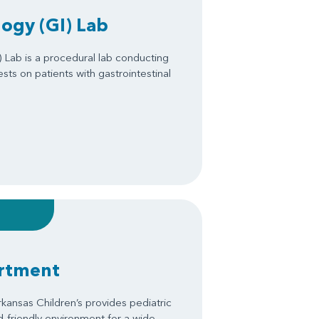
ogy (GI) Lab
 Lab is a procedural lab conducting
ts on patients with gastrointestinal
artment
kansas Children’s provides pediatric
ld-friendly environment for a wide