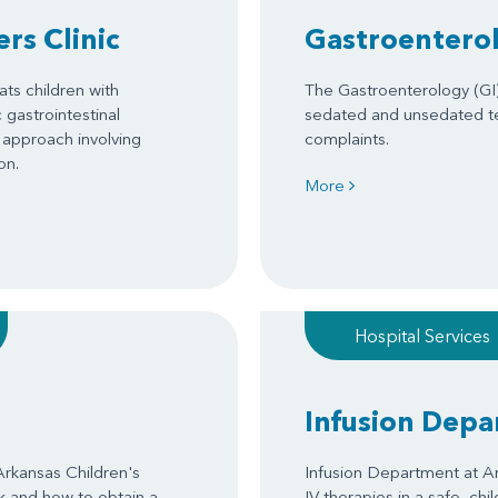
rs Clinic
Gastroenterol
ats children with
The Gastroenterology (GI)
gastrointestinal
sedated and unsedated tes
 approach involving
complaints.
on.
More
Hospital Services
Infusion Dep
Arkansas Children's
Infusion Department at Ar
ck and how to obtain a
IV therapies in a safe, chi