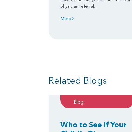
physician referral.
More
Related Blogs
Blog
Who to See If Your