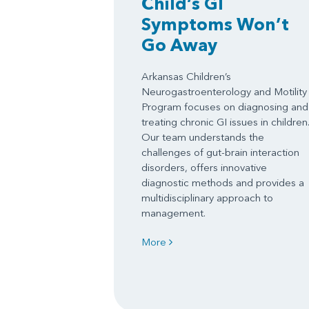
Child’s GI
Symptoms Won’t
Go Away
Arkansas Children’s
Neurogastroenterology and Motility
Program focuses on diagnosing and
treating chronic GI issues in children
Our team understands the
challenges of gut-brain interaction
disorders, offers innovative
diagnostic methods and provides a
multidisciplinary approach to
management.
More