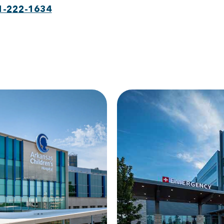
1-222-1634