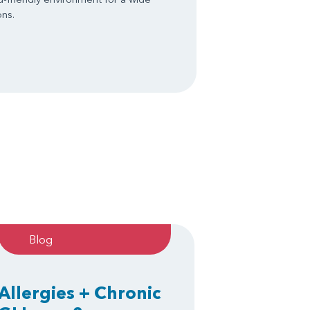
ons.
Blog
Allergies + Chronic