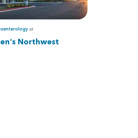
roenterology
at
ren's Northwest