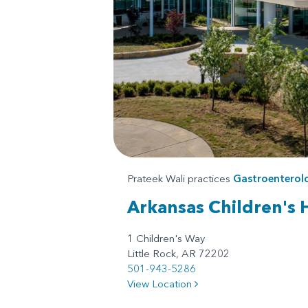
Prateek Wali practices
Gastroenterol
Arkansas Children's 
1 Children's Way
Little Rock, AR 72202
501-943-5286
View Location