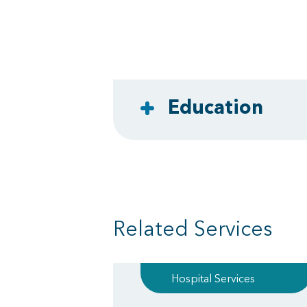
Education
Related Services
Hospital Services