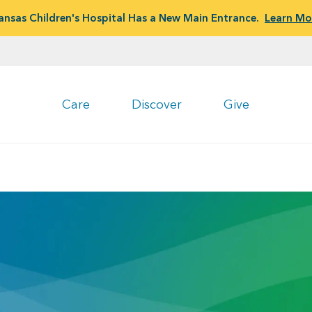
ansas Children's Hospital Has a New Main Entrance.
Learn Mo
Care
Discover
Give