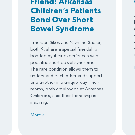
Friend: Arkansas
Children’s Patients
Bond Over Short
Bowel Syndrome
Emerson Sikes and Yazmine Sadler,
both 9, share a special friendship
.
bonded by their experiences with
pediatric short bowel syndrome.
The rare condition allows them to
understand each other and support
one another in a unique way. Their
moms, both employees at Arkansas
Children’s, said their friendship is
inspiring.
More