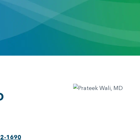
D
22-1690