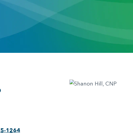
P
75-1264