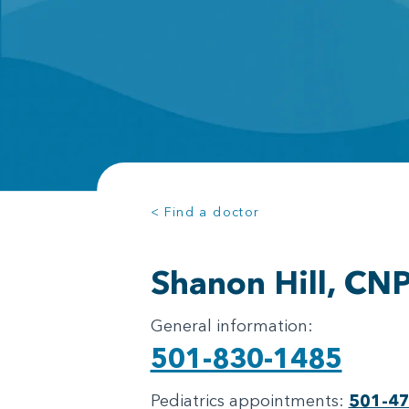
< Find a doctor
Shanon Hill, CN
General information:
501-830-1485
Pediatrics appointments:
501-4