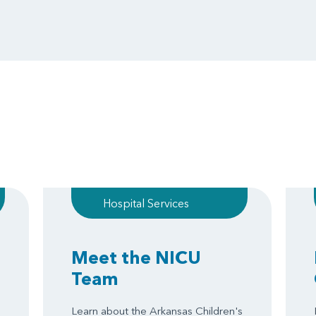
Hospital Services
Meet the NICU
Team
Learn about the Arkansas Children's