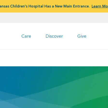
ansas Children's Hospital Has a New Main Entrance.
Learn Mo
Care
Discover
Give