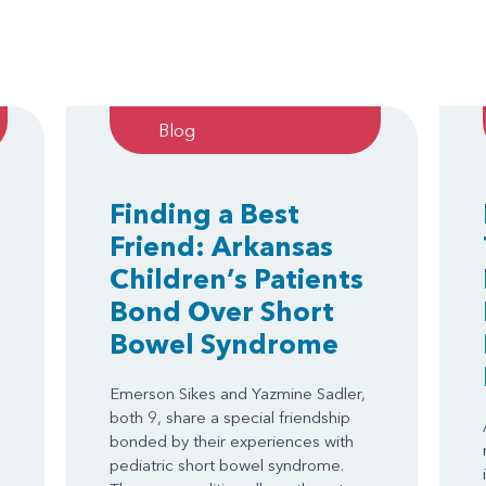
Blog
Finding a Best
Friend: Arkansas
Children’s Patients
Bond Over Short
Bowel Syndrome
Emerson Sikes and Yazmine Sadler,
both 9, share a special friendship
bonded by their experiences with
.
pediatric short bowel syndrome.