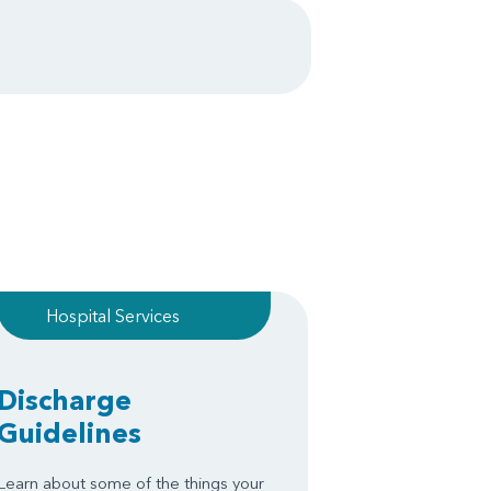
Hospital Services
Discharge
Guidelines
Learn about some of the things your