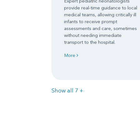
Expert pediatric neonatologists
provide real-time guidance to local
medical teams, allowing critically ill
infants to receive prompt
assessments and care, sometimes
without needing immediate
transport to the hospital.
More
Items
Show all 7
+