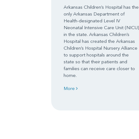
Arkansas Children’s Hospital has the
only Arkansas Department of
Health-designated Level IV
Neonatal Intensive Care Unit (NICU)
in the state. Arkansas Children’s
Hospital has created the Arkansas
Children’s Hospital Nursery Alliance
to support hospitals around the
state so that their patients and
families can receive care closer to
home.
More