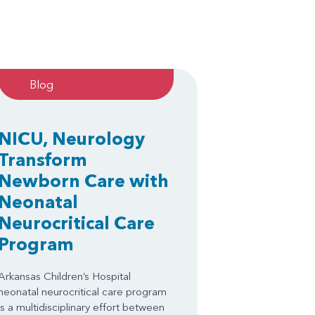
Blog
NICU, Neurology
Transform
Newborn Care with
Neonatal
Neurocritical Care
Program
Arkansas Children’s Hospital
neonatal neurocritical care program
is a multidisciplinary effort between