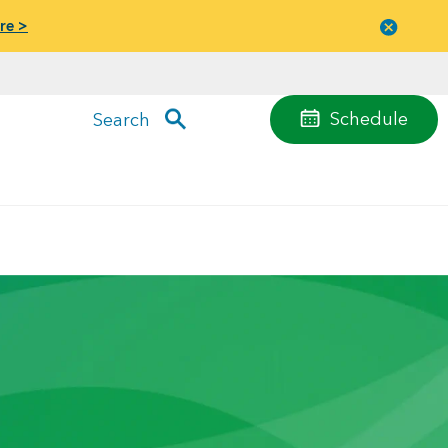
re >
Close
menu
Schedule
Search