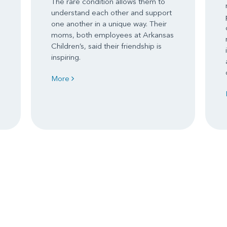
The rare condition allows them to
understand each other and support
one another in a unique way. Their
moms, both employees at Arkansas
Children’s, said their friendship is
inspiring.
More