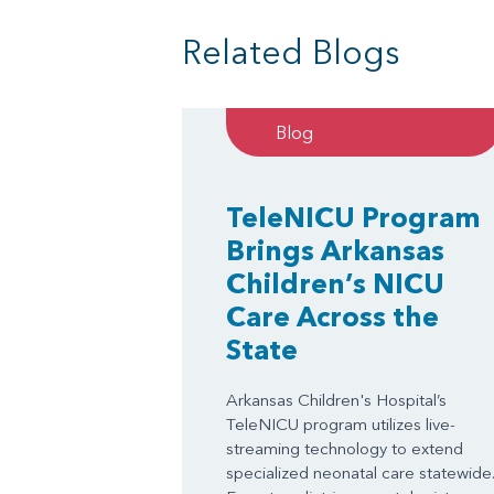
Related Blogs
Blog
TeleNICU Program
Brings Arkansas
Children’s NICU
Care Across the
State
Arkansas Children's Hospital’s
TeleNICU program utilizes live-
streaming technology to extend
specialized neonatal care statewide