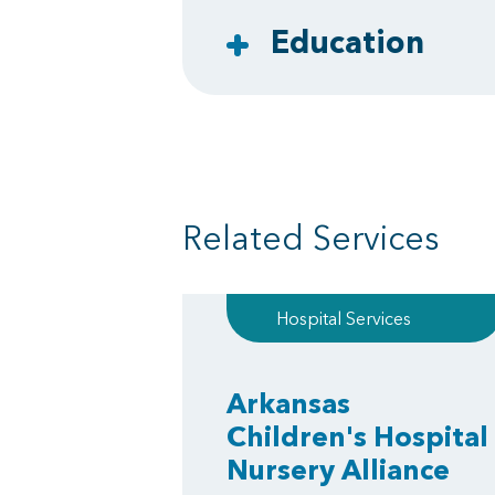
Education
Related Services
Hospital Services
Arkansas
Children's Hospital
Nursery Alliance