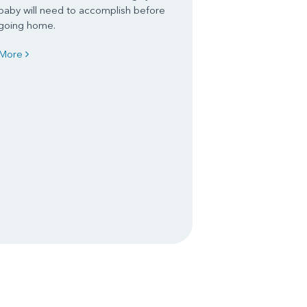
baby will need to accomplish before
going home.
More