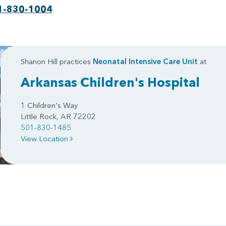
1-830-1004
Shanon Hill practices
Neonatal Intensive Care Unit
at
Arkansas Children's Hospital
1 Children's Way
Little Rock, AR 72202
501-830-1485
View Location