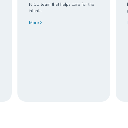
NICU team that helps care for the
infants.
More