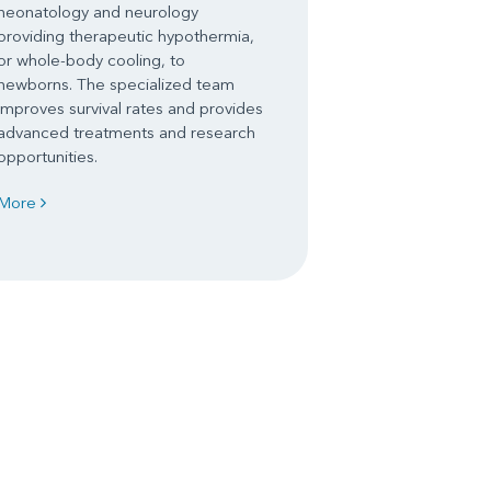
neonatology and neurology
providing therapeutic hypothermia,
or whole-body cooling, to
newborns. The specialized team
improves survival rates and provides
advanced treatments and research
opportunities.
More