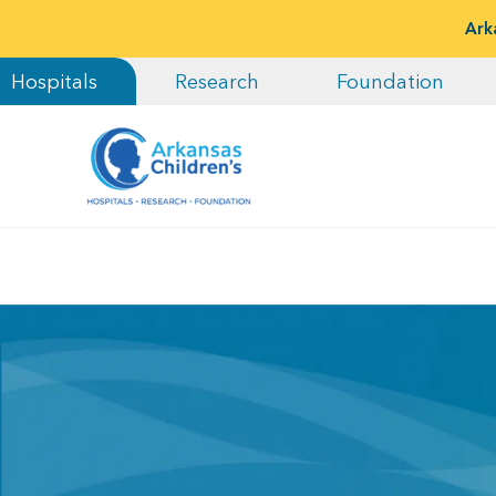
Ark
Hospitals
Research
Foundation