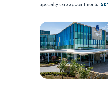
Specialty care appointments:
50