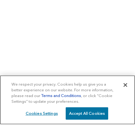
We respect your privacy. Cookies help us give you a
better experience on our website. For more information,
please read our
Terms and Conditions
, or click “Cookie
Settings” to update your preferences.
Cookies Settings
Accept All Cookies
SCHEDULE
CALL