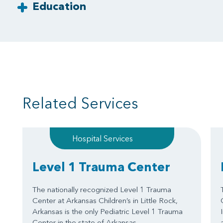
Education
Related Services
Hospital Services
Level 1 Trauma Center
The nationally recognized Level 1 Trauma
Center at Arkansas Children’s in Little Rock,
Arkansas is the only Pediatric Level 1 Trauma
Center in the state of Arkansas.