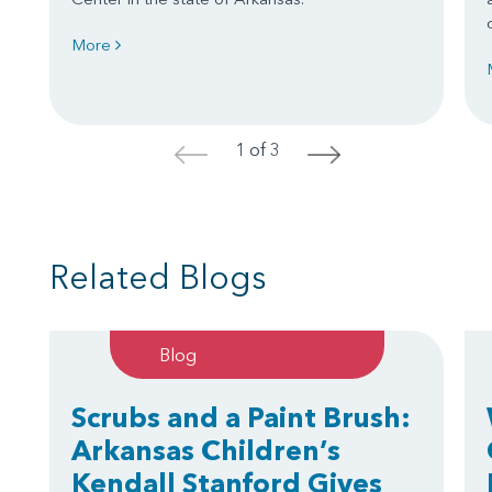
More
1 of 3
<
>
Related Blogs
Blog
Scrubs and a Paint Brush:
Arkansas Children’s
Kendall Stanford Gives