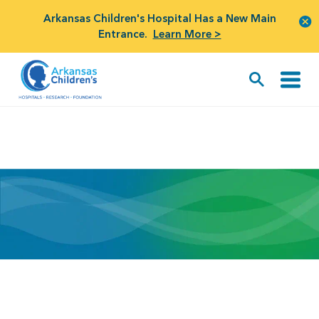
Arkansas Children's Hospital Has a New Main
Entrance.
Learn More >