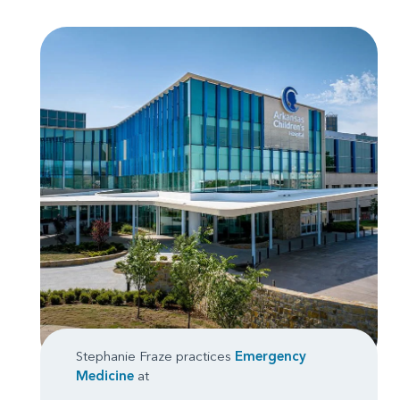
Stephanie Fraze practices
Emergency
Medicine
at