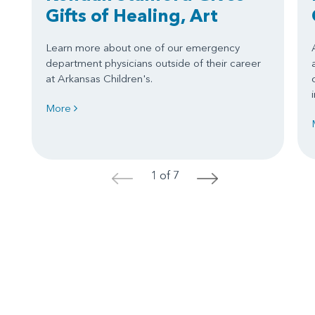
Gifts of Healing, Art
Learn more about one of our emergency
department physicians outside of their career
at Arkansas Children's.
More
1 of 7
<
>