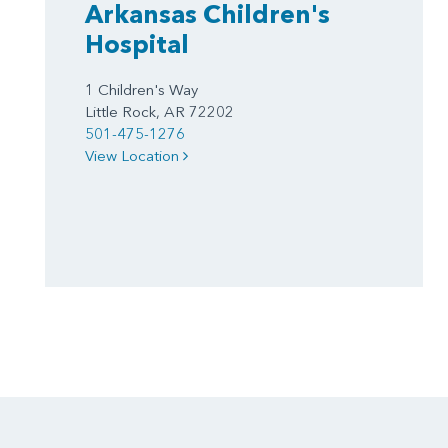
Arkansas Children's
Hospital
1 Children's Way
Little Rock, AR 72202
501-475-1276
View Location