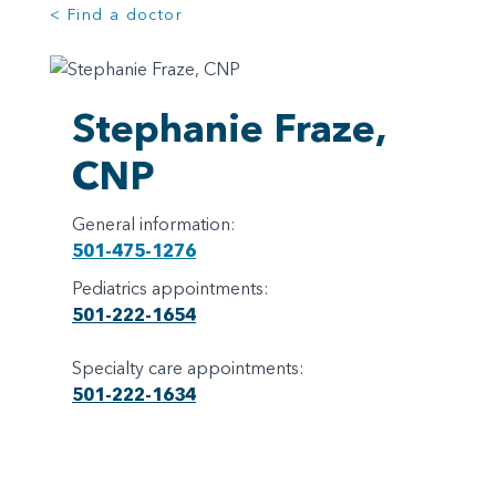
< Find a doctor
Stephanie Fraze,
CNP
General information:
501-475-1276
Pediatrics appointments:
501-222-1654
Specialty care appointments:
501-222-1634