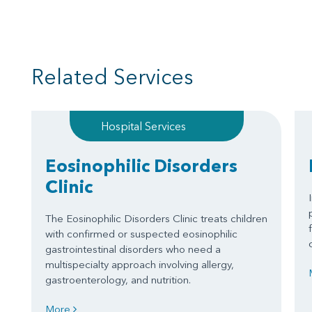
Related Services
Hospital Services
Eosinophilic Disorders
Clinic
The Eosinophilic Disorders Clinic treats children
with confirmed or suspected eosinophilic
gastrointestinal disorders who need a
multispecialty approach involving allergy,
gastroenterology, and nutrition.
More