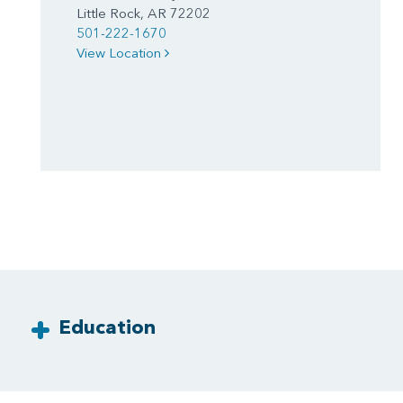
Little Rock, AR 72202
501-222-1670
View Location
Education