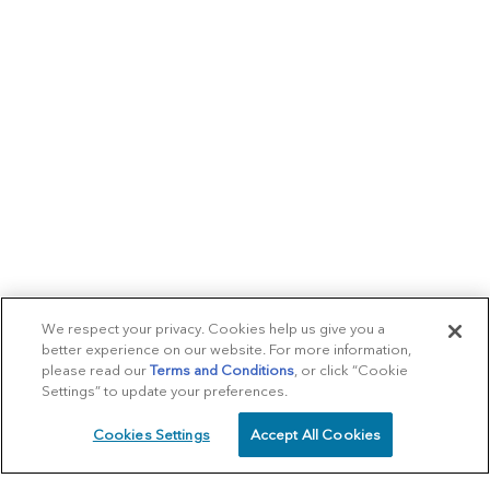
We respect your privacy. Cookies help us give you a
better experience on our website. For more information,
please read our
Terms and Conditions
, or click “Cookie
Settings” to update your preferences.
Cookies Settings
Accept All Cookies
SCHEDULE
CALL