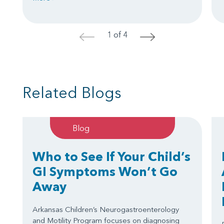
1 of 4
<
>
Related Blogs
Blog
Who to See If Your Child’s
GI Symptoms Won’t Go
Away
Arkansas Children’s Neurogastroenterology
and Motility Program focuses on diagnosing