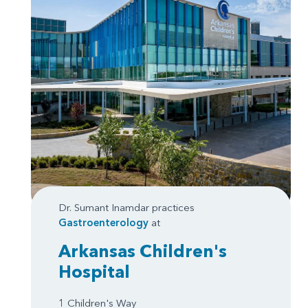
Dr. Sumant Inamdar practices
Gastroenterology
at
Arkansas Children's
Hospital
1 Children's Way