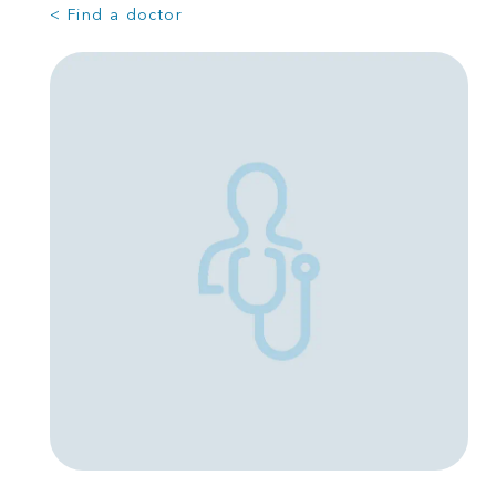
< Find a doctor