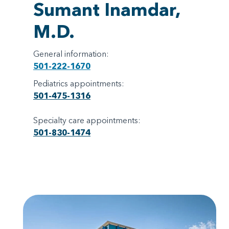
Sumant Inamdar,
M.D.
General information:
501-222-1670
Pediatrics appointments:
501-475-1316
Specialty care appointments:
501-830-1474