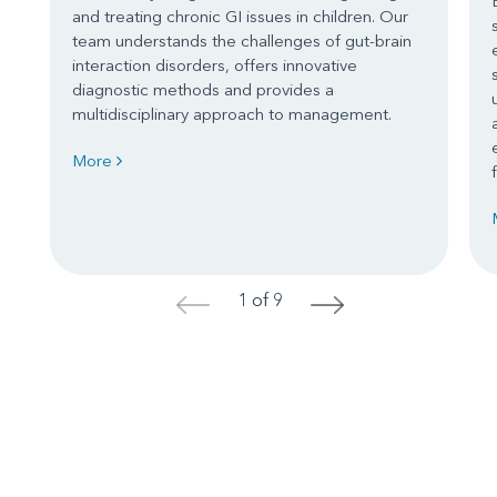
and treating chronic GI issues in children. Our
team understands the challenges of gut-brain
interaction disorders, offers innovative
diagnostic methods and provides a
multidisciplinary approach to management.
More
1 of 9
<
>