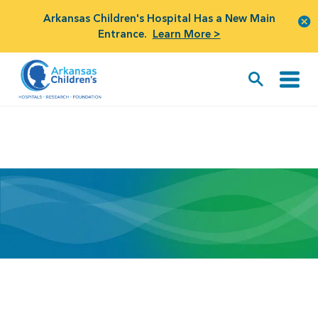
Arkansas Children's Hospital Has a New Main
Entrance.
Learn More >