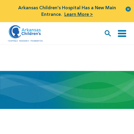
Arkansas Children's Hospital Has a New Main
Entrance.
Learn More >