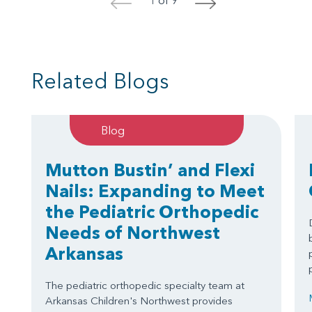
<
>
Related Blogs
Blog
Mutton Bustin’ and Flexi
Nails: Expanding to Meet
the Pediatric Orthopedic
Needs of Northwest
Arkansas
The pediatric orthopedic specialty team at
Arkansas Children's Northwest provides