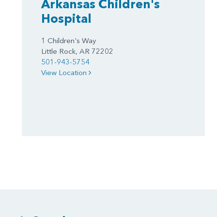
Arkansas Children's
Hospital
1 Children's Way
Little Rock, AR 72202
501-943-5754
View Location