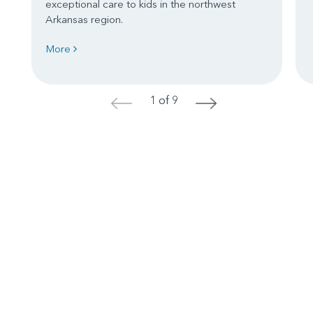
exceptional care to kids in the northwest
Arkansas region.
More
1 of 9
<
>