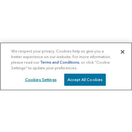
We respect your privacy. Cookies help us give you a
better experience on our website. For more information,
please read our
Terms and Conditions
, or click “Cookie
Settings” to update your preferences.
Cookies Settings
Accept All Cookies
SCHEDULE
CALL