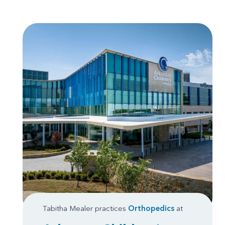
Tabitha Mealer practices
Orthopedics
at