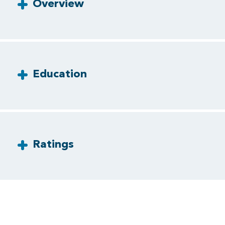
Overview
Education
Ratings