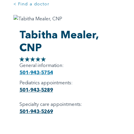
< Find a doctor
Tabitha Mealer,
CNP
General information:
501-943-5754
Pediatrics appointments:
501-943-5289
Specialty care appointments:
501-943-5269