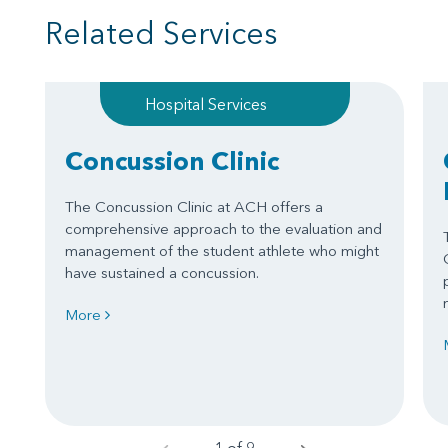
Related Services
Hospital Services
Concussion Clinic
The Concussion Clinic at ACH offers a
comprehensive approach to the evaluation and
management of the student athlete who might
have sustained a concussion.
More
1 of 9