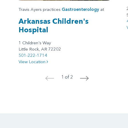
Travis Ayers practices
Gastroenterology
at
Arkansas Children's
Hospital
1 Children's Way
Little Rock, AR 72202
501-222-1714
View Location
1 of 2
<
>