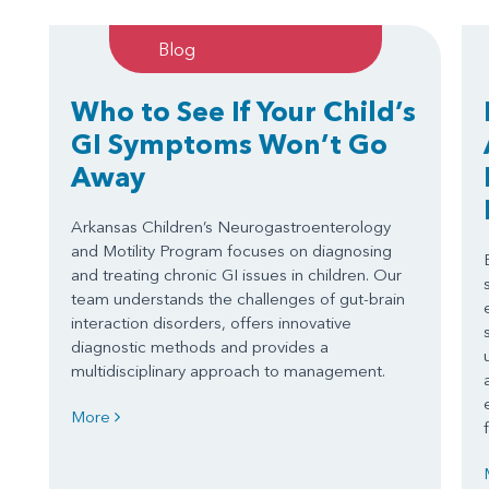
Blog
Who to See If Your Child’s
GI Symptoms Won’t Go
Away
Arkansas Children’s Neurogastroenterology
and Motility Program focuses on diagnosing
and treating chronic GI issues in children. Our
team understands the challenges of gut-brain
interaction disorders, offers innovative
diagnostic methods and provides a
multidisciplinary approach to management.
More