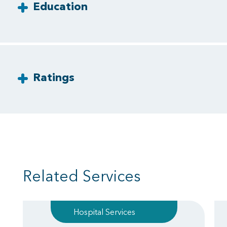
Education
Ratings
Related Services
Hospital Services