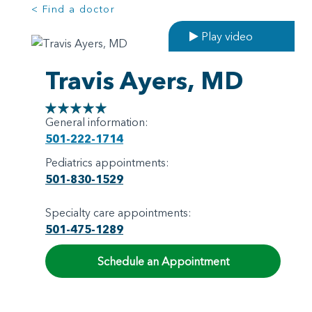
< Find a doctor
Play video
Travis Ayers, MD
General information:
501-222-1714
Pediatrics appointments:
501-830-1529
Specialty care appointments:
501-475-1289
Schedule an Appointment