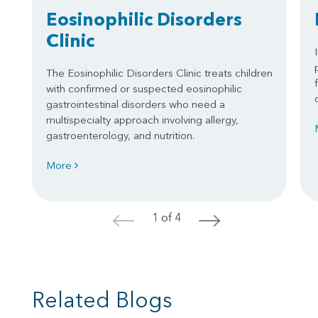
Eosinophilic Disorders
Clinic
The Eosinophilic Disorders Clinic treats children
with confirmed or suspected eosinophilic
gastrointestinal disorders who need a
multispecialty approach involving allergy,
gastroenterology, and nutrition.
More
1 of 4
<
>
Related Blogs