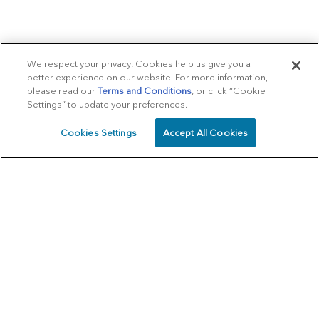
We respect your privacy. Cookies help us give you a
better experience on our website. For more information,
please read our
Terms and Conditions
, or click “Cookie
Settings” to update your preferences.
Cookies Settings
Accept All Cookies
SCHEDULE
CALL