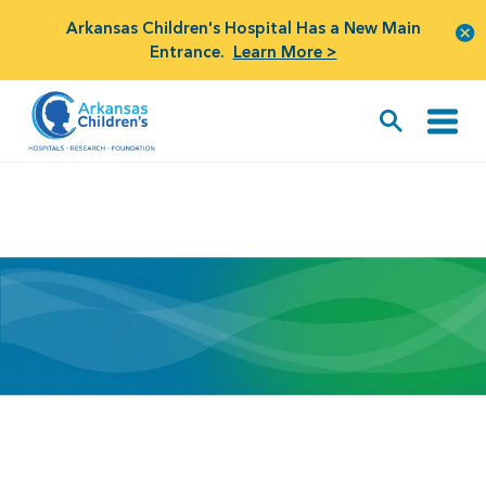
Arkansas Children's Hospital Has a New Main
Entrance.
Learn More >