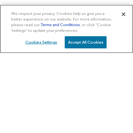
We respect your privacy. Cookies help us give you a
better experience on our website. For more information,
please read our
Terms and Conditions
, or click “Cookie
Settings” to update your preferences.
Cookies Settings
Accept All Cookies
SCHEDULE
CALL