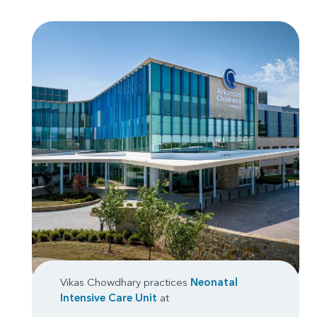
Vikas Chowdhary practices
Neonatal
Intensive Care Unit
at