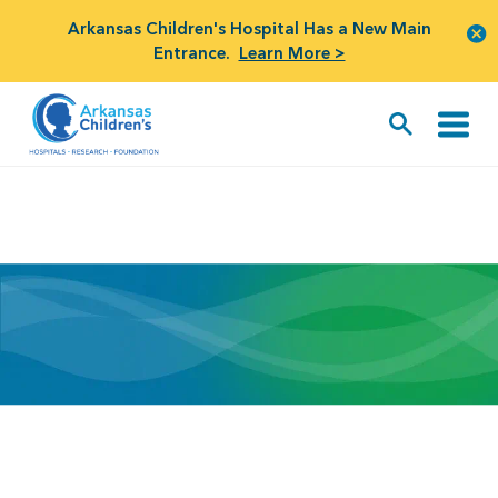
Arkansas Children's Hospital Has a New Main
Entrance.
Learn More >