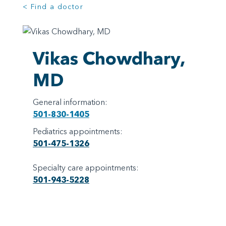
< Find a doctor
Vikas Chowdhary,
MD
General information:
501-830-1405
Pediatrics appointments:
501-475-1326
Specialty care appointments:
501-943-5228