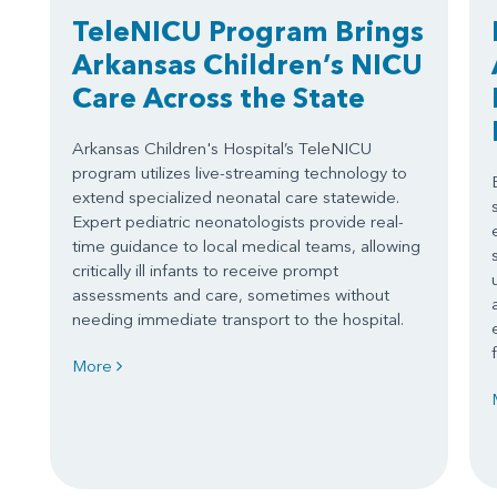
TeleNICU Program Brings
Arkansas Children’s NICU
Care Across the State
Arkansas Children's Hospital’s TeleNICU
program utilizes live-streaming technology to
extend specialized neonatal care statewide.
Expert pediatric neonatologists provide real-
time guidance to local medical teams, allowing
critically ill infants to receive prompt
assessments and care, sometimes without
needing immediate transport to the hospital.
More