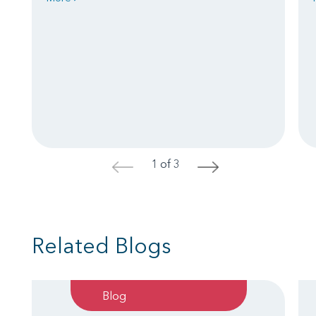
1 of 3
<
>
Related Blogs
Blog