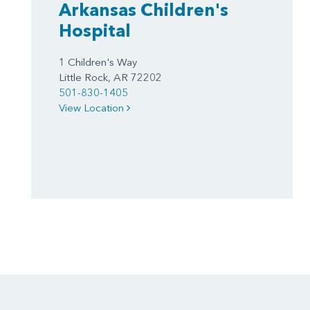
Arkansas Children's
Hospital
1 Children's Way
Little Rock, AR 72202
501-830-1405
View Location