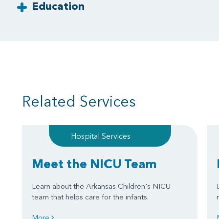
Education
Related Services
Hospital Services
Meet the NICU Team
Learn about the Arkansas Children's NICU
team that helps care for the infants.
More