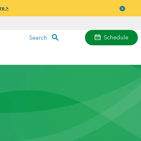
re >
Close
menu
Schedule
Search