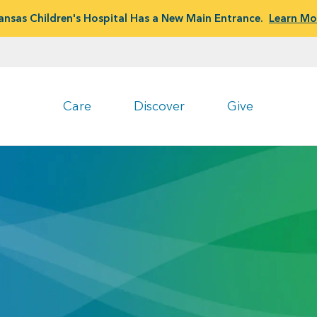
ansas Children's Hospital Has a New Main Entrance.
Learn Mo
Care
Discover
Give