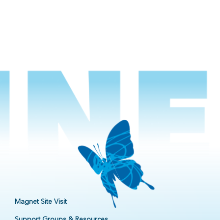
Magnet Site Visit
Support Groups & Resources