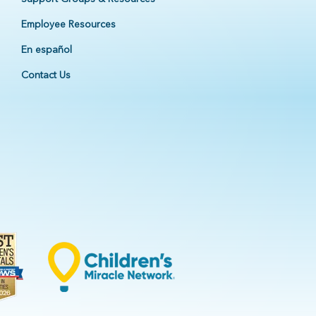
Employee Resources
En español
Contact Us