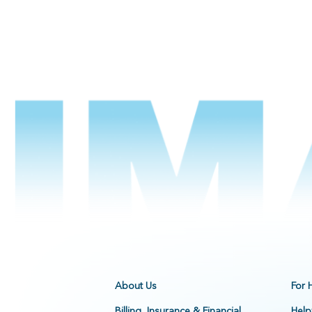
About Us
For 
Billing, Insurance & Financial
Help