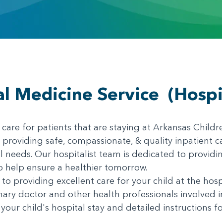
al Medicine Service
(Hospit
 care for patients that are staying at Arkansas Childre
 providing safe, compassionate, & quality inpatient 
 needs. Our hospitalist team is dedicated to providin
to help ensure a healthier tomorrow.
to providing excellent care for your child at the hosp
ry doctor and other health professionals involved in 
 your child's hospital stay and detailed instructions f