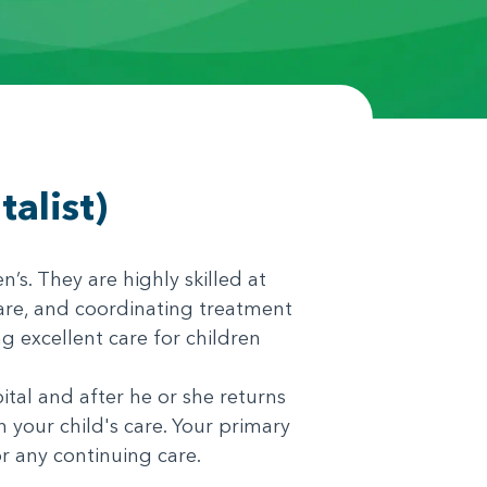
alist)
n’s. They are highly skilled at
care, and coordinating treatment
g excellent care for children
ital and after he or she returns
your child's care. Your primary
or any continuing care.