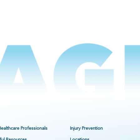
Healthcare Professionals
Injury Prevention
ful Resources
Locations