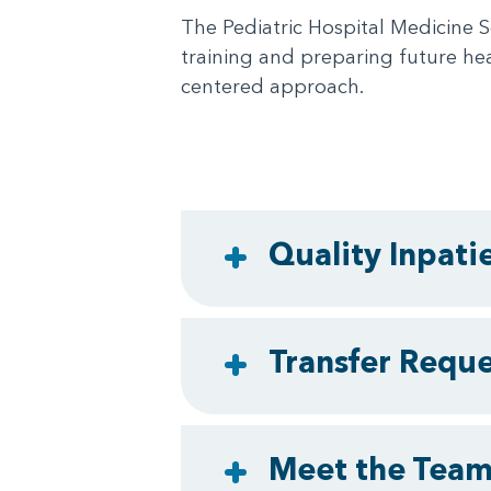
The Pediatric Hospital Medicine S
training and preparing future hea
centered approach.
Quality Inpati
Transfer Requ
Meet the Tea