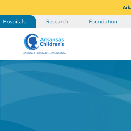
Ark
Hospitals
Research
Foundation