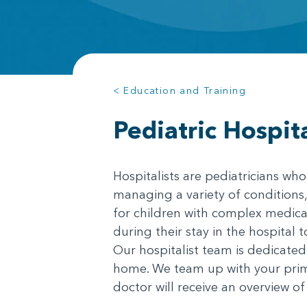
< Education and Training
Pediatric Hospit
Hospitalists are pediatricians who
managing a variety of conditions,
for children with complex medical
during their stay in the hospital 
Our hospitalist team is dedicated 
home. We team up with your prima
doctor will receive an overview of