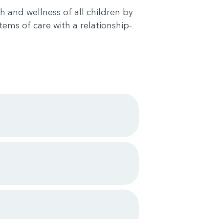
h and wellness of all children by
tems of care with a relationship-