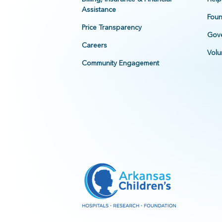
Assistance
Foun
Price Transparency
Gove
Careers
Volu
Community Engagement