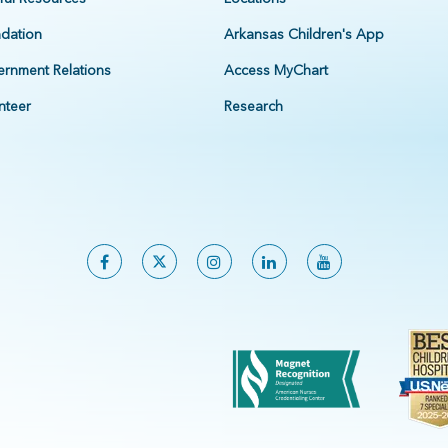
dation
Arkansas Children's App
rnment Relations
Access MyChart
nteer
Research