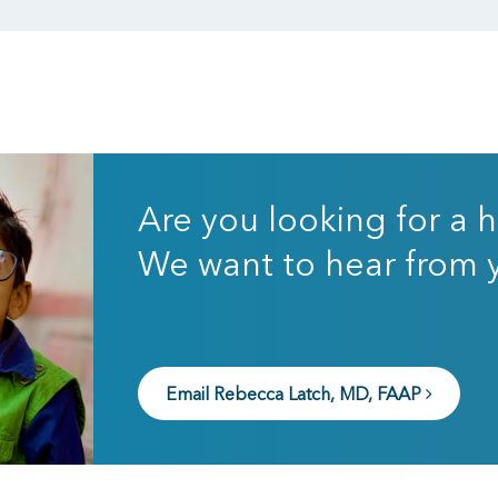
Are you looking for a h
We want to hear from 
Email Rebecca Latch, MD, FAAP