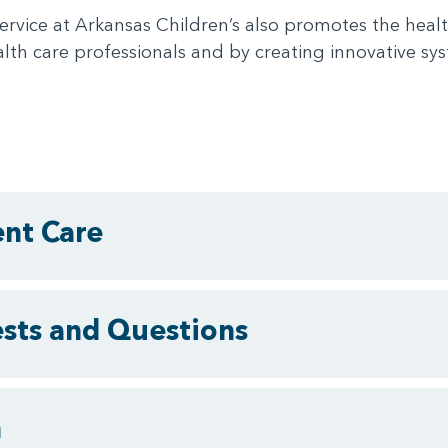
ervice at Arkansas Children’s also promotes the healt
lth care professionals and by creating innovative sys
ent Care
ests and Questions
m