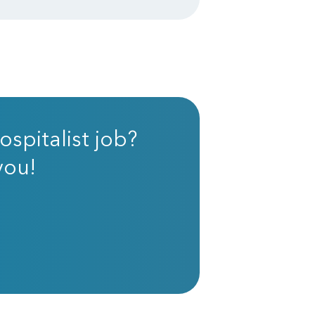
ospitalist job?
you!