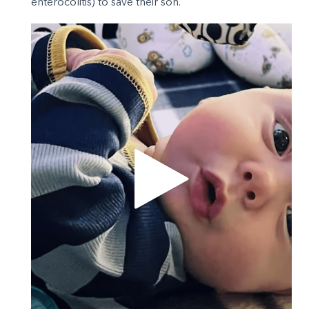
enterocolitis) to save their son.