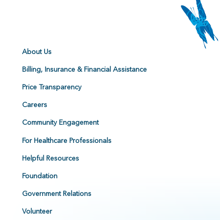
About Us
Billing, Insurance & Financial Assistance
Price Transparency
Careers
Community Engagement
For Healthcare Professionals
Helpful Resources
Foundation
Government Relations
Volunteer