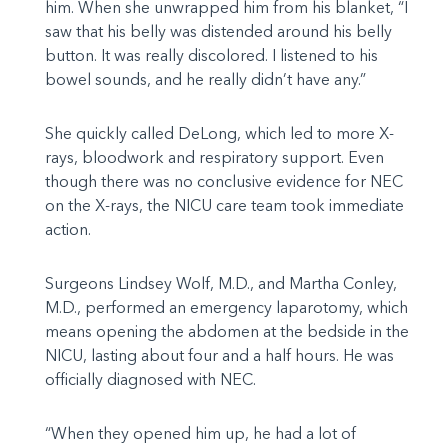
him. When she unwrapped him from his blanket, “I
saw that his belly was distended around his belly
button. It was really discolored. I listened to his
bowel sounds, and he really didn’t have any.”
She quickly called DeLong, which led to more X-
rays, bloodwork and respiratory support. Even
though there was no conclusive evidence for NEC
on the X-rays, the NICU care team took immediate
action.
Surgeons Lindsey Wolf, M.D., and Martha Conley,
M.D., performed an emergency laparotomy, which
means opening the abdomen at the bedside in the
NICU, lasting about four and a half hours. He was
officially diagnosed with NEC.
“When they opened him up, he had a lot of