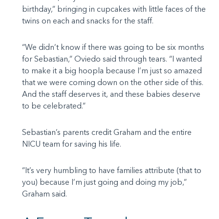
birthday,” bringing in cupcakes with little faces of the
twins on each and snacks for the staff.
“We didn’t know if there was going to be six months
for Sebastian,” Oviedo said through tears. “I wanted
to make it a big hoopla because I’m just so amazed
that we were coming down on the other side of this.
And the staff deserves it, and these babies deserve
to be celebrated.”
Sebastian’s parents credit Graham and the entire
NICU team for saving his life.
“It’s very humbling to have families attribute (that to
you) because I’m just going and doing my job,”
Graham said.