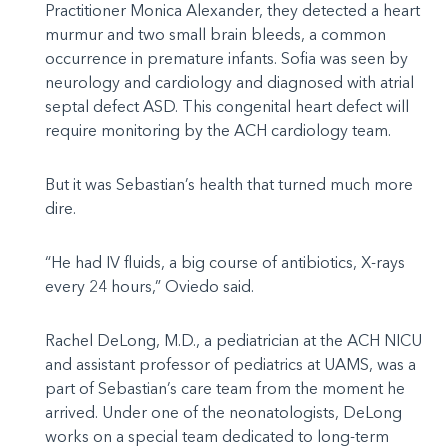
Practitioner Monica Alexander, they detected a heart
murmur and two small brain bleeds, a common
occurrence in premature infants. Sofia was seen by
neurology and cardiology and diagnosed with atrial
septal defect ASD. This congenital heart defect will
require monitoring by the ACH cardiology team.
But it was Sebastian’s health that turned much more
dire.
“He had IV fluids, a big course of antibiotics, X-rays
every 24 hours,” Oviedo said.
Rachel DeLong, M.D., a pediatrician at the ACH NICU
and assistant professor of pediatrics at UAMS, was a
part of Sebastian’s care team from the moment he
arrived. Under one of the neonatologists, DeLong
works on a special team dedicated to long-term