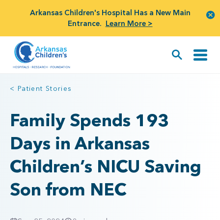
Arkansas Children's Hospital Has a New Main
Entrance.
Learn More >
< Patient Stories
Family Spends 193
Days in Arkansas
Children’s NICU Saving
Son from NEC