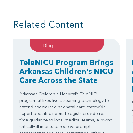
Related Content
Blog
TeleNICU Program Brings
Arkansas Children’s NICU
Care Across the State
Arkansas Children's Hospital’s TeleNICU
program utilizes live-streaming technology to
extend specialized neonatal care statewide.
Expert pediatric neonatologists provide real-
time guidance to local medical teams, allowing
critically ill infants to receive prompt
assessments and care, sometimes without