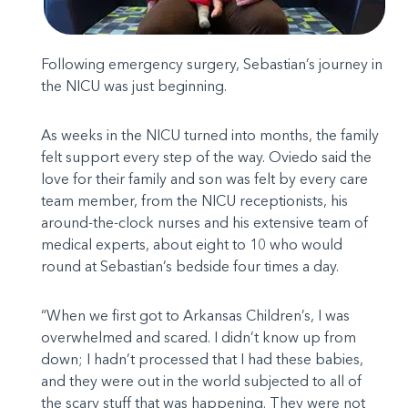
Following emergency surgery, Sebastian’s journey in
the NICU was just beginning.
As weeks in the NICU turned into months, the family
felt support every step of the way. Oviedo said the
love for their family and son was felt by every care
team member, from the NICU receptionists, his
around-the-clock nurses and his extensive team of
medical experts, about eight to 10 who would
round at Sebastian’s bedside four times a day.
“When we first got to Arkansas Children’s, I was
overwhelmed and scared. I didn’t know up from
down; I hadn’t processed that I had these babies,
and they were out in the world subjected to all of
the scary stuff that was happening. They were not