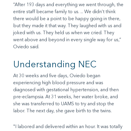
“After 193 days and everything we went through, the
entire staff became family to us. ... We didn’t think
there would be a point to be happy going in there,
but they made it that way. They laughed with us and
joked with us. They held us when we cried. They
went above and beyond in every single way for us,”
Oviedo said.
Understanding NEC
At 30 weeks and five days, Oviedo began
experiencing high blood pressure and was
diagnosed with gestational hypertension, and then
pre-eclampsia. At 31 weeks, her water broke, and
she was transferred to UAMS to try and stop the
labor. The next day, she gave birth to the twins.
"I labored and delivered within an hour. It was totally