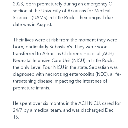
2023, born prematurely during an emergency C-
section at the University of Arkansas for Medical
Sciences (UAMS) in Little Rock. Their original due
date was in August.
Their lives were at risk from the moment they were
born, particularly Sebastian’s. They were soon
transferred to Arkansas Children’s Hospital (ACH)
Neonatal Intensive Care Unit (NICU) in Little Rock,
the only Level Four NICU in the state. Sebastian was
diagnosed with necrotizing enterocolitis (NEC), a life-
threatening disease impacting the intestines of
premature infants.
He spent over six months in the ACH NICU, cared for
24/7 by a medical team, and was discharged Dec.
16.