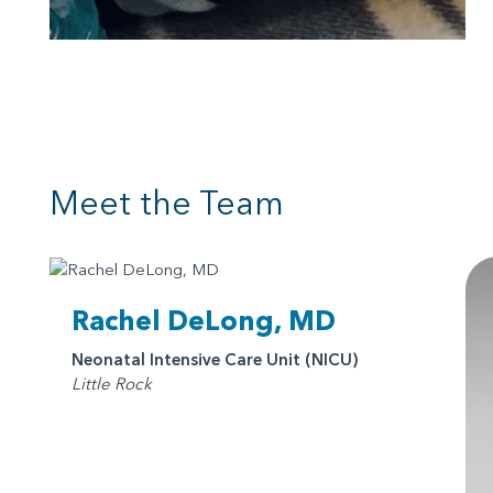
Meet the Team
Rachel DeLong, MD
Neonatal Intensive Care Unit (NICU)
Little Rock