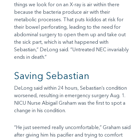
things we look for on an X-ray is air within there
because the bacteria produce air with their
metabolic processes. That puts kiddos at risk for
their bowel perforating, leading to the need for
abdominal surgery to open them up and take out
the sick part, which is what happened with
Sebastian,” DeLong said. “Untreated NEC invariably
ends in death.”
Saving Sebastian
DeLong said within 24 hours, Sebastian’s condition
worsened, resulting in emergency surgery Aug. 1.
NICU Nurse Abigail Graham was the first to spot a
change in his condition.
“He just seemed really uncomfortable,” Graham said
after giving him his pacifier and trying to comfort