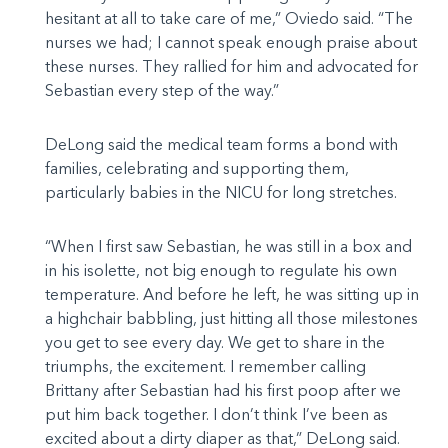
hesitant at all to take care of me,” Oviedo said. “The
nurses we had; I cannot speak enough praise about
these nurses. They rallied for him and advocated for
Sebastian every step of the way.”
DeLong said the medical team forms a bond with
families, celebrating and supporting them,
particularly babies in the NICU for long stretches.
“When I first saw Sebastian, he was still in a box and
in his isolette, not big enough to regulate his own
temperature. And before he left, he was sitting up in
a highchair babbling, just hitting all those milestones
you get to see every day. We get to share in the
triumphs, the excitement. I remember calling
Brittany after Sebastian had his first poop after we
put him back together. I don’t think I’ve been as
excited about a dirty diaper as that,” DeLong said.