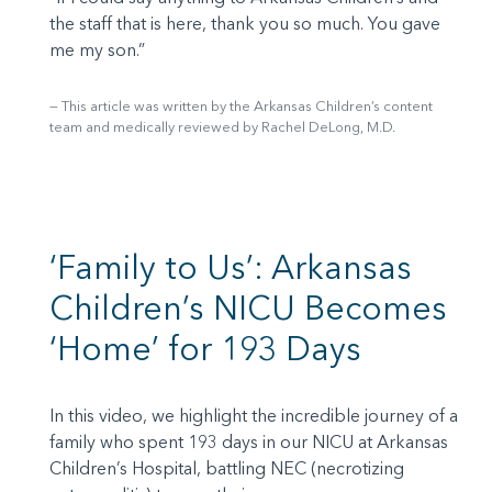
the staff that is here, thank you so much. You gave
me my son.”
This article was written by the Arkansas Children’s content
team and medically reviewed by Rachel DeLong, M.D.
‘Family to Us’: Arkansas
Children’s NICU Becomes
‘Home’ for 193 Days
In this video, we highlight the incredible journey of a
family who spent 193 days in our NICU at Arkansas
Children’s Hospital, battling NEC (necrotizing