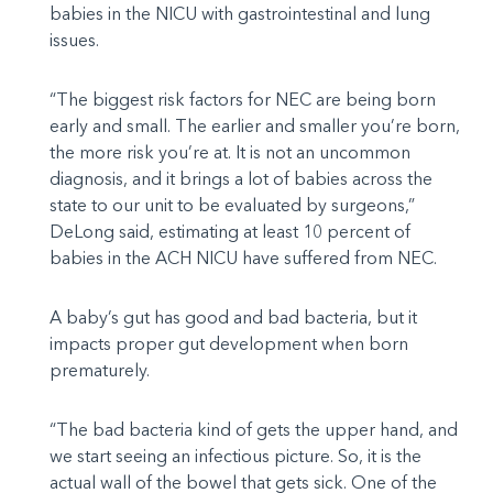
babies in the NICU with gastrointestinal and lung
issues.
“The biggest risk factors for NEC are being born
early and small. The earlier and smaller you’re born,
the more risk you’re at. It is not an uncommon
diagnosis, and it brings a lot of babies across the
state to our unit to be evaluated by surgeons,”
DeLong said, estimating at least 10 percent of
babies in the ACH NICU have suffered from NEC.
A baby’s gut has good and bad bacteria, but it
impacts proper gut development when born
prematurely.
“The bad bacteria kind of gets the upper hand, and
we start seeing an infectious picture. So, it is the
actual wall of the bowel that gets sick. One of the