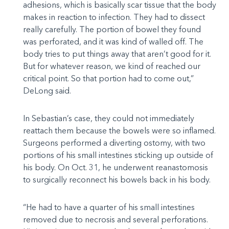
adhesions, which is basically scar tissue that the body
makes in reaction to infection. They had to dissect
really carefully. The portion of bowel they found
was perforated, and it was kind of walled off. The
body tries to put things away that aren’t good for it.
But for whatever reason, we kind of reached our
critical point. So that portion had to come out,”
DeLong said.
In Sebastian’s case, they could not immediately
reattach them because the bowels were so inflamed.
Surgeons performed a diverting ostomy, with two
portions of his small intestines sticking up outside of
his body. On Oct. 31, he underwent reanastomosis
to surgically reconnect his bowels back in his body.
“He had to have a quarter of his small intestines
removed due to necrosis and several perforations.