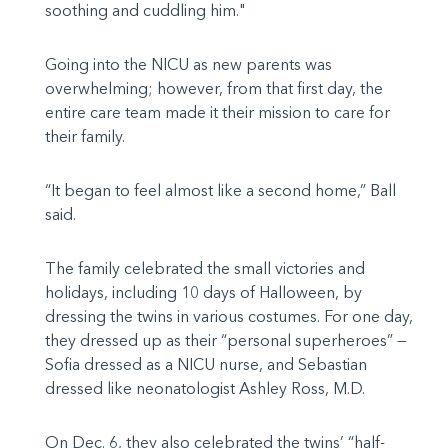
soothing and cuddling him."
Going into the NICU as new parents was
overwhelming; however, from that first day, the
entire care team made it their mission to care for
their family.
“It began to feel almost like a second home,” Ball
said.
The family celebrated the small victories and
holidays, including 10 days of Halloween, by
dressing the twins in various costumes. For one day,
they dressed up as their “personal superheroes” —
Sofia dressed as a NICU nurse, and Sebastian
dressed like neonatologist Ashley Ross, M.D.
On Dec. 6, they also celebrated the twins’ “half-