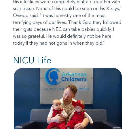
His intestines were completely matted together with
scar tissue. None of this could be seen on his X-rays,”
Oviedo said. “It was honestly one of the most
terrifying days of our lives. Thank God they followed
their guts because NEC can take babies quickly. I
was so grateful. He would definitely not be here
today if they had not gone in when they did.”
NICU Life