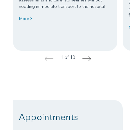
needing immediate transport to the hospital.
More
1 of 10
<
>
Appointments