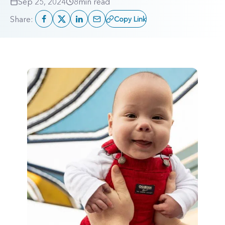
Sep 25, 2024
8
min read
Share:
Copy Link