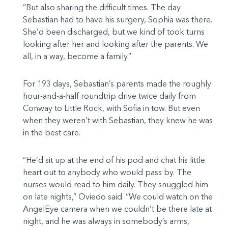
“But also sharing the difficult times. The day
Sebastian had to have his surgery, Sophia was there.
She’d been discharged, but we kind of took turns
looking after her and looking after the parents. We
all, in a way, become a family.”
For 193 days, Sebastian’s parents made the roughly
hour-and-a-half roundtrip drive twice daily from
Conway to Little Rock, with Sofia in tow. But even
when they weren’t with Sebastian, they knew he was
in the best care.
“He’d sit up at the end of his pod and chat his little
heart out to anybody who would pass by. The
nurses would read to him daily. They snuggled him
on late nights,” Oviedo said. “We could watch on the
AngelEye camera when we couldn’t be there late at
night, and he was always in somebody’s arms,