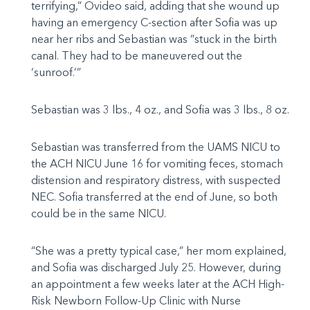
terrifying,” Ovideo said, adding that she wound up
having an emergency C-section after Sofia was up
near her ribs and Sebastian was “stuck in the birth
canal. They had to be maneuvered out the
‘sunroof.’”
Sebastian was 3 lbs., 4 oz., and Sofia was 3 lbs., 8 oz.
Sebastian was transferred from the UAMS NICU to
the ACH NICU June 16 for vomiting feces, stomach
distension and respiratory distress, with suspected
NEC. Sofia transferred at the end of June, so both
could be in the same NICU.
“She was a pretty typical case,” her mom explained,
and Sofia was discharged July 25. However, during
an appointment a few weeks later at the ACH High-
Risk Newborn Follow-Up Clinic with Nurse