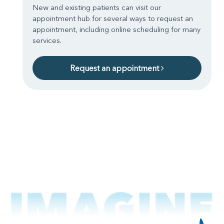
New and existing patients can visit our
appointment hub for several ways to request an
appointment, including online scheduling for many
services.
Request an appointment