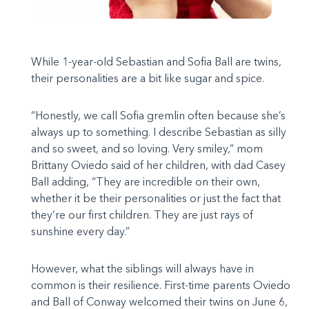
While 1-year-old Sebastian and Sofia Ball are twins,
their personalities are a bit like sugar and spice.
“Honestly, we call Sofia gremlin often because she’s
always up to something. I describe Sebastian as silly
and so sweet, and so loving. Very smiley,” mom
Brittany Oviedo said of her children, with dad Casey
Ball adding, “They are incredible on their own,
whether it be their personalities or just the fact that
they’re our first children. They are just rays of
sunshine every day.”
However, what the siblings will always have in
common is their resilience. First-time parents Oviedo
and Ball of Conway welcomed their twins on June 6,