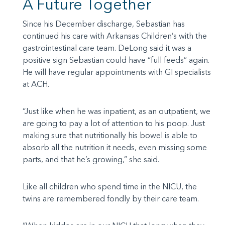
A Future Together
Since his December discharge, Sebastian has
continued his care with Arkansas Children’s with the
gastrointestinal care team. DeLong said it was a
positive sign Sebastian could have “full feeds” again.
He will have regular appointments with GI specialists
at ACH.
“Just like when he was inpatient, as an outpatient, we
are going to pay a lot of attention to his poop. Just
making sure that nutritionally his bowel is able to
absorb all the nutrition it needs, even missing some
parts, and that he’s growing,” she said.
Like all children who spend time in the NICU, the
twins are remembered fondly by their care team.