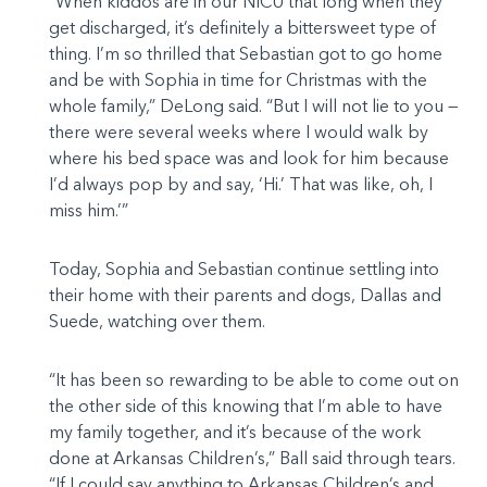
“When kiddos are in our NICU that long when they
get discharged, it’s definitely a bittersweet type of
thing. I’m so thrilled that Sebastian got to go home
and be with Sophia in time for Christmas with the
whole family,” DeLong said. “But I will not lie to you —
there were several weeks where I would walk by
where his bed space was and look for him because
I’d always pop by and say, ‘Hi.’ That was like, oh, I
miss him.’”
Today, Sophia and Sebastian continue settling into
their home with their parents and dogs, Dallas and
Suede, watching over them.
“It has been so rewarding to be able to come out on
the other side of this knowing that I’m able to have
my family together, and it’s because of the work
done at Arkansas Children’s,” Ball said through tears.
“If I could say anything to Arkansas Children’s and