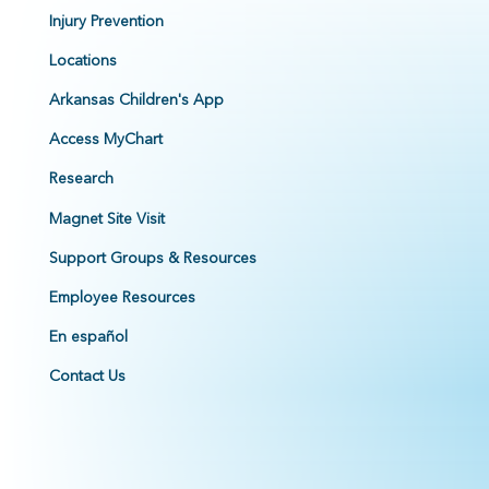
Injury Prevention
Locations
Arkansas Children's App
Access MyChart
Research
Magnet Site Visit
Support Groups & Resources
Employee Resources
En español
Contact Us