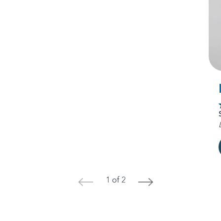
1 of 2
<
>