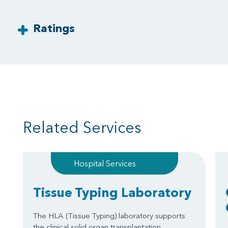
Ratings
Related Services
Hospital Services
Tissue Typing Laboratory
The HLA (Tissue Typing) laboratory supports
the clinical solid organ transplantation