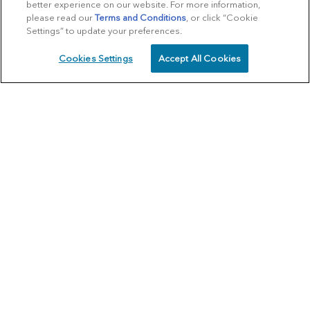
better experience on our website. For more information,
please read our
Terms and Conditions
, or click “Cookie
Settings” to update your preferences.
Cookies Settings
Accept All Cookies
SCHEDULE
CALL