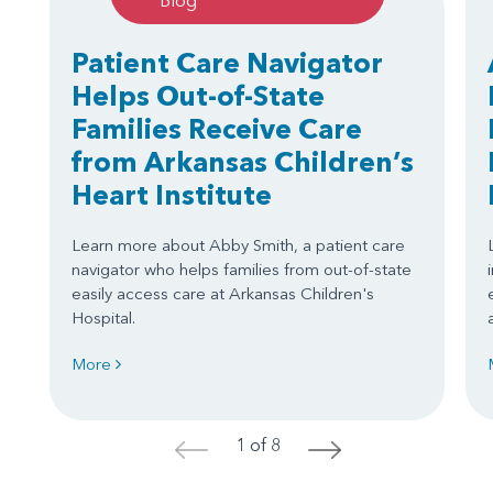
Blog
Patient Care Navigator
Helps Out-of-State
Families Receive Care
from Arkansas Children’s
Heart Institute
Learn more about Abby Smith, a patient care
navigator who helps families from out-of-state
easily access care at Arkansas Children's
Hospital.
More
1 of 8
<
>