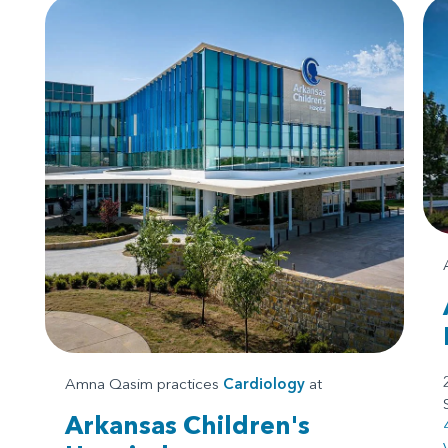
Amna Qasim practices
Cardiology
at
Arkansas Children's