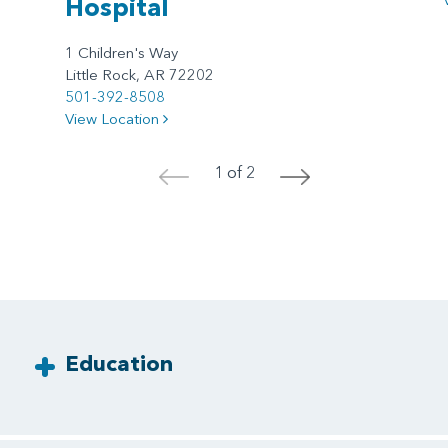
Hospital
1 Children's Way
Little Rock, AR 72202
501-392-8508
View Location
1 of 2
<
>
Education