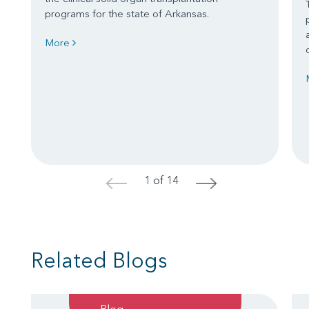
programs for the state of Arkansas.
More
1 of 14
<
>
Related Blogs