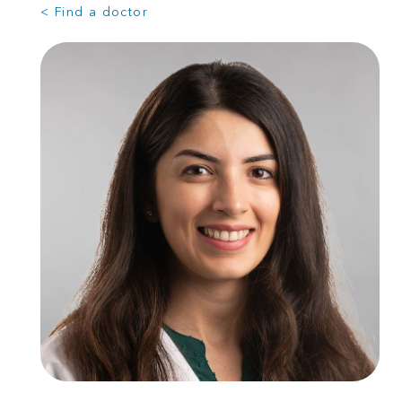
< Find a doctor