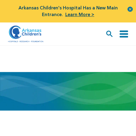
Arkansas Children's Hospital Has a New Main
Entrance.
Learn More >