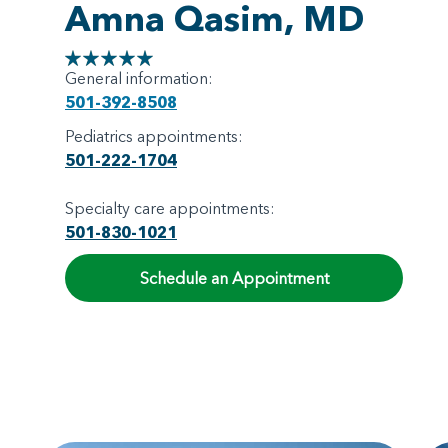
Amna Qasim, MD
General information:
501-392-8508
Pediatrics appointments:
501-222-1704
Specialty care appointments:
501-830-1021
Schedule an Appointment