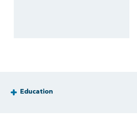
Education