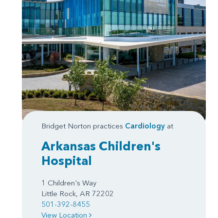
Bridget Norton practices
Cardiology
at
Arkansas Children's
Hospital
1 Children's Way
Little Rock, AR 72202
501-392-8455
View Location