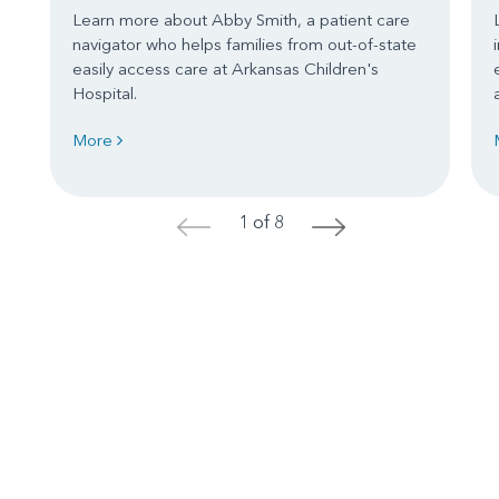
Learn more about Abby Smith, a patient care
navigator who helps families from out-of-state
easily access care at Arkansas Children's
Hospital.
More
1 of 8
<
>