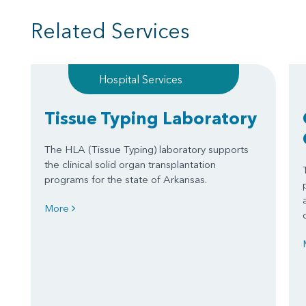
Related Services
Hospital Services
Tissue Typing Laboratory
The HLA (Tissue Typing) laboratory supports
the clinical solid organ transplantation
programs for the state of Arkansas.
More