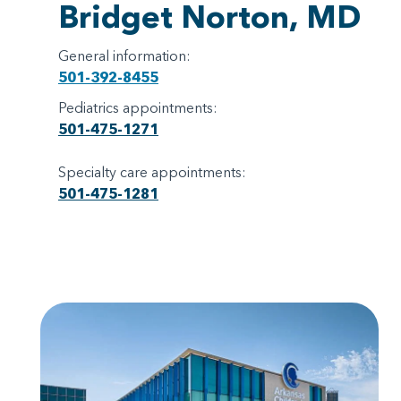
Bridget Norton, MD
General information:
501-392-8455
Pediatrics appointments:
501-475-1271
Specialty care appointments:
501-475-1281