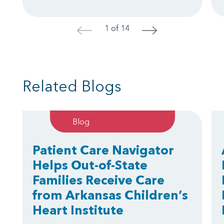
1 of 14
<
>
Related Blogs
Blog
Patient Care Navigator
Helps Out-of-State
Families Receive Care
from Arkansas Children’s
Heart Institute