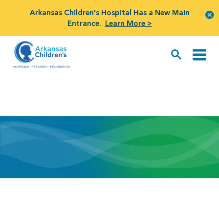
Arkansas Children's Hospital Has a New Main
Entrance.
Learn More >