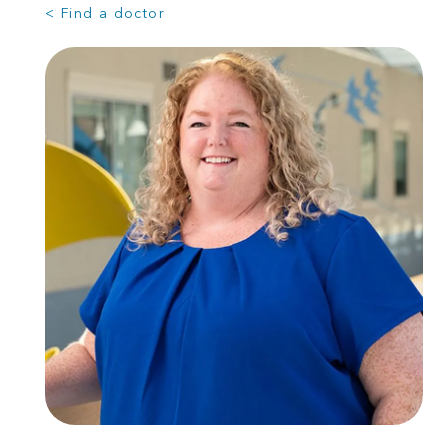
< Find a doctor