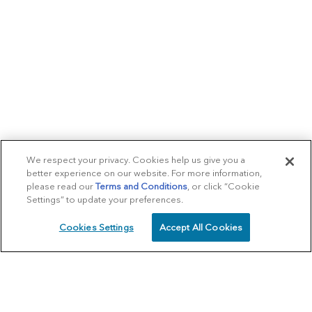
We respect your privacy. Cookies help us give you a
better experience on our website. For more information,
please read our
Terms and Conditions
, or click “Cookie
Settings” to update your preferences.
Cookies Settings
Accept All Cookies
SCHEDULE
CALL