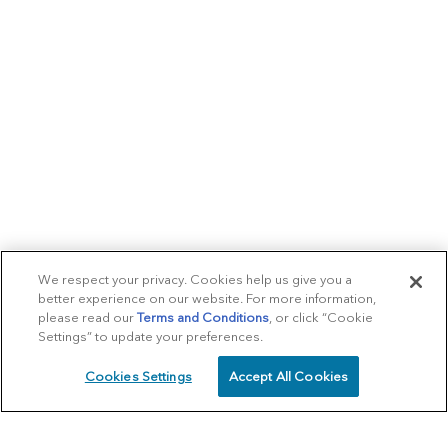
We respect your privacy. Cookies help us give you a
better experience on our website. For more information,
please read our
Terms and Conditions
, or click “Cookie
Settings” to update your preferences.
Cookies Settings
Accept All Cookies
SCHEDULE
CALL