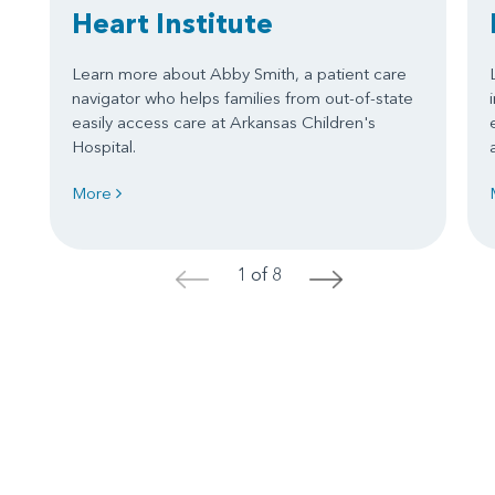
Heart Institute
Learn more about Abby Smith, a patient care
navigator who helps families from out-of-state
easily access care at Arkansas Children's
Hospital.
More
1 of 8
<
>