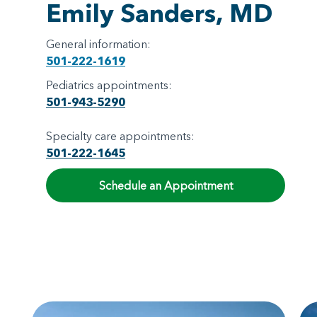
Emily Sanders, MD
General information:
501-222-1619
Pediatrics appointments:
501-943-5290
Specialty care appointments:
501-222-1645
Schedule an Appointment