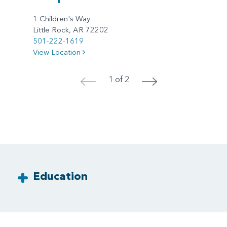
1 Children's Way
Little Rock, AR 72202
501-222-1619
View Location
1 of 2
<
>
Education