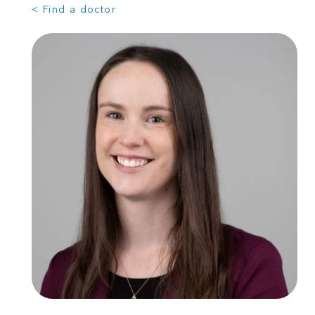
< Find a doctor