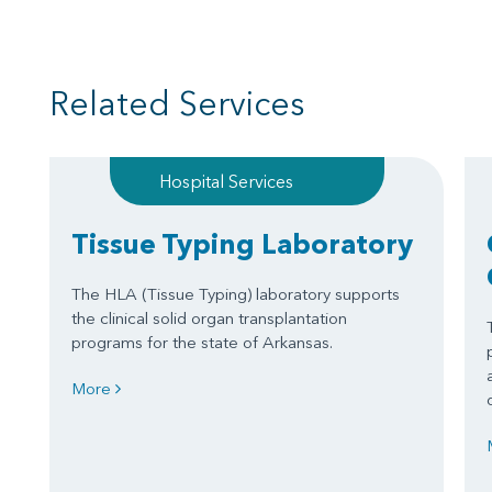
Related Services
Hospital Services
Tissue Typing Laboratory
The HLA (Tissue Typing) laboratory supports
the clinical solid organ transplantation
programs for the state of Arkansas.
More