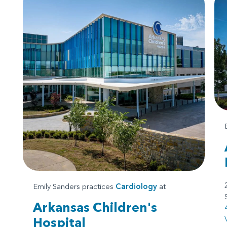
Emily Sanders practices
Cardiology
at
Arkansas Children's
Hospital