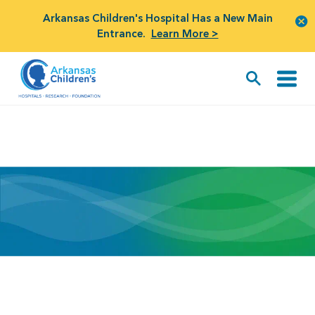
Arkansas Children's Hospital Has a New Main
Entrance.
Learn More >