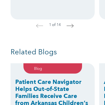
1 of 14
<
>
Related Blogs
Blog
Patient Care Navigator
Helps Out-of-State
Families Receive Care
from Arkansas Children’s