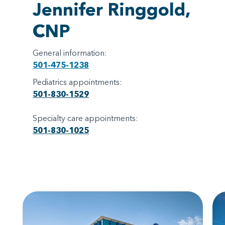
Jennifer Ringgold,
CNP
General information:
501-475-1238
Pediatrics appointments:
501-830-1529
Specialty care appointments:
501-830-1025