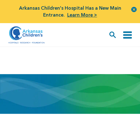
Arkansas Children's Hospital Has a New Main
Entrance.
Learn More >