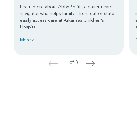
Learn more about Abby Smith, a patient care
navigator who helps families from out-of-state
easily access care at Arkansas Children's
Hospital.
More
1 of 8
<
>