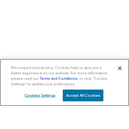
We respect your privacy. Cookies help us give you a
better experience on our website. For more information,
please read our
Terms and Conditions
, or click “Cookie
Settings” to update your preferences.
Cookies Settings
Accept All Cookies
SCHEDULE
CALL