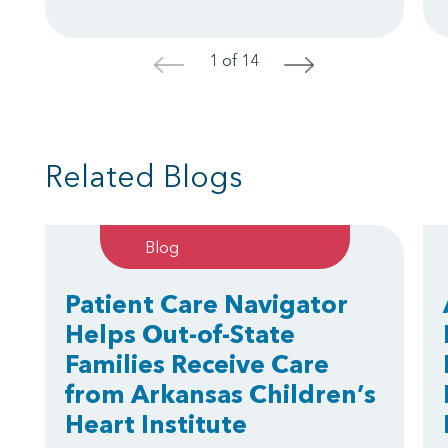
1 of 14
<
>
Related Blogs
Blog
Patient Care Navigator
Helps Out-of-State
Families Receive Care
from Arkansas Children’s
Heart Institute