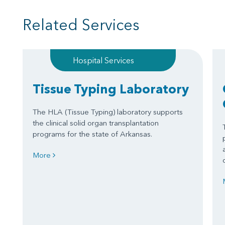
Related Services
Hospital Services
Tissue Typing Laboratory
The HLA (Tissue Typing) laboratory supports
the clinical solid organ transplantation
programs for the state of Arkansas.
More