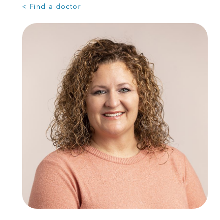
< Find a doctor