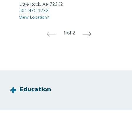
Little Rock, AR 72202
501-475-1238
View Location
1 of 2
<
>
Education