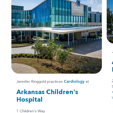
Jennifer Ringgold practices
Cardiology
at
Arkansas Children's
Hospital
1 Children's Way