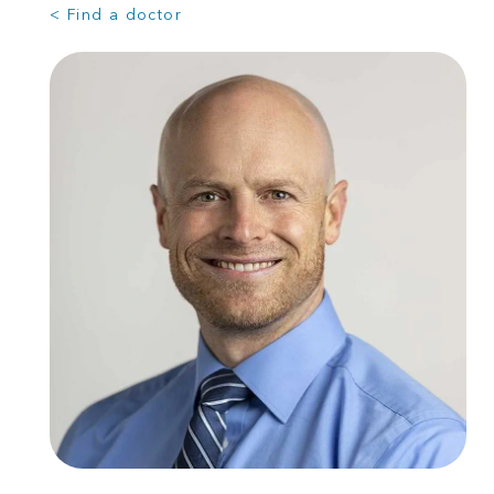
< Find a doctor