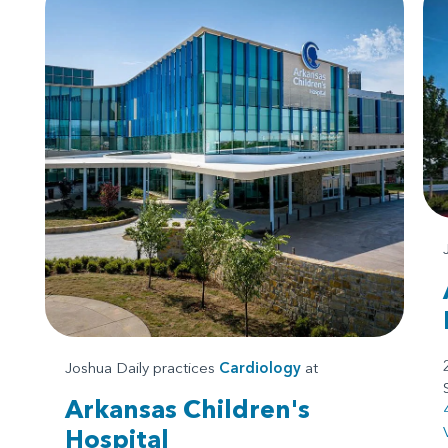
Joshua Daily practices
Cardiology
at
Arkansas Children's
Hospital