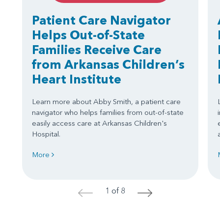
Patient Care Navigator
Helps Out-of-State
Families Receive Care
from Arkansas Children’s
Heart Institute
Learn more about Abby Smith, a patient care
navigator who helps families from out-of-state
easily access care at Arkansas Children's
Hospital.
More
1 of 8
<
>