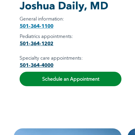
Joshua Daily, MD
General information:
501-364-1100
Pediatrics appointments:
501-364-1202
Specialty care appointments:
501-364-4000
Schedule an Appointment