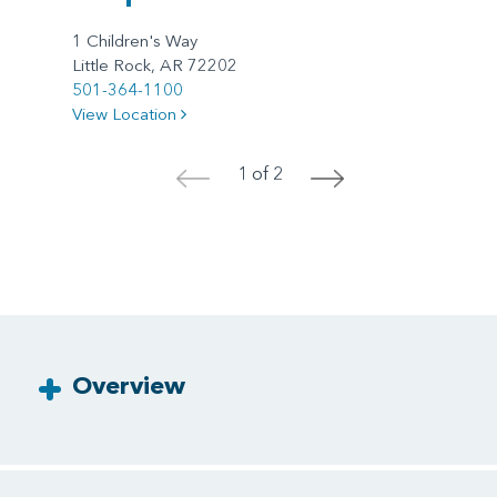
1 Children's Way
Little Rock, AR 72202
501-364-1100
View Location
1 of 2
<
>
Overview