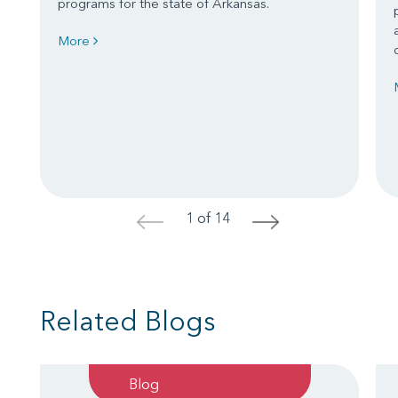
programs for the state of Arkansas.
More
1 of 14
<
>
Related Blogs
Blog