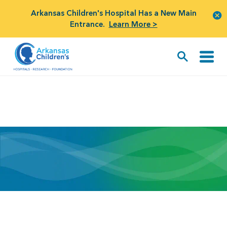
Arkansas Children's Hospital Has a New Main
Entrance.
Learn More >