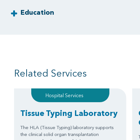
Education
Related Services
Hospital Services
Tissue Typing Laboratory
The HLA (Tissue Typing) laboratory supports
the clinical solid organ transplantation