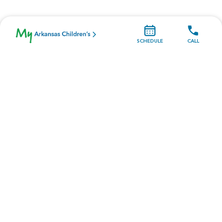
SCHEDULE
CALL