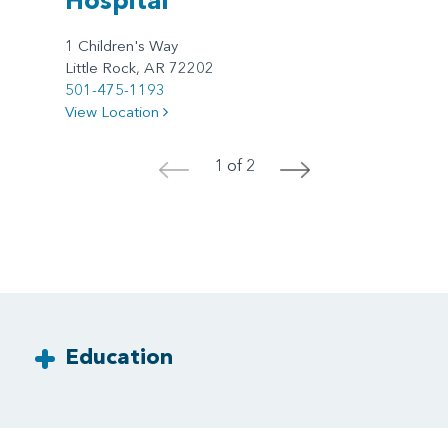
1 Children's Way
Little Rock, AR 72202
501-475-1193
View Location
1 of 2
<
>
Education