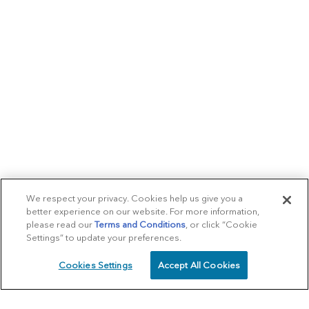
We respect your privacy. Cookies help us give you a
better experience on our website. For more information,
please read our
Terms and Conditions
, or click “Cookie
Settings” to update your preferences.
Cookies Settings
Accept All Cookies
SCHEDULE
CALL