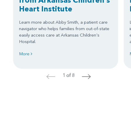
Heart Institute
Learn more about Abby Smith, a patient care
navigator who helps families from out-of-state
easily access care at Arkansas Children's
Hospital.
More
1 of 8
<
>