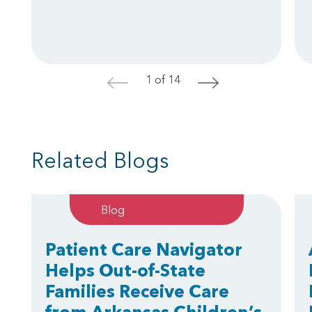
1 of 14
<
>
Related Blogs
Blog
Patient Care Navigator
Helps Out-of-State
Families Receive Care
from Arkansas Children’s