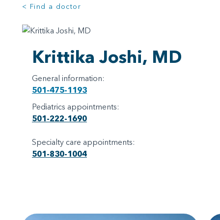
< Find a doctor
Krittika Joshi, MD
General information:
501-475-1193
Pediatrics appointments:
501-222-1690
Specialty care appointments:
501-830-1004