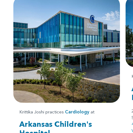
Krittika Joshi practices
Cardiology
at
Arkansas Children's
Hospital