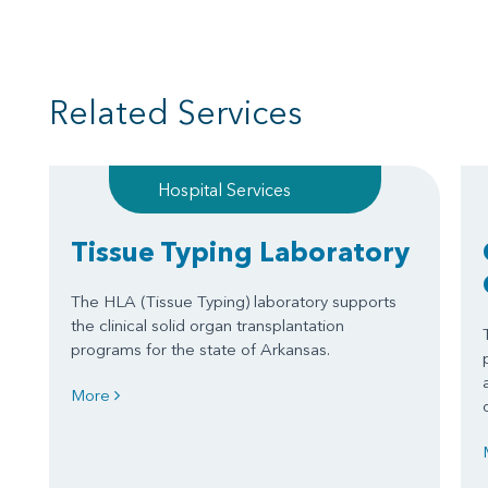
Related Services
Hospital Services
Tissue Typing Laboratory
The HLA (Tissue Typing) laboratory supports
the clinical solid organ transplantation
programs for the state of Arkansas.
More