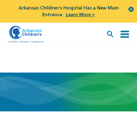
Arkansas Children's Hospital Has a New Main
Entrance.
Learn More >