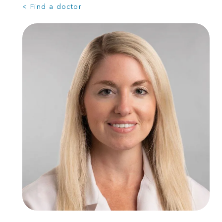
< Find a doctor