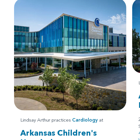
Lindsay Arthur practices
Cardiology
at
Arkansas Children's