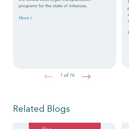
programs for the state of Arkansas.
More
1 of 16
<
>
Related Blogs