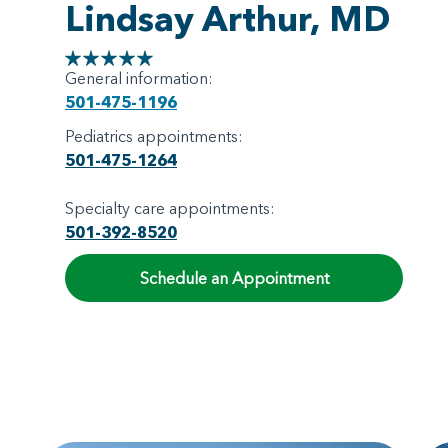
Lindsay Arthur, MD
General information:
501-475-1196
Pediatrics appointments:
501-475-1264
Specialty care appointments:
501-392-8520
Schedule an Appointment