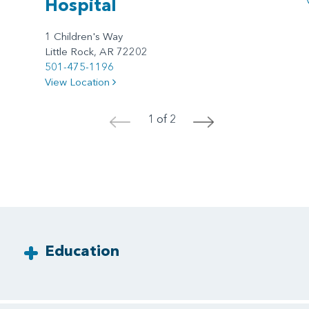
Hospital
1 Children's Way
Little Rock, AR 72202
501-475-1196
View Location
1 of 2
<
>
Education