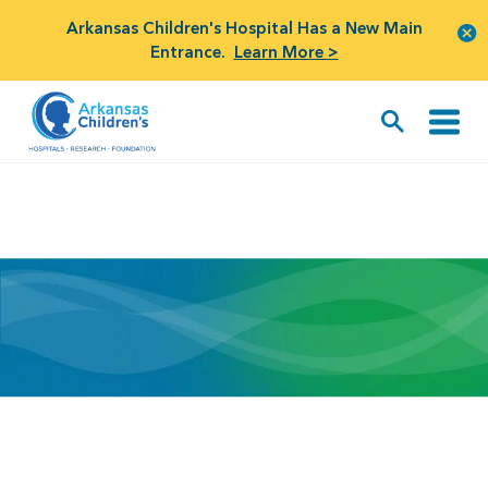
Arkansas Children's Hospital Has a New Main
Entrance.
Learn More >