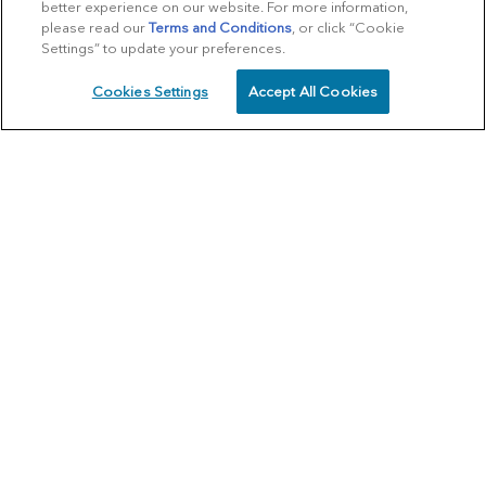
better experience on our website. For more information,
please read our
Terms and Conditions
, or click “Cookie
Settings” to update your preferences.
Cookies Settings
Accept All Cookies
SCHEDULE
CALL