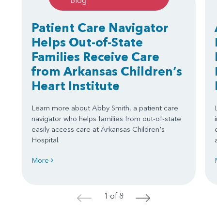
Blog
Patient Care Navigator
Helps Out-of-State
Families Receive Care
from Arkansas Children’s
Heart Institute
Learn more about Abby Smith, a patient care
navigator who helps families from out-of-state
easily access care at Arkansas Children's
Hospital.
More
1 of 8
<
>