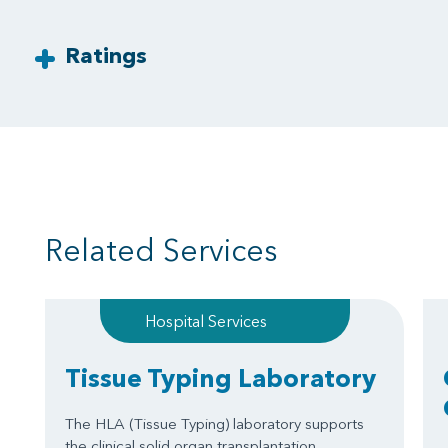
Ratings
Related Services
Hospital Services
Tissue Typing Laboratory
The HLA (Tissue Typing) laboratory supports
the clinical solid organ transplantation