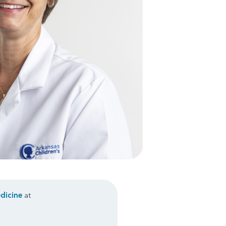
dicine
at