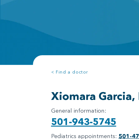
< Find a doctor
Xiomara Garcia,
General information:
501-943-5745
Pediatrics appointments:
501-4