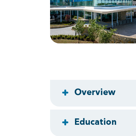
Overview
Education