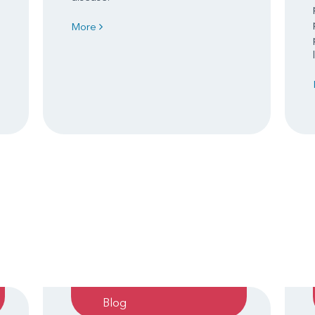
More
Blog