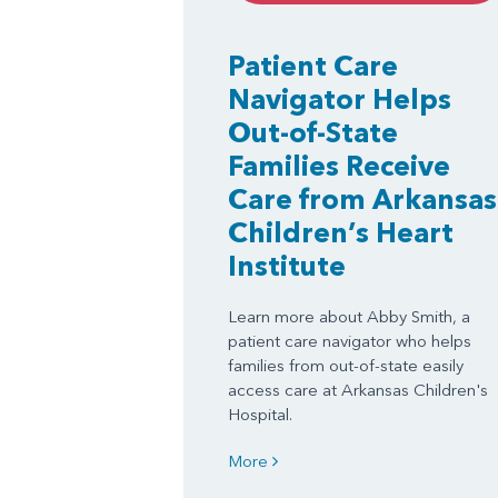
Patient Care
Navigator Helps
Out-of-State
Families Receive
Care from Arkansas
Children’s Heart
Institute
Learn more about Abby Smith, a
patient care navigator who helps
families from out-of-state easily
access care at Arkansas Children's
Hospital.
More