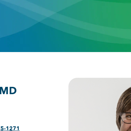
 MD
75-1271