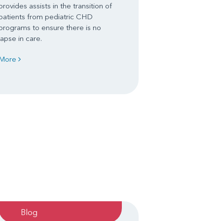
provides assists in the transition of
patients from pediatric CHD
programs to ensure there is no
lapse in care.
More
Blog