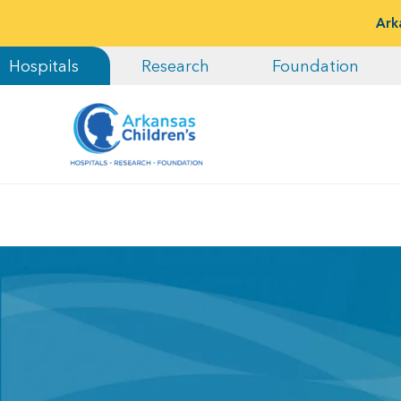
Ark
Hospitals
Research
Foundation