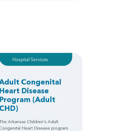
Hospital Services
Adult Congenital
Heart Disease
Program
(Adult
CHD)
The Arkansas Children's Adult
Congenital Heart Disease program