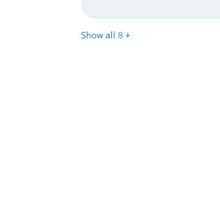
Items
Show all 8
+