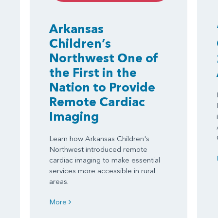
Arkansas
Children’s
Northwest One of
the First in the
Nation to Provide
Remote Cardiac
Imaging
Learn how Arkansas Children's
Northwest introduced remote
cardiac imaging to make essential
services more accessible in rural
areas.
More