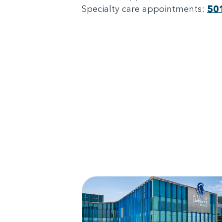
Specialty care appointments:
50