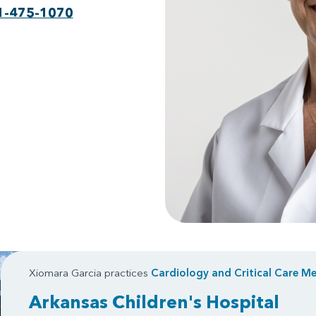
1-475-1070
Xiomara Garcia practices
Cardiology
and
Critical Care Me
Arkansas Children's Hospital