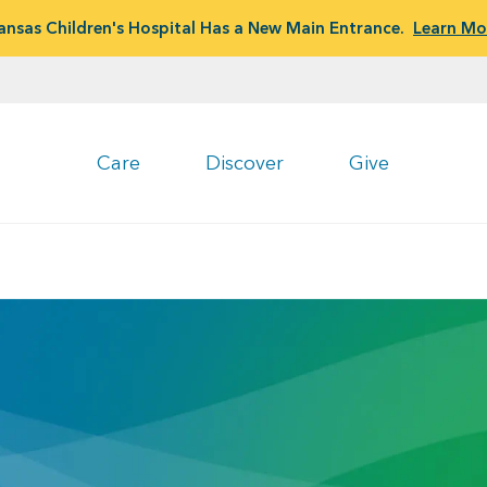
ansas Children's Hospital Has a New Main Entrance.
Learn Mo
Care
Discover
Give