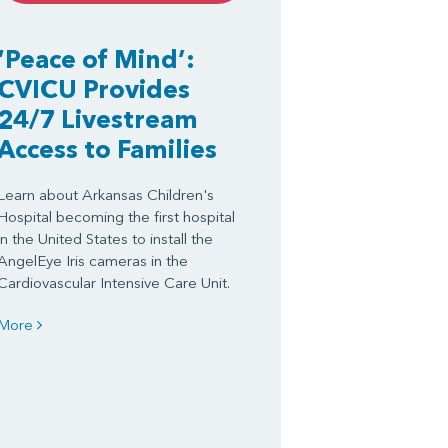
‘Peace of Mind’:
CVICU Provides
24/7 Livestream
Access to Families
Learn about Arkansas Children's
Hospital becoming the first hospital
in the United States to install the
AngelEye Iris cameras in the
Cardiovascular Intensive Care Unit.
More