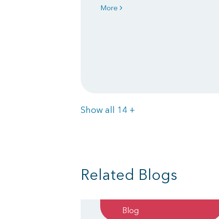
More
Items
Show all 14
+
Related Blogs
Blog