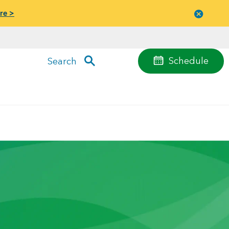
re >
Close
menu
Schedule
Search