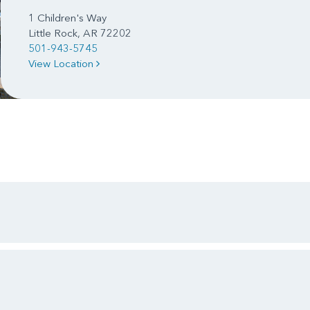
1 Children's Way
Little Rock, AR 72202
501-943-5745
View Location