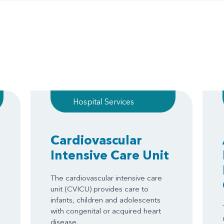
Hospital Services
Cardiovascular
Intensive Care Unit
The cardiovascular intensive care
unit (CVICU) provides care to
infants, children and adolescents
with congenital or acquired heart
disease.