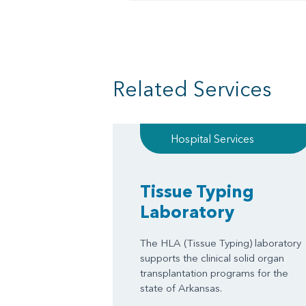
Related Services
Hospital Services
Tissue Typing
Laboratory
The HLA (Tissue Typing) laboratory
supports the clinical solid organ
transplantation programs for the
state of Arkansas.