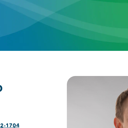
D
22-1704