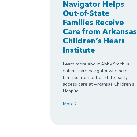
Navigator Helps
Out-of-State
Families Receive
Care from Arkansas
Children’s Heart
Institute
Learn more about Abby Smith, a
patient care navigator who helps
families from out-of-state easily
access care at Arkansas Children's
Hospital.
More