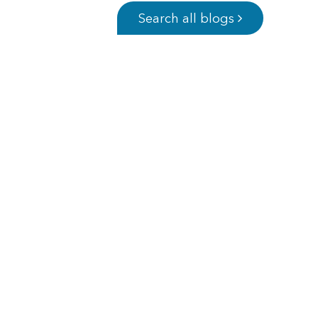
Search all blogs