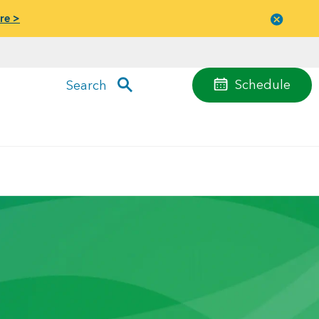
re >
Close
menu
Schedule
Search