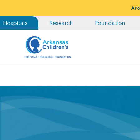
Ark
Hospitals
Research
Foundation