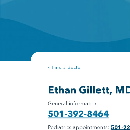
< Find a doctor
Ethan Gillett, M
General information:
501-392-8464
Pediatrics appointments:
501-2