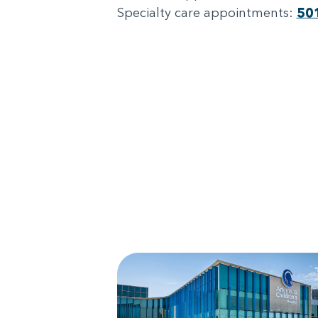
Specialty care appointments:
50