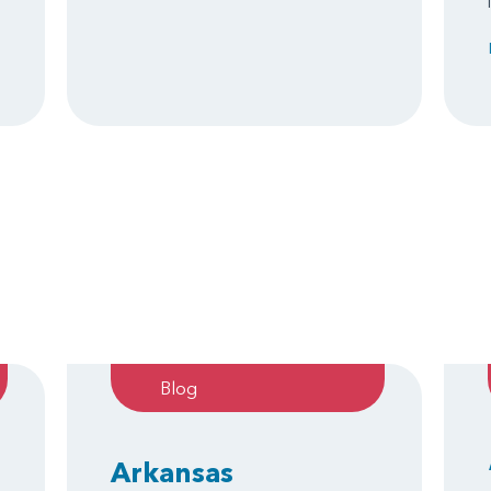
Blog
Arkansas