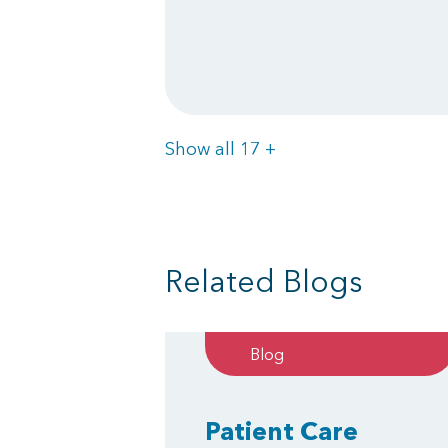
Items
Show all 17
+
Related Blogs
Blog
Patient Care