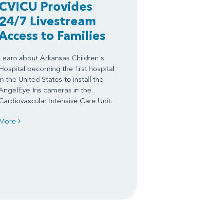
CVICU Provides
24/7 Livestream
Access to Families
Learn about Arkansas Children's
Hospital becoming the first hospital
in the United States to install the
AngelEye Iris cameras in the
Cardiovascular Intensive Care Unit.
More