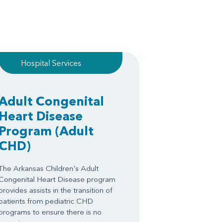
Hospital Services
Adult Congenital
Heart Disease
Program
(Adult
CHD)
The Arkansas Children's Adult
Congenital Heart Disease program
provides assists in the transition of
patients from pediatric CHD
programs to ensure there is no