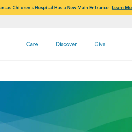
ansas Children's Hospital Has a New Main Entrance.
Learn Mo
Care
Discover
Give