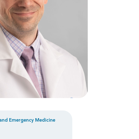
and
Emergency Medicine