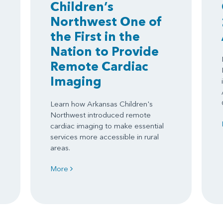
Children’s
Northwest One of
the First in the
Nation to Provide
Remote Cardiac
Imaging
Learn how Arkansas Children's
Northwest introduced remote
cardiac imaging to make essential
services more accessible in rural
areas.
More