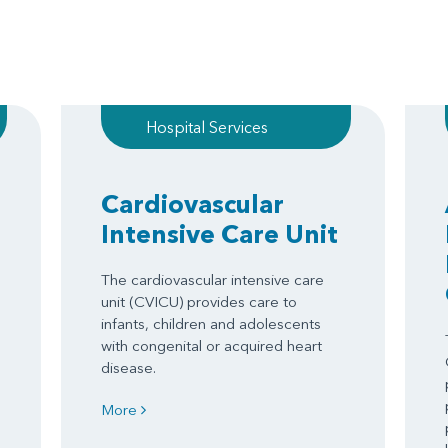
Hospital Services
Cardiovascular
Intensive Care Unit
The cardiovascular intensive care
unit (CVICU) provides care to
infants, children and adolescents
with congenital or acquired heart
disease.
More