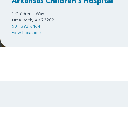
Arkansas Children's Hospital
1 Children's Way
Little Rock, AR 72202
501-392-8464
View Location