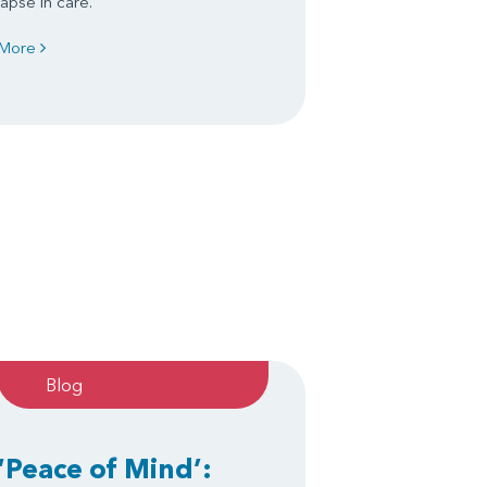
lapse in care.
More
Blog
‘Peace of Mind’: