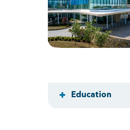
Education