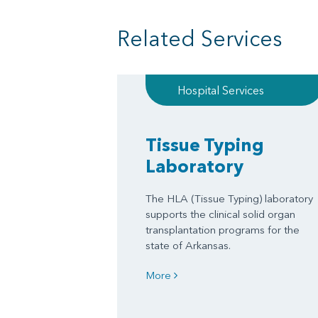
Related Services
Hospital Services
Tissue Typing
Laboratory
The HLA (Tissue Typing) laboratory
supports the clinical solid organ
transplantation programs for the
state of Arkansas.
More