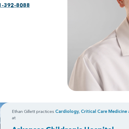
1-392-8088
Ethan Gillett practices
Cardiology, Critical Care Medicine
at